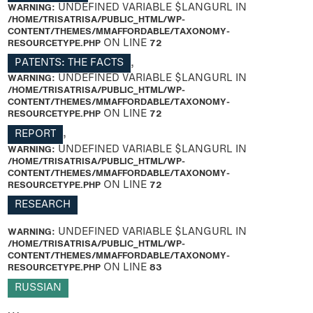
WARNING
: UNDEFINED VARIABLE $LANGURL IN
/HOME/TRISATRISA/PUBLIC_HTML/WP-
CONTENT/THEMES/MMAFFORDABLE/TAXONOMY-
RESOURCETYPE.PHP
ON LINE
72
PATENTS: THE FACTS
,
WARNING
: UNDEFINED VARIABLE $LANGURL IN
/HOME/TRISATRISA/PUBLIC_HTML/WP-
CONTENT/THEMES/MMAFFORDABLE/TAXONOMY-
RESOURCETYPE.PHP
ON LINE
72
REPORT
,
WARNING
: UNDEFINED VARIABLE $LANGURL IN
/HOME/TRISATRISA/PUBLIC_HTML/WP-
CONTENT/THEMES/MMAFFORDABLE/TAXONOMY-
RESOURCETYPE.PHP
ON LINE
72
RESEARCH
WARNING
: UNDEFINED VARIABLE $LANGURL IN
/HOME/TRISATRISA/PUBLIC_HTML/WP-
CONTENT/THEMES/MMAFFORDABLE/TAXONOMY-
RESOURCETYPE.PHP
ON LINE
83
RUSSIAN