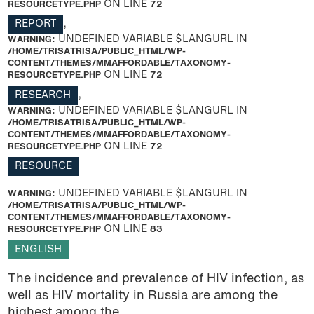
RESOURCETYPE.PHP
ON LINE
72
REPORT
,
WARNING
: UNDEFINED VARIABLE $LANGURL IN
/HOME/TRISATRISA/PUBLIC_HTML/WP-
CONTENT/THEMES/MMAFFORDABLE/TAXONOMY-
RESOURCETYPE.PHP
ON LINE
72
RESEARCH
,
WARNING
: UNDEFINED VARIABLE $LANGURL IN
/HOME/TRISATRISA/PUBLIC_HTML/WP-
CONTENT/THEMES/MMAFFORDABLE/TAXONOMY-
RESOURCETYPE.PHP
ON LINE
72
RESOURCE
WARNING
: UNDEFINED VARIABLE $LANGURL IN
/HOME/TRISATRISA/PUBLIC_HTML/WP-
CONTENT/THEMES/MMAFFORDABLE/TAXONOMY-
RESOURCETYPE.PHP
ON LINE
83
ENGLISH
The incidence and prevalence of HIV infection, as
well as HIV mortality in Russia are among the
highest among the...