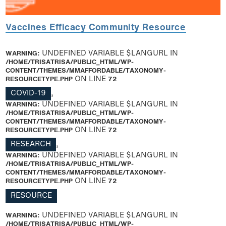
Vaccines Efficacy Community Resource
WARNING
: UNDEFINED VARIABLE $LANGURL IN
/HOME/TRISATRISA/PUBLIC_HTML/WP-
CONTENT/THEMES/MMAFFORDABLE/TAXONOMY-
RESOURCETYPE.PHP
ON LINE
72
COVID-19
,
WARNING
: UNDEFINED VARIABLE $LANGURL IN
/HOME/TRISATRISA/PUBLIC_HTML/WP-
CONTENT/THEMES/MMAFFORDABLE/TAXONOMY-
RESOURCETYPE.PHP
ON LINE
72
RESEARCH
,
WARNING
: UNDEFINED VARIABLE $LANGURL IN
/HOME/TRISATRISA/PUBLIC_HTML/WP-
CONTENT/THEMES/MMAFFORDABLE/TAXONOMY-
RESOURCETYPE.PHP
ON LINE
72
RESOURCE
WARNING
: UNDEFINED VARIABLE $LANGURL IN
/HOME/TRISATRISA/PUBLIC_HTML/WP-