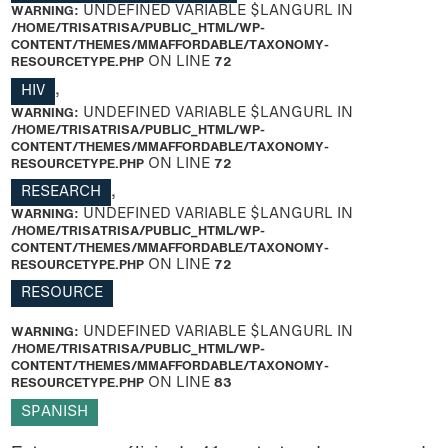
WARNING
: UNDEFINED VARIABLE $LANGURL IN
/HOME/TRISATRISA/PUBLIC_HTML/WP-
CONTENT/THEMES/MMAFFORDABLE/TAXONOMY-
RESOURCETYPE.PHP
ON LINE
72
HIV
,
WARNING
: UNDEFINED VARIABLE $LANGURL IN
/HOME/TRISATRISA/PUBLIC_HTML/WP-
CONTENT/THEMES/MMAFFORDABLE/TAXONOMY-
RESOURCETYPE.PHP
ON LINE
72
RESEARCH
,
WARNING
: UNDEFINED VARIABLE $LANGURL IN
/HOME/TRISATRISA/PUBLIC_HTML/WP-
CONTENT/THEMES/MMAFFORDABLE/TAXONOMY-
RESOURCETYPE.PHP
ON LINE
72
RESOURCE
WARNING
: UNDEFINED VARIABLE $LANGURL IN
/HOME/TRISATRISA/PUBLIC_HTML/WP-
CONTENT/THEMES/MMAFFORDABLE/TAXONOMY-
RESOURCETYPE.PHP
ON LINE
83
SPANISH