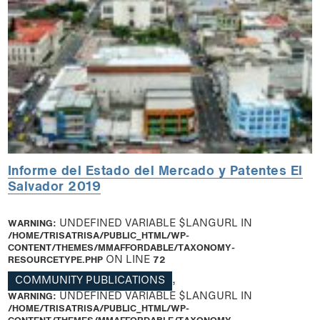
Informe del Estado del Mercado y Patentes El
Salvador 2019
WARNING
: UNDEFINED VARIABLE $LANGURL IN
/HOME/TRISATRISA/PUBLIC_HTML/WP-
CONTENT/THEMES/MMAFFORDABLE/TAXONOMY-
RESOURCETYPE.PHP
ON LINE
72
COMMUNITY PUBLICATIONS
,
WARNING
: UNDEFINED VARIABLE $LANGURL IN
/HOME/TRISATRISA/PUBLIC_HTML/WP-