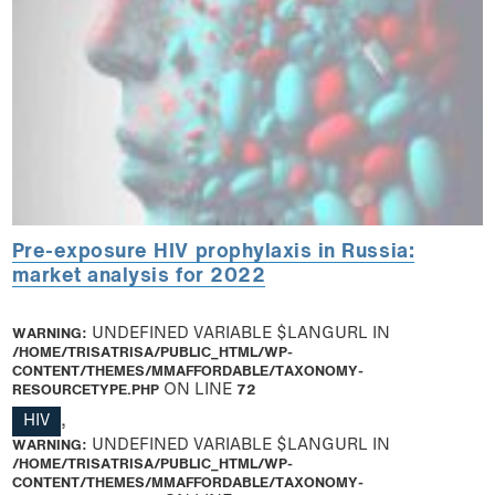
Pre-exposure HIV prophylaxis in Russia:
market analysis for 2022
WARNING
: UNDEFINED VARIABLE $LANGURL IN
/HOME/TRISATRISA/PUBLIC_HTML/WP-
CONTENT/THEMES/MMAFFORDABLE/TAXONOMY-
RESOURCETYPE.PHP
ON LINE
72
HIV
,
WARNING
: UNDEFINED VARIABLE $LANGURL IN
/HOME/TRISATRISA/PUBLIC_HTML/WP-
CONTENT/THEMES/MMAFFORDABLE/TAXONOMY-