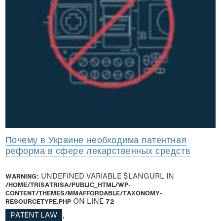
Почему в Украине необходима патентная
реформа в сфере лекарственных средств
WARNING
: UNDEFINED VARIABLE $LANGURL IN
/HOME/TRISATRISA/PUBLIC_HTML/WP-
CONTENT/THEMES/MMAFFORDABLE/TAXONOMY-
RESOURCETYPE.PHP
ON LINE
72
PATENT LAW
,