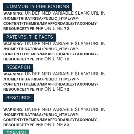
COMMUNITY PUBLICATIONS
,
WARNING
: UNDEFINED VARIABLE $LANGURL IN
/HOME/TRISATRISA/PUBLIC_HTML/WP-
CONTENT/THEMES/MMAFFORDABLE/TAXONOMY-
RESOURCETYPE.PHP
ON LINE
72
PATENTS: THE FACTS
,
WARNING
: UNDEFINED VARIABLE $LANGURL IN
/HOME/TRISATRISA/PUBLIC_HTML/WP-
CONTENT/THEMES/MMAFFORDABLE/TAXONOMY-
RESOURCETYPE.PHP
ON LINE
72
RESEARCH
,
WARNING
: UNDEFINED VARIABLE $LANGURL IN
/HOME/TRISATRISA/PUBLIC_HTML/WP-
CONTENT/THEMES/MMAFFORDABLE/TAXONOMY-
RESOURCETYPE.PHP
ON LINE
72
RESOURCE
WARNING
: UNDEFINED VARIABLE $LANGURL IN
/HOME/TRISATRISA/PUBLIC_HTML/WP-
CONTENT/THEMES/MMAFFORDABLE/TAXONOMY-
RESOURCETYPE.PHP
ON LINE
83
SPANISH