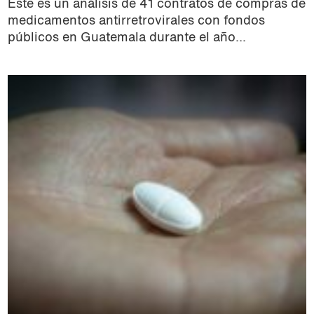
Este es un análisis de 41 contratos de compras de
medicamentos antirretrovirales con fondos
públicos en Guatemala durante el año...