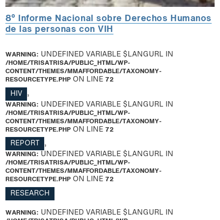
8° Informe Nacional sobre Derechos Humanos
de las personas con VIH
WARNING
: UNDEFINED VARIABLE $LANGURL IN
/HOME/TRISATRISA/PUBLIC_HTML/WP-
CONTENT/THEMES/MMAFFORDABLE/TAXONOMY-
RESOURCETYPE.PHP
ON LINE
72
HIV
,
WARNING
: UNDEFINED VARIABLE $LANGURL IN
/HOME/TRISATRISA/PUBLIC_HTML/WP-
CONTENT/THEMES/MMAFFORDABLE/TAXONOMY-
RESOURCETYPE.PHP
ON LINE
72
REPORT
,
WARNING
: UNDEFINED VARIABLE $LANGURL IN
/HOME/TRISATRISA/PUBLIC_HTML/WP-
CONTENT/THEMES/MMAFFORDABLE/TAXONOMY-
RESOURCETYPE.PHP
ON LINE
72
RESEARCH
WARNING
: UNDEFINED VARIABLE $LANGURL IN