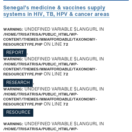
Senegal’s medicine & vaccines supply
systems in HIV, TB, HPV & cancer areas
WARNING
: UNDEFINED VARIABLE $LANGURL IN
/HOME/TRISATRISA/PUBLIC_HTML/WP-
CONTENT/THEMES/MMAFFORDABLE/TAXONOMY-
RESOURCETYPE.PHP
ON LINE
72
REPORT
,
WARNING
: UNDEFINED VARIABLE $LANGURL IN
/HOME/TRISATRISA/PUBLIC_HTML/WP-
CONTENT/THEMES/MMAFFORDABLE/TAXONOMY-
RESOURCETYPE.PHP
ON LINE
72
RESEARCH
,
WARNING
: UNDEFINED VARIABLE $LANGURL IN
/HOME/TRISATRISA/PUBLIC_HTML/WP-
CONTENT/THEMES/MMAFFORDABLE/TAXONOMY-
RESOURCETYPE.PHP
ON LINE
72
RESOURCE
WARNING
: UNDEFINED VARIABLE $LANGURL IN
/HOME/TRISATRISA/PUBLIC_HTML/WP-