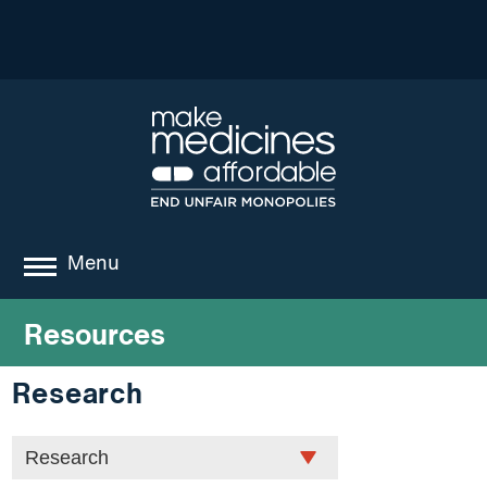
Menu
about
Resources
where we work
Research
news
resources