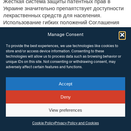
Жесткая система защиты патентных прав в
Украине значительно препаятствует доступности
лекраственных средств для населения.
Использование гибких положений Соглашения
ТРИПС будет...
Manage Consent
To provide the best experiences, we use technologies like cookies to
store and/or access device information. Consenting to these
technologies will allow us to process data such as browsing behavior or
unique IDs on this site. Not consenting or withdrawing consent, may
adversely affect certain features and functions.
1
2
3
→
Accept
Deny
View preferences
Cookie Policy
Privacy Policy and Cookies