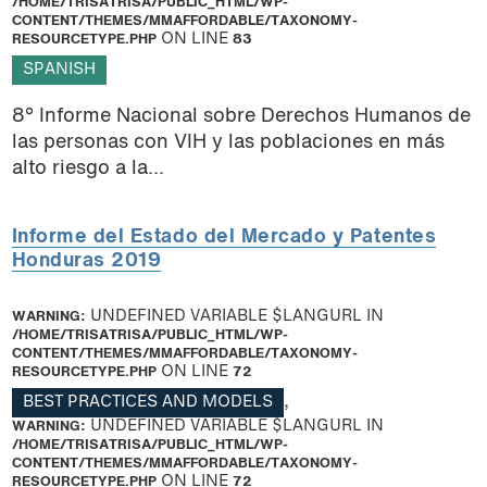
/HOME/TRISATRISA/PUBLIC_HTML/WP-
CONTENT/THEMES/MMAFFORDABLE/TAXONOMY-
RESOURCETYPE.PHP
ON LINE
83
SPANISH
8° Informe Nacional sobre Derechos Humanos de
las personas con VIH y las poblaciones en más
alto riesgo a la...
Informe del Estado del Mercado y Patentes
Honduras 2019
WARNING
: UNDEFINED VARIABLE $LANGURL IN
/HOME/TRISATRISA/PUBLIC_HTML/WP-
CONTENT/THEMES/MMAFFORDABLE/TAXONOMY-
RESOURCETYPE.PHP
ON LINE
72
BEST PRACTICES AND MODELS
,
WARNING
: UNDEFINED VARIABLE $LANGURL IN
/HOME/TRISATRISA/PUBLIC_HTML/WP-
CONTENT/THEMES/MMAFFORDABLE/TAXONOMY-
RESOURCETYPE.PHP
ON LINE
72