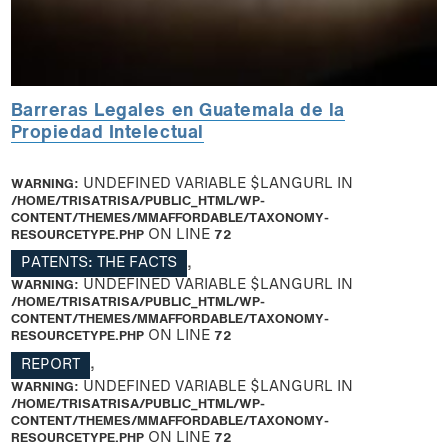
Barreras Legales en Guatemala de la
Propiedad Intelectual
WARNING
: UNDEFINED VARIABLE $LANGURL IN
/HOME/TRISATRISA/PUBLIC_HTML/WP-
CONTENT/THEMES/MMAFFORDABLE/TAXONOMY-
RESOURCETYPE.PHP
ON LINE
72
PATENTS: THE FACTS
,
WARNING
: UNDEFINED VARIABLE $LANGURL IN
/HOME/TRISATRISA/PUBLIC_HTML/WP-
CONTENT/THEMES/MMAFFORDABLE/TAXONOMY-
RESOURCETYPE.PHP
ON LINE
72
REPORT
,
WARNING
: UNDEFINED VARIABLE $LANGURL IN
/HOME/TRISATRISA/PUBLIC_HTML/WP-
CONTENT/THEMES/MMAFFORDABLE/TAXONOMY-
RESOURCETYPE.PHP
ON LINE
72