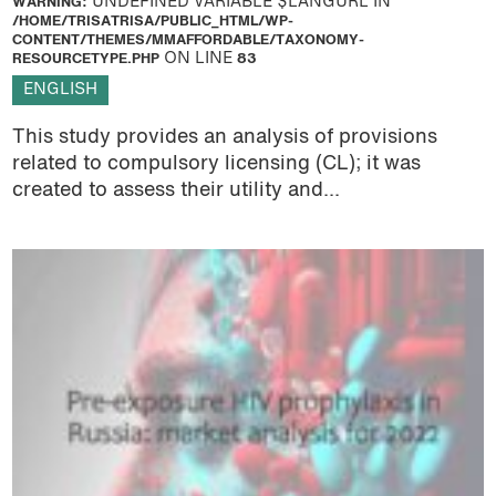
WARNING
: UNDEFINED VARIABLE $LANGURL IN
/HOME/TRISATRISA/PUBLIC_HTML/WP-
CONTENT/THEMES/MMAFFORDABLE/TAXONOMY-
RESOURCETYPE.PHP
ON LINE
83
ENGLISH
This study provides an analysis of provisions
related to compulsory licensing (CL); it was
created to assess their utility and...