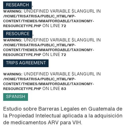
RESEARCH
,
WARNING
: UNDEFINED VARIABLE $LANGURL IN
/HOME/TRISATRISA/PUBLIC_HTML/WP-
CONTENT/THEMES/MMAFFORDABLE/TAXONOMY-
RESOURCETYPE.PHP
ON LINE
72
RESOURCE
,
WARNING
: UNDEFINED VARIABLE $LANGURL IN
/HOME/TRISATRISA/PUBLIC_HTML/WP-
CONTENT/THEMES/MMAFFORDABLE/TAXONOMY-
RESOURCETYPE.PHP
ON LINE
72
TRIPS AGREEMENT
WARNING
: UNDEFINED VARIABLE $LANGURL IN
/HOME/TRISATRISA/PUBLIC_HTML/WP-
CONTENT/THEMES/MMAFFORDABLE/TAXONOMY-
RESOURCETYPE.PHP
ON LINE
83
SPANISH
Estudio sobre Barreras Legales en Guatemala de
la Propiedad Intelectual aplicada a la adquisición
de medicamentos ARV para VIH.