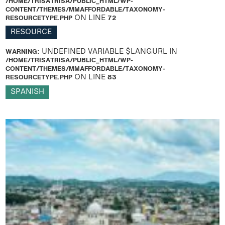
/HOME/TRISATRISA/PUBLIC_HTML/WP-
CONTENT/THEMES/MMAFFORDABLE/TAXONOMY-
RESOURCETYPE.PHP
ON LINE
72
RESOURCE
WARNING
: UNDEFINED VARIABLE $LANGURL IN
/HOME/TRISATRISA/PUBLIC_HTML/WP-
CONTENT/THEMES/MMAFFORDABLE/TAXONOMY-
RESOURCETYPE.PHP
ON LINE
83
SPANISH