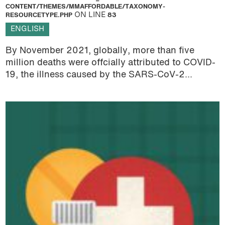
CONTENT/THEMES/MMAFFORDABLE/TAXONOMY-
RESOURCETYPE.PHP
ON LINE
83
ENGLISH
By November 2021, globally, more than five
million deaths were offcially attributed to COVID-
19, the illness caused by the SARS-CoV-2...