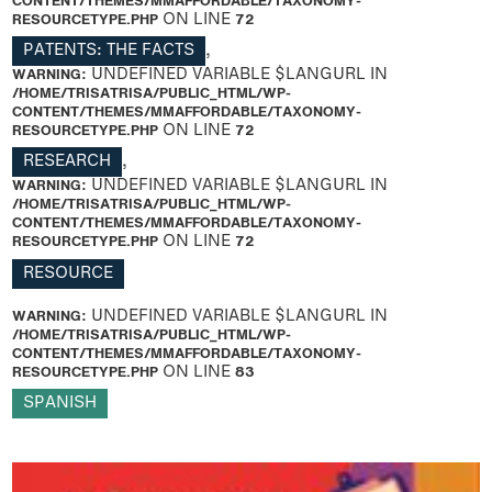
CONTENT/THEMES/MMAFFORDABLE/TAXONOMY-
RESOURCETYPE.PHP
ON LINE
72
PATENTS: THE FACTS
,
WARNING
: UNDEFINED VARIABLE $LANGURL IN
/HOME/TRISATRISA/PUBLIC_HTML/WP-
CONTENT/THEMES/MMAFFORDABLE/TAXONOMY-
RESOURCETYPE.PHP
ON LINE
72
RESEARCH
,
WARNING
: UNDEFINED VARIABLE $LANGURL IN
/HOME/TRISATRISA/PUBLIC_HTML/WP-
CONTENT/THEMES/MMAFFORDABLE/TAXONOMY-
RESOURCETYPE.PHP
ON LINE
72
RESOURCE
WARNING
: UNDEFINED VARIABLE $LANGURL IN
/HOME/TRISATRISA/PUBLIC_HTML/WP-
CONTENT/THEMES/MMAFFORDABLE/TAXONOMY-
RESOURCETYPE.PHP
ON LINE
83
SPANISH