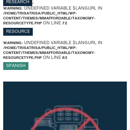
RESEARCH
,
WARNING
: UNDEFINED VARIABLE $LANGURL IN
/HOME/TRISATRISA/PUBLIC_HTML/WP-
CONTENT/THEMES/MMAFFORDABLE/TAXONOMY-
RESOURCETYPE.PHP
ON LINE
72
RESOURCE
WARNING
: UNDEFINED VARIABLE $LANGURL IN
/HOME/TRISATRISA/PUBLIC_HTML/WP-
CONTENT/THEMES/MMAFFORDABLE/TAXONOMY-
RESOURCETYPE.PHP
ON LINE
83
SPANISH