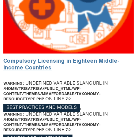
Compulsory Licensing in Eighteen Middle-
Income Countries
WARNING
: UNDEFINED VARIABLE $LANGURL IN
/HOME/TRISATRISA/PUBLIC_HTML/WP-
CONTENT/THEMES/MMAFFORDABLE/TAXONOMY-
RESOURCETYPE.PHP
ON LINE
72
BEST PRACTICES AND MODELS
,
WARNING
: UNDEFINED VARIABLE $LANGURL IN
/HOME/TRISATRISA/PUBLIC_HTML/WP-
CONTENT/THEMES/MMAFFORDABLE/TAXONOMY-
RESOURCETYPE.PHP
ON LINE
72