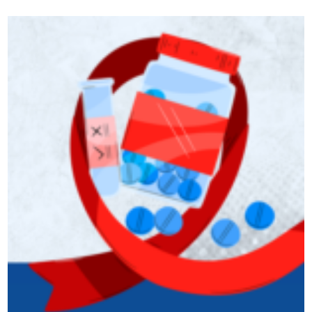
podcast