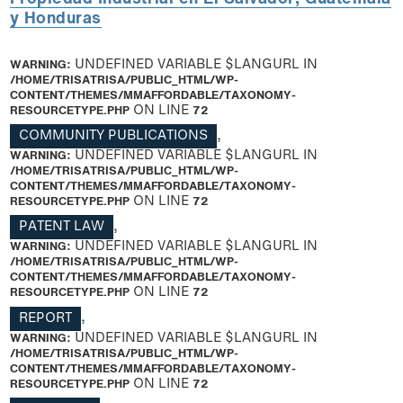
y Honduras
WARNING
: UNDEFINED VARIABLE $LANGURL IN
/HOME/TRISATRISA/PUBLIC_HTML/WP-
CONTENT/THEMES/MMAFFORDABLE/TAXONOMY-
RESOURCETYPE.PHP
ON LINE
72
COMMUNITY PUBLICATIONS
,
WARNING
: UNDEFINED VARIABLE $LANGURL IN
/HOME/TRISATRISA/PUBLIC_HTML/WP-
CONTENT/THEMES/MMAFFORDABLE/TAXONOMY-
RESOURCETYPE.PHP
ON LINE
72
PATENT LAW
,
WARNING
: UNDEFINED VARIABLE $LANGURL IN
/HOME/TRISATRISA/PUBLIC_HTML/WP-
CONTENT/THEMES/MMAFFORDABLE/TAXONOMY-
RESOURCETYPE.PHP
ON LINE
72
REPORT
,
WARNING
: UNDEFINED VARIABLE $LANGURL IN
/HOME/TRISATRISA/PUBLIC_HTML/WP-
CONTENT/THEMES/MMAFFORDABLE/TAXONOMY-
RESOURCETYPE.PHP
ON LINE
72