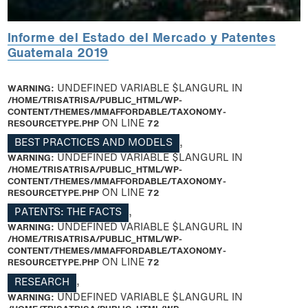
Informe del Estado del Mercado y Patentes
Guatemala 2019
WARNING
: UNDEFINED VARIABLE $LANGURL IN
/HOME/TRISATRISA/PUBLIC_HTML/WP-
CONTENT/THEMES/MMAFFORDABLE/TAXONOMY-
RESOURCETYPE.PHP
ON LINE
72
BEST PRACTICES AND MODELS
,
WARNING
: UNDEFINED VARIABLE $LANGURL IN
/HOME/TRISATRISA/PUBLIC_HTML/WP-
CONTENT/THEMES/MMAFFORDABLE/TAXONOMY-
RESOURCETYPE.PHP
ON LINE
72
PATENTS: THE FACTS
,
WARNING
: UNDEFINED VARIABLE $LANGURL IN
/HOME/TRISATRISA/PUBLIC_HTML/WP-
CONTENT/THEMES/MMAFFORDABLE/TAXONOMY-
RESOURCETYPE.PHP
ON LINE
72
RESEARCH
,
WARNING
: UNDEFINED VARIABLE $LANGURL IN