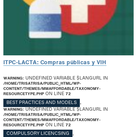
ITPC-LACTA: Compras públicas y VIH
WARNING
: UNDEFINED VARIABLE $LANGURL IN
/HOME/TRISATRISA/PUBLIC_HTML/WP-
CONTENT/THEMES/MMAFFORDABLE/TAXONOMY-
RESOURCETYPE.PHP
ON LINE
72
BEST PRACTICES AND MODELS
,
WARNING
: UNDEFINED VARIABLE $LANGURL IN
/HOME/TRISATRISA/PUBLIC_HTML/WP-
CONTENT/THEMES/MMAFFORDABLE/TAXONOMY-
RESOURCETYPE.PHP
ON LINE
72
COMPULSORY LICENCSING
,