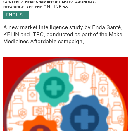
CONTENT/THEMES/MMAFFORDABLE/TAXONOMY-
RESOURCETYPE.PHP
ON LINE
83
ENGLISH
A new market intelligence study by Enda Santé,
KELIN and ITPC, conducted as part of the Make
Medicines Affordable campaign,...