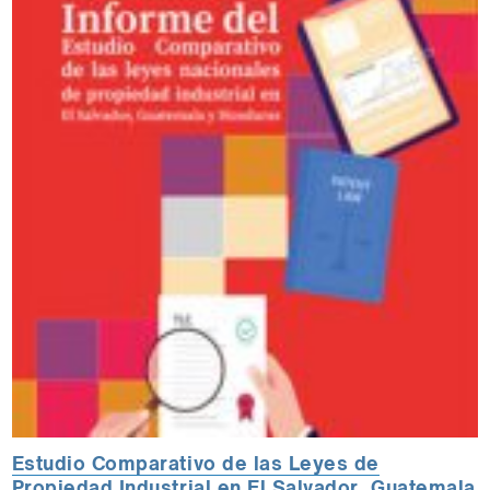
Estudio Comparativo de las Leyes de
Propiedad Industrial en El Salvador, Guatemala