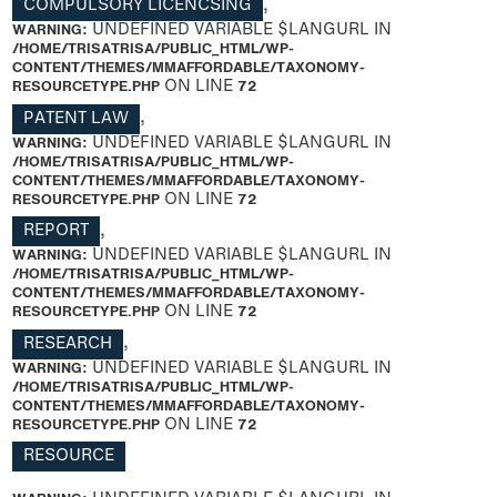
COMPULSORY LICENCSING
,
WARNING
: UNDEFINED VARIABLE $LANGURL IN
/HOME/TRISATRISA/PUBLIC_HTML/WP-
CONTENT/THEMES/MMAFFORDABLE/TAXONOMY-
RESOURCETYPE.PHP
ON LINE
72
PATENT LAW
,
WARNING
: UNDEFINED VARIABLE $LANGURL IN
/HOME/TRISATRISA/PUBLIC_HTML/WP-
CONTENT/THEMES/MMAFFORDABLE/TAXONOMY-
RESOURCETYPE.PHP
ON LINE
72
REPORT
,
WARNING
: UNDEFINED VARIABLE $LANGURL IN
/HOME/TRISATRISA/PUBLIC_HTML/WP-
CONTENT/THEMES/MMAFFORDABLE/TAXONOMY-
RESOURCETYPE.PHP
ON LINE
72
RESEARCH
,
WARNING
: UNDEFINED VARIABLE $LANGURL IN
/HOME/TRISATRISA/PUBLIC_HTML/WP-
CONTENT/THEMES/MMAFFORDABLE/TAXONOMY-
RESOURCETYPE.PHP
ON LINE
72
RESOURCE