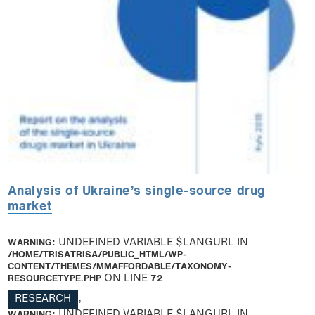
Analysis of Ukraine’s single-source drug
market
WARNING
: UNDEFINED VARIABLE $LANGURL IN
/HOME/TRISATRISA/PUBLIC_HTML/WP-
CONTENT/THEMES/MMAFFORDABLE/TAXONOMY-
RESOURCETYPE.PHP
ON LINE
72
RESEARCH
,
WARNING
: UNDEFINED VARIABLE $LANGURL IN