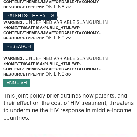
CONTENT/THEMES/MMAFFORDABLE/TAXONOMY-
RESOURCETYPE.PHP
ON LINE
72
PATENTS: THE FACTS
,
WARNING
: UNDEFINED VARIABLE $LANGURL IN
/HOME/TRISATRISA/PUBLIC_HTML/WP-
CONTENT/THEMES/MMAFFORDABLE/TAXONOMY-
RESOURCETYPE.PHP
ON LINE
72
RESEARCH
WARNING
: UNDEFINED VARIABLE $LANGURL IN
/HOME/TRISATRISA/PUBLIC_HTML/WP-
CONTENT/THEMES/MMAFFORDABLE/TAXONOMY-
RESOURCETYPE.PHP
ON LINE
83
ENGLISH
This joint policy brief outlines how patents, and
their effect on the cost of HIV treatment, threatens
to undermine the HIV response in middle-income
countries.