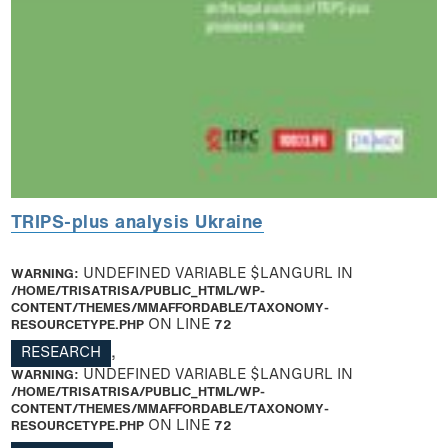
TRIPS-plus analysis Ukraine
WARNING
: UNDEFINED VARIABLE $LANGURL IN
/HOME/TRISATRISA/PUBLIC_HTML/WP-
CONTENT/THEMES/MMAFFORDABLE/TAXONOMY-
RESOURCETYPE.PHP
ON LINE
72
RESEARCH
,
WARNING
: UNDEFINED VARIABLE $LANGURL IN
/HOME/TRISATRISA/PUBLIC_HTML/WP-
CONTENT/THEMES/MMAFFORDABLE/TAXONOMY-
RESOURCETYPE.PHP
ON LINE
72