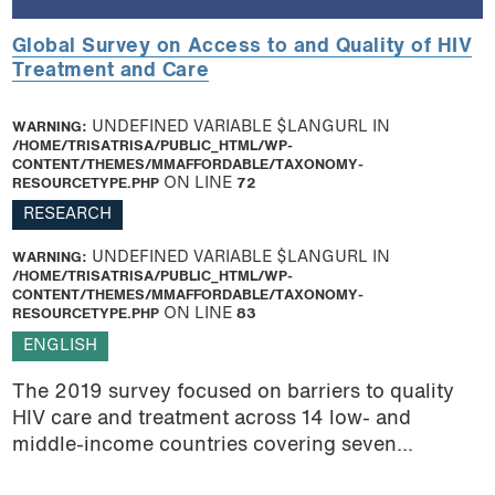
Global Survey on Access to and Quality of HIV
Treatment and Care
WARNING
: UNDEFINED VARIABLE $LANGURL IN
/HOME/TRISATRISA/PUBLIC_HTML/WP-
CONTENT/THEMES/MMAFFORDABLE/TAXONOMY-
RESOURCETYPE.PHP
ON LINE
72
RESEARCH
WARNING
: UNDEFINED VARIABLE $LANGURL IN
/HOME/TRISATRISA/PUBLIC_HTML/WP-
CONTENT/THEMES/MMAFFORDABLE/TAXONOMY-
RESOURCETYPE.PHP
ON LINE
83
ENGLISH
The 2019 survey focused on barriers to quality
HIV care and treatment across 14 low- and
middle-income countries covering seven...