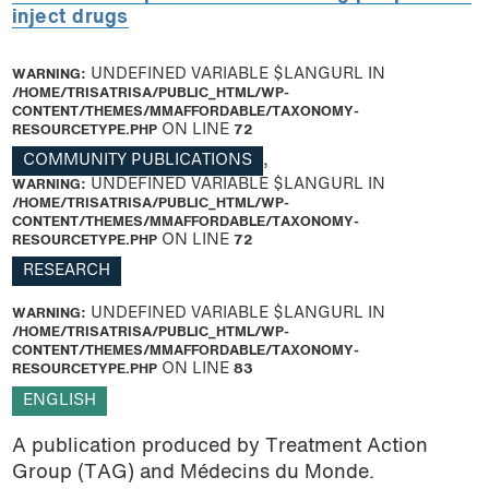
inject drugs
WARNING
: UNDEFINED VARIABLE $LANGURL IN
/HOME/TRISATRISA/PUBLIC_HTML/WP-
CONTENT/THEMES/MMAFFORDABLE/TAXONOMY-
RESOURCETYPE.PHP
ON LINE
72
COMMUNITY PUBLICATIONS
,
WARNING
: UNDEFINED VARIABLE $LANGURL IN
/HOME/TRISATRISA/PUBLIC_HTML/WP-
CONTENT/THEMES/MMAFFORDABLE/TAXONOMY-
RESOURCETYPE.PHP
ON LINE
72
RESEARCH
WARNING
: UNDEFINED VARIABLE $LANGURL IN
/HOME/TRISATRISA/PUBLIC_HTML/WP-
CONTENT/THEMES/MMAFFORDABLE/TAXONOMY-
RESOURCETYPE.PHP
ON LINE
83
ENGLISH
A publication produced by Treatment Action
Group (TAG) and Médecins du Monde.