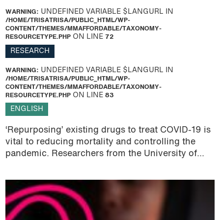
WARNING
: UNDEFINED VARIABLE $LANGURL IN
/HOME/TRISATRISA/PUBLIC_HTML/WP-
CONTENT/THEMES/MMAFFORDABLE/TAXONOMY-
RESOURCETYPE.PHP
ON LINE
72
RESEARCH
WARNING
: UNDEFINED VARIABLE $LANGURL IN
/HOME/TRISATRISA/PUBLIC_HTML/WP-
CONTENT/THEMES/MMAFFORDABLE/TAXONOMY-
RESOURCETYPE.PHP
ON LINE
83
ENGLISH
‘Repurposing’ existing drugs to treat COVID-19 is
vital to reducing mortality and controlling the
pandemic. Researchers from the University of...