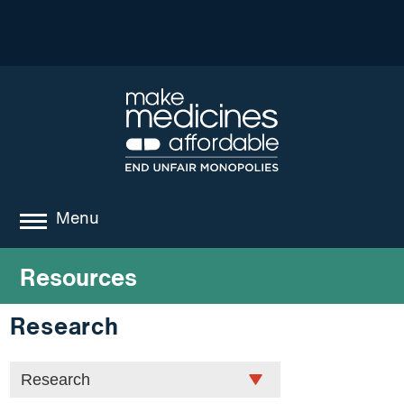
Menu
about
Resources
where we work
Research
news
resources