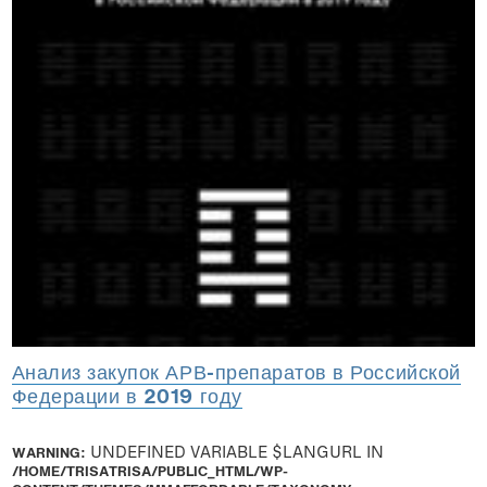
Анализ закупок АРВ-препаратов в Российской
Федерации в 2019 году
WARNING
: UNDEFINED VARIABLE $LANGURL IN
/HOME/TRISATRISA/PUBLIC_HTML/WP-