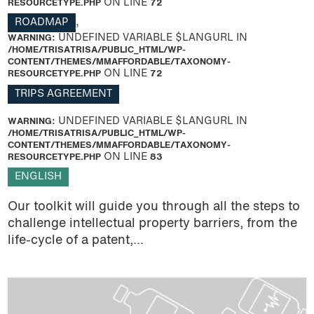
RESOURCETYPE.PHP
ON LINE
72
ROADMAP
,
WARNING
: UNDEFINED VARIABLE $LANGURL IN
/HOME/TRISATRISA/PUBLIC_HTML/WP-
CONTENT/THEMES/MMAFFORDABLE/TAXONOMY-
RESOURCETYPE.PHP
ON LINE
72
TRIPS AGREEMENT
WARNING
: UNDEFINED VARIABLE $LANGURL IN
/HOME/TRISATRISA/PUBLIC_HTML/WP-
CONTENT/THEMES/MMAFFORDABLE/TAXONOMY-
RESOURCETYPE.PHP
ON LINE
83
ENGLISH
Our toolkit will guide you through all the steps to
challenge intellectual property barriers, from the
life-cycle of a patent,...