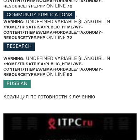
CONTENT/THEMES/MMAFFORDABLE/TAXONOMY-
RESOURCETYPE.PHP
ON LINE
72
COMMUNITY PUBLICATIONS
,
WARNING
: UNDEFINED VARIABLE $LANGURL IN
/HOME/TRISATRISA/PUBLIC_HTML/WP-
CONTENT/THEMES/MMAFFORDABLE/TAXONOMY-
RESOURCETYPE.PHP
ON LINE
72
RESEARCH
WARNING
: UNDEFINED VARIABLE $LANGURL IN
/HOME/TRISATRISA/PUBLIC_HTML/WP-
CONTENT/THEMES/MMAFFORDABLE/TAXONOMY-
RESOURCETYPE.PHP
ON LINE
83
RUSSIAN
Коалиция по готовности к лечению