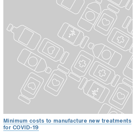
Minimum costs to manufacture new treatments
for COVID-19