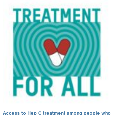
Access to Hep C treatment among people who