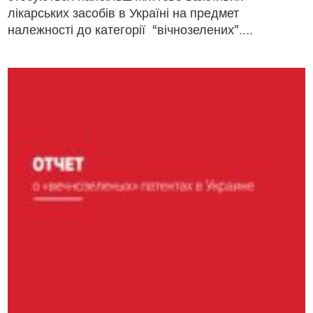
лікарських засобів в Україні на предмет
належності до категорії “вічнозелених”....