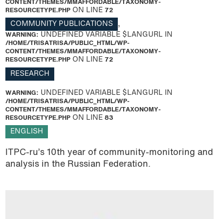
CONTENT/THEMES/MMAFFORDABLE/TAXONOMY-
RESOURCETYPE.PHP
ON LINE
72
COMMUNITY PUBLICATIONS
,
WARNING
: UNDEFINED VARIABLE $LANGURL IN
/HOME/TRISATRISA/PUBLIC_HTML/WP-
CONTENT/THEMES/MMAFFORDABLE/TAXONOMY-
RESOURCETYPE.PHP
ON LINE
72
RESEARCH
WARNING
: UNDEFINED VARIABLE $LANGURL IN
/HOME/TRISATRISA/PUBLIC_HTML/WP-
CONTENT/THEMES/MMAFFORDABLE/TAXONOMY-
RESOURCETYPE.PHP
ON LINE
83
ENGLISH
ITPC-ru’s 10th year of community-monitoring and
analysis in the Russian Federation.