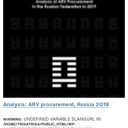
Analysis: ARV procurement, Russia 2019
WARNING
: UNDEFINED VARIABLE $LANGURL IN
/HOME/TRISATRISA/PUBLIC_HTML/WP-