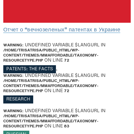
Отчет о “вечнозеленых” патентах в Украине
WARNING
: UNDEFINED VARIABLE $LANGURL IN
/HOME/TRISATRISA/PUBLIC_HTML/WP-
CONTENT/THEMES/MMAFFORDABLE/TAXONOMY-
RESOURCETYPE.PHP
ON LINE
72
PATENTS: THE FACTS
,
WARNING
: UNDEFINED VARIABLE $LANGURL IN
/HOME/TRISATRISA/PUBLIC_HTML/WP-
CONTENT/THEMES/MMAFFORDABLE/TAXONOMY-
RESOURCETYPE.PHP
ON LINE
72
RESEARCH
WARNING
: UNDEFINED VARIABLE $LANGURL IN
/HOME/TRISATRISA/PUBLIC_HTML/WP-
CONTENT/THEMES/MMAFFORDABLE/TAXONOMY-
RESOURCETYPE.PHP
ON LINE
83