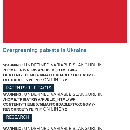
Evergreening patents in Ukraine
WARNING
: UNDEFINED VARIABLE $LANGURL IN
/HOME/TRISATRISA/PUBLIC_HTML/WP-
CONTENT/THEMES/MMAFFORDABLE/TAXONOMY-
RESOURCETYPE.PHP
ON LINE
72
PATENTS: THE FACTS
,
WARNING
: UNDEFINED VARIABLE $LANGURL IN
/HOME/TRISATRISA/PUBLIC_HTML/WP-
CONTENT/THEMES/MMAFFORDABLE/TAXONOMY-
RESOURCETYPE.PHP
ON LINE
72
RESEARCH
WARNING
: UNDEFINED VARIABLE $LANGURL IN