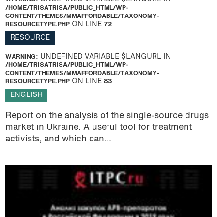
/HOME/TRISATRISA/PUBLIC_HTML/WP-
CONTENT/THEMES/MMAFFORDABLE/TAXONOMY-
RESOURCETYPE.PHP
ON LINE
72
RESOURCE
WARNING
: UNDEFINED VARIABLE $LANGURL IN
/HOME/TRISATRISA/PUBLIC_HTML/WP-
CONTENT/THEMES/MMAFFORDABLE/TAXONOMY-
RESOURCETYPE.PHP
ON LINE
83
ENGLISH
Report on the analysis of the single-source drugs
market in Ukraine. A useful tool for treatment
activists, and which can...