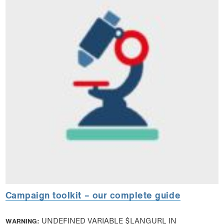
Campaign toolkit – our complete guide
WARNING
: UNDEFINED VARIABLE $LANGURL IN