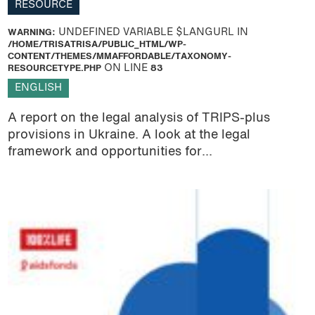
RESOURCE
WARNING
: UNDEFINED VARIABLE $LANGURL IN
/HOME/TRISATRISA/PUBLIC_HTML/WP-
CONTENT/THEMES/MMAFFORDABLE/TAXONOMY-
RESOURCETYPE.PHP
ON LINE
83
ENGLISH
A report on the legal analysis of TRIPS-plus
provisions in Ukraine. A look at the legal
framework and opportunities for...