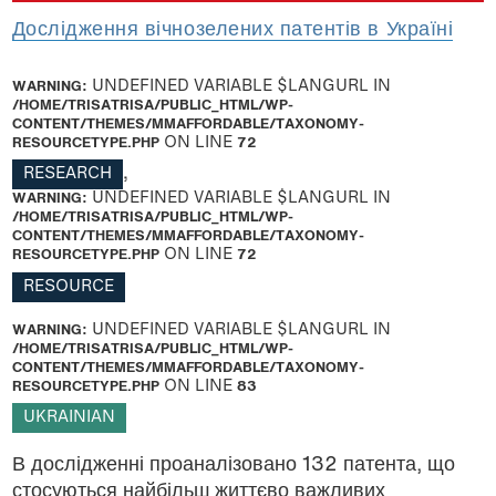
Дослідження вічнозелених патентів в Україні
WARNING
: UNDEFINED VARIABLE $LANGURL IN
/HOME/TRISATRISA/PUBLIC_HTML/WP-
CONTENT/THEMES/MMAFFORDABLE/TAXONOMY-
RESOURCETYPE.PHP
ON LINE
72
RESEARCH
,
WARNING
: UNDEFINED VARIABLE $LANGURL IN
/HOME/TRISATRISA/PUBLIC_HTML/WP-
CONTENT/THEMES/MMAFFORDABLE/TAXONOMY-
RESOURCETYPE.PHP
ON LINE
72
RESOURCE
WARNING
: UNDEFINED VARIABLE $LANGURL IN
/HOME/TRISATRISA/PUBLIC_HTML/WP-
CONTENT/THEMES/MMAFFORDABLE/TAXONOMY-
RESOURCETYPE.PHP
ON LINE
83
UKRAINIAN
В дослідженні проаналізовано 132 патента, що
стосуються найбільш життєво важливих