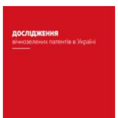
podcast