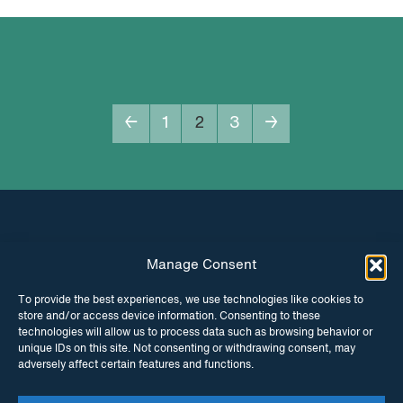
←
1
2
3
→
Manage Consent
INSTAGRAM
FACEBOOK
To provide the best experiences, we use technologies like cookies to
store and/or access device information. Consenting to these
TWITTER
technologies will allow us to process data such as browsing behavior or
unique IDs on this site. Not consenting or withdrawing consent, may
adversely affect certain features and functions.