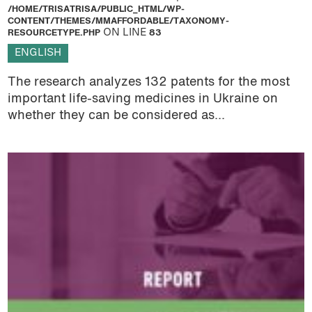
/HOME/TRISATRISA/PUBLIC_HTML/WP-
CONTENT/THEMES/MMAFFORDABLE/TAXONOMY-
RESOURCETYPE.PHP
ON LINE
83
ENGLISH
The research analyzes 132 patents for the most
important life-saving medicines in Ukraine on
whether they can be considered as...