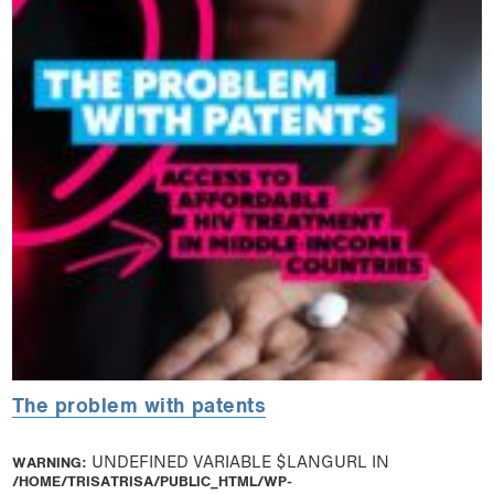
The problem with patents
WARNING
: UNDEFINED VARIABLE $LANGURL IN
/HOME/TRISATRISA/PUBLIC_HTML/WP-