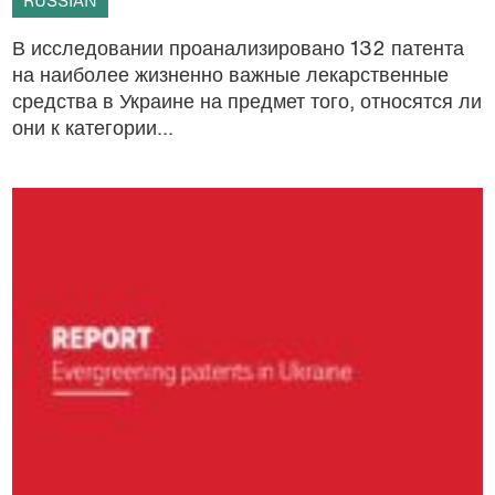
RUSSIAN
В исследовании проанализировано 132 патента
на наиболее жизненно важные лекарственные
средства в Украине на предмет того, относятся ли
они к категории...