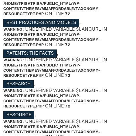
/HOME/TRISATRISA/PUBLIC_HTML/WP-
CONTENT/THEMES/MMAFFORDABLE/TAXONOMY-
RESOURCETYPE.PHP
ON LINE
72
BEST PRACTICES AND MODELS
,
WARNING
: UNDEFINED VARIABLE $LANGURL IN
/HOME/TRISATRISA/PUBLIC_HTML/WP-
CONTENT/THEMES/MMAFFORDABLE/TAXONOMY-
RESOURCETYPE.PHP
ON LINE
72
PATENTS: THE FACTS
,
WARNING
: UNDEFINED VARIABLE $LANGURL IN
/HOME/TRISATRISA/PUBLIC_HTML/WP-
CONTENT/THEMES/MMAFFORDABLE/TAXONOMY-
RESOURCETYPE.PHP
ON LINE
72
RESEARCH
,
WARNING
: UNDEFINED VARIABLE $LANGURL IN
/HOME/TRISATRISA/PUBLIC_HTML/WP-
CONTENT/THEMES/MMAFFORDABLE/TAXONOMY-
RESOURCETYPE.PHP
ON LINE
72
RESOURCE
,
WARNING
: UNDEFINED VARIABLE $LANGURL IN
/HOME/TRISATRISA/PUBLIC_HTML/WP-
CONTENT/THEMES/MMAFFORDABLE/TAXONOMY-