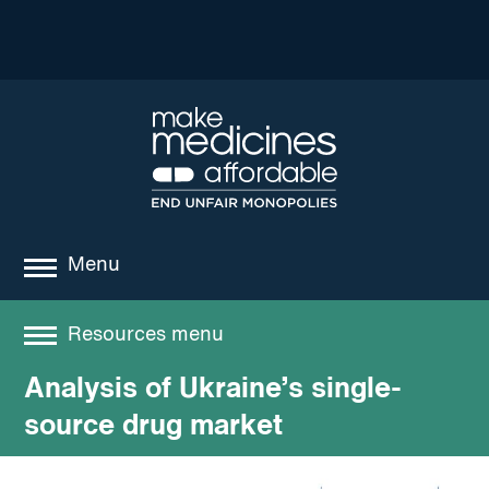
Menu
about
Resources menu
where we work
Analysis of Ukraine’s single-
Resources
news
source drug market
resources
Best practices and models