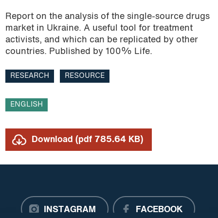
Report on the analysis of the single-source drugs
Research
market in Ukraine. A useful tool for treatment
activists, and which can be replicated by other
Resource
countries. Published by 100% Life.
Roadmap
RESEARCH
RESOURCE
TB
ENGLISH
Trade agreements
TRIPS Agreement
Download (pdf 785.64 KB)
Video
INSTAGRAM
FACEBOOK