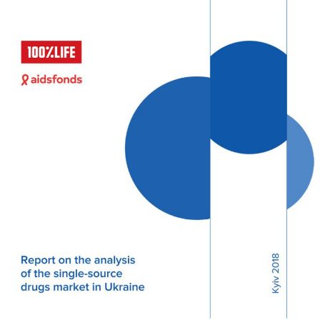
podcast
Community publications
Compulsory licencsing
COVID-19
GSIPA2M 2018
Hepatitis C
HIV
Patent law
Patent Opposition
Patents: the facts
Report