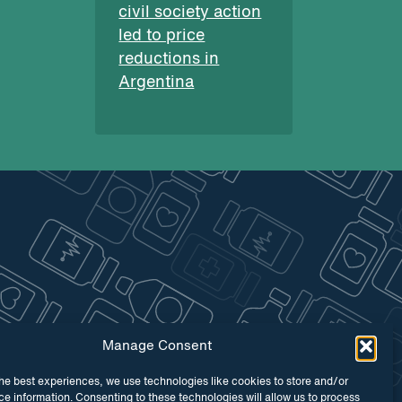
civil society action
led to price
reductions in
Argentina
Manage Consent
he best experiences, we use technologies like cookies to store and/or
e information. Consenting to these technologies will allow us to process