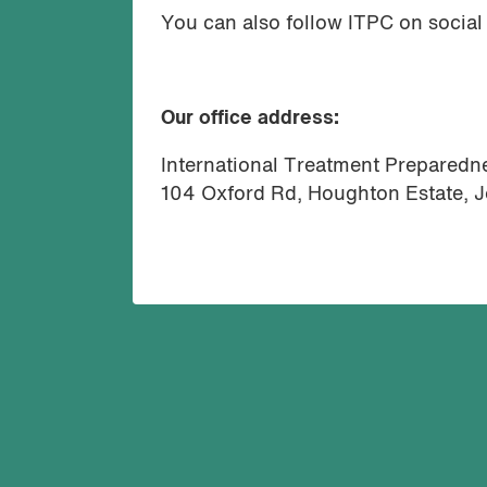
You can also follow ITPC on social
Our office address:
International Treatment Preparedne
104 Oxford Rd, Houghton Estate, 