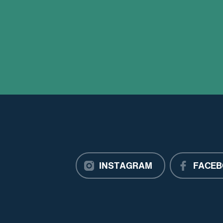
INSTAGRAM
FACEB