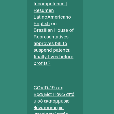
Incompetence |
Resumen
LatinoAmericano
English
on
Brazilian House of
Representatives
approves bill to
suspend patents:
finally lives before
profits?
COVID-19 στη
Βραζιλία: Πάνω από
μισό εκατομμύριο
θάνατοι και μια