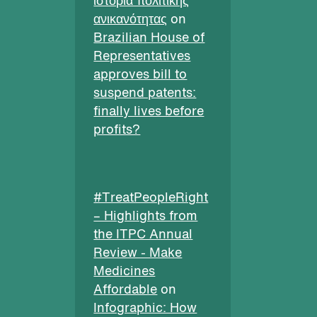
ιστορία πολιτικής
ανικανότητας
on
Brazilian House of
Representatives
approves bill to
suspend patents:
finally lives before
profits?
#TreatPeopleRight
– Highlights from
the ITPC Annual
Review - Make
Medicines
Affordable
on
Infographic: How