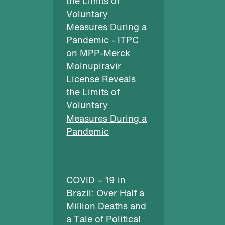
the Limits of
Voluntary
Measures During a
Pandemic - ITPC
on
MPP-Merck
Molnupiravir
License Reveals
the Limits of
Voluntary
Measures During a
Pandemic
COVID – 19 in
Brazil: Over Half a
Million Deaths and
a Tale of Political