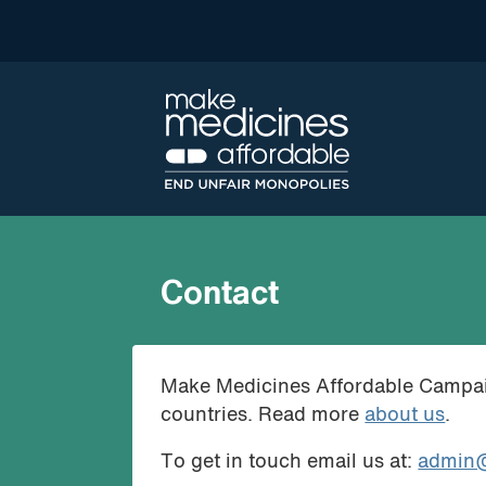
Contact
Make Medicines Affordable Campaign
countries. Read more
about us
.
To get in touch email us at:
admin@