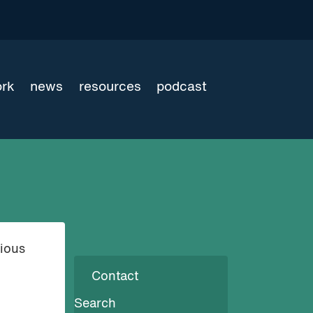
ork
news
resources
podcast
rious
Contact
Search