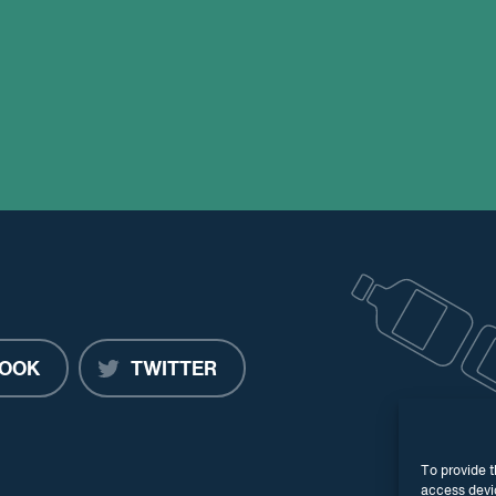
OOK
TWITTER
To provide t
access devic