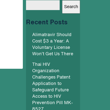
Search
Recent Posts
Alimatravir Should
Cost $3 a Year: A
Voluntary License
Won’t Get Us There
Thai HIV
Organization
Challenges Patent
Application to
Safeguard Future
Access to HIV
Prevention Pill MK-
8527