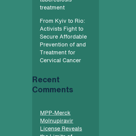
tuberculosis
treatment
From Kyiv to Rio:
Activists Fight to
Secure Affordable
Prevention of and
Treatment for
Cervical Cancer
Recent
Comments
MPP-Merck
Molnupiravir
License Reveals