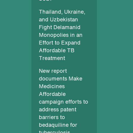
Thailand, Ukraine,
and Uzbekistan
Fight Delamanid
Monopolies in an
Effort to Expand
Affordable TB
Treatment
New report
documents Make
Medicines
Affordable
campaign efforts to
address patent
barriers to
bedaquiline for