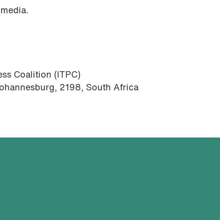
 media.
ss Coalition (ITPC)
Johannesburg, 2198, South Africa