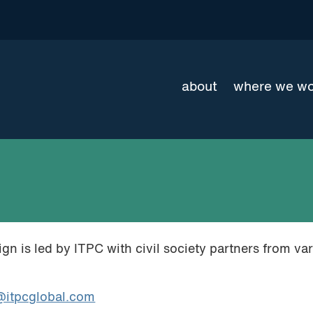
about
where we w
 is led by ITPC with civil society partners from va
itpcglobal.com