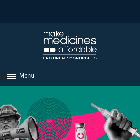
Menu
about
where we work
news
resources