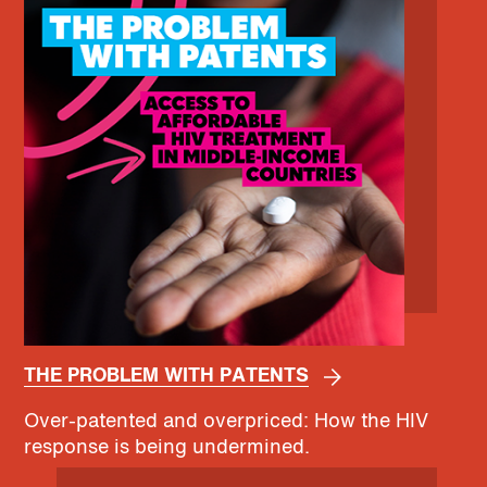
THE PROBLEM WITH PATENTS
Over-patented and overpriced: How the HIV
response is being undermined.