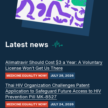
Latest news
Alimatravir Should Cost $3 a Year: A Voluntary
License Won’t Get Us There
MEDICINE EQUALITY NOW!
JULY 28, 2026
Thai HIV Organization Challenges Patent
Application to Safeguard Future Access to HIV
Prevention Pill MK-8527
MEDICINE EQUALITY NOW!
JULY 24, 2026