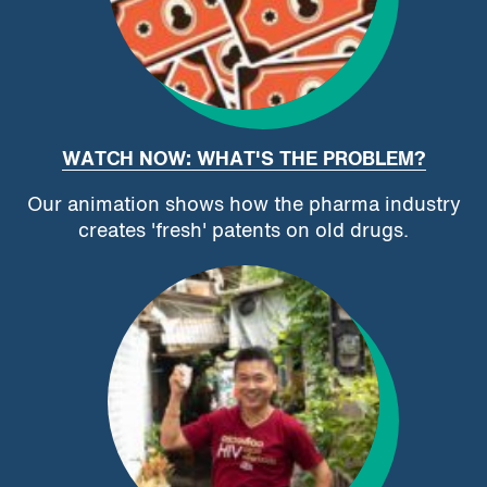
WATCH NOW: WHAT'S THE PROBLEM?
Our animation shows how the pharma industry
creates 'fresh' patents on old drugs.