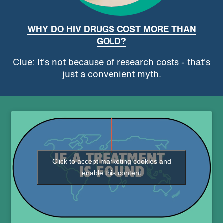
WHY DO HIV DRUGS COST MORE THAN
GOLD?
Clue: It's not because of research costs - that's
just a convenient myth.
Click to accept marketing cookies and
enable this content