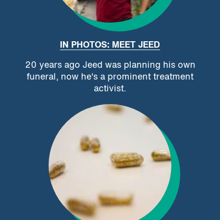
IN PHOTOS: MEET JEED
20 years ago Jeed was planning his own
funeral, now he's a prominent treatment
activist.