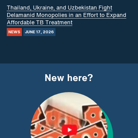
Thailand, Ukraine, and Uzbekistan Fight
Delamanid Monopolies in an Effort to Expand
Affordable TB Treatment
NEWS
JUNE 17, 2026
New here?