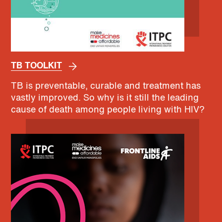
TB TOOLKIT
TB is preventable, curable and treatment has
vastly improved. So why is it still the leading
cause of death among people living with HIV?