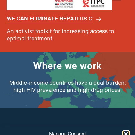
WE CAN ELIMINATE HEPATITIS C
An activist toolkit for increasing access to
optimal treatment.
Where we work
Middle-income countries have a dual burden:
high HIV prevalence and high drug prices.
Manage Consent