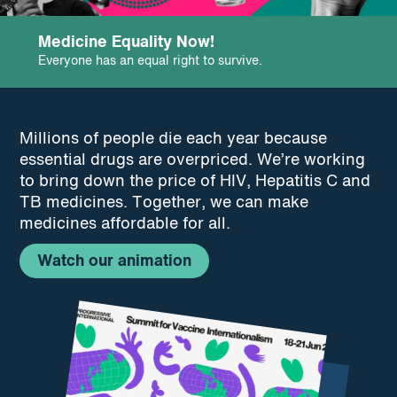
podcast
Medicine Equality Now!
Everyone has an equal right to survive.
Millions of people die each year because
essential drugs are overpriced. We’re working
to bring down the price of HIV, Hepatitis C and
TB medicines. Together, we can make
medicines affordable for all.
Watch our animation