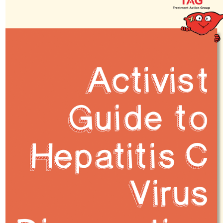
podcast
Community publications
Compulsory licencsing
COVID-19
GSIPA2M 2018
Hepatitis C
HIV
Patent law
Patent Opposition
Patents: the facts
Report