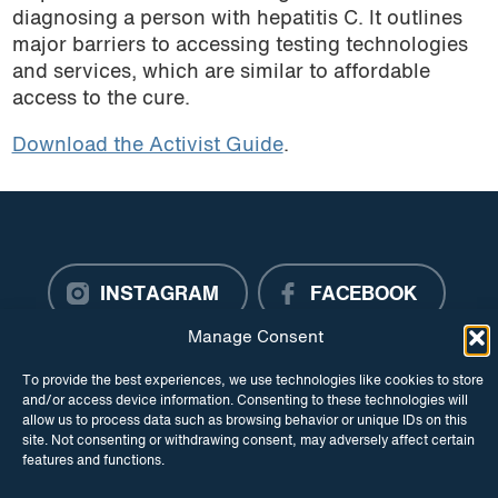
diagnosing a person with hepatitis C. It outlines
major barriers to accessing testing technologies
and services, which are similar to affordable
access to the cure.
Download the Activist Guide
.
INSTAGRAM
FACEBOOK
Manage Consent
TWITTER
To provide the best experiences, we use technologies like cookies to store
and/or access device information. Consenting to these technologies will
allow us to process data such as browsing behavior or unique IDs on this
site. Not consenting or withdrawing consent, may adversely affect certain
features and functions.
© Copyright ITPC 2026
Cookies
Media