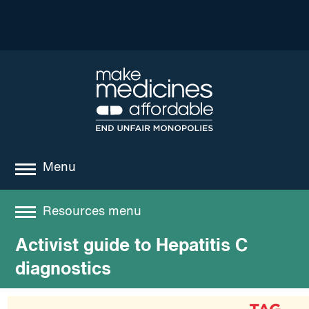
Menu
about
Resources menu
where we work
Activist guide to Hepatitis C
Resources
news
diagnostics
resources
Best practices and models