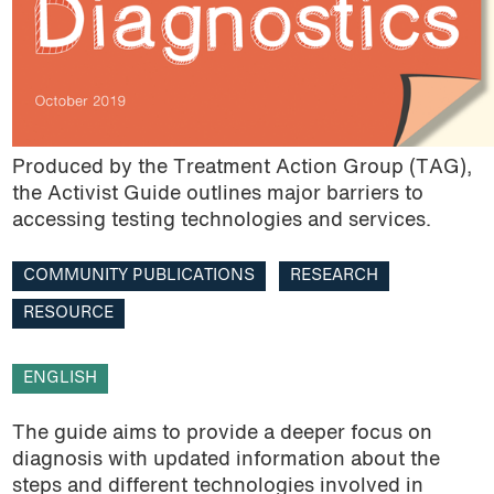
Research
Resource
Roadmap
Produced by the Treatment Action Group (TAG),
TB
the Activist Guide outlines major barriers to
accessing testing technologies and services.
Trade agreements
COMMUNITY PUBLICATIONS
RESEARCH
TRIPS Agreement
RESOURCE
Video
ENGLISH
The guide aims to provide a deeper focus on
diagnosis with updated information about the
steps and different technologies involved in