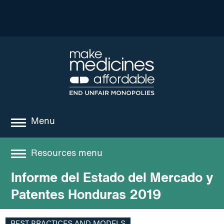
Menu
about
Resources menu
where we work
Informe del Estado del Mercado y
Resources
news
Patentes Honduras 2019
resources
Best practices and models