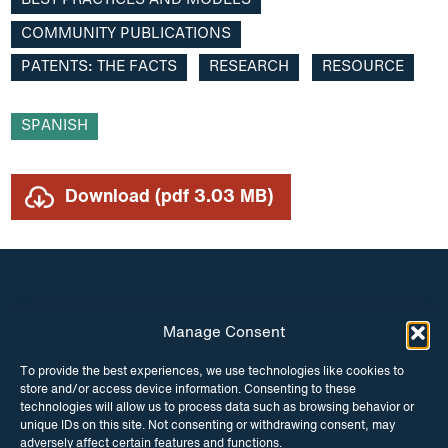
BEST PRACTICES AND MODELS
podcast
Community publications
COMMUNITY PUBLICATIONS
PATENTS: THE FACTS
RESEARCH
RESOURCE
Compulsory licencsing
COVID-19
SPANISH
GSIPA2M 2018
Download (pdf 3.03 MB)
Hepatitis C
HIV
Patent law
Manage Consent
INSTAGRAM
FACEBOOK
Patent Opposition
To provide the best experiences, we use technologies like cookies to
store and/or access device information. Consenting to these
Patents: the facts
TWITTER
technologies will allow us to process data such as browsing behavior or
unique IDs on this site. Not consenting or withdrawing consent, may
Report
adversely affect certain features and functions.