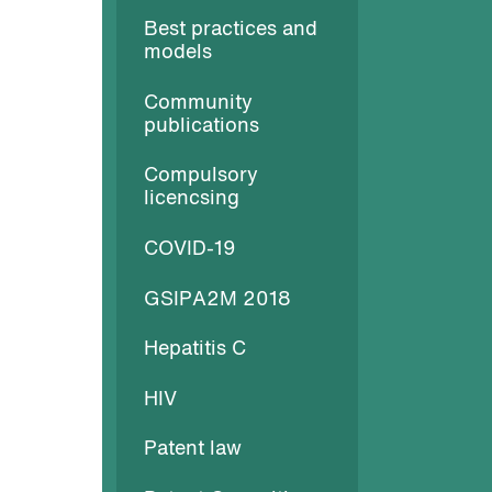
Best practices and
models
Community
publications
Compulsory
licencsing
COVID-19
GSIPA2M 2018
Hepatitis C
HIV
Patent law