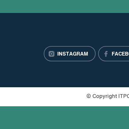
INSTAGRAM
FACEB
© Copyright IT