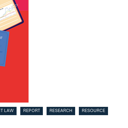
NT LAW
REPORT
RESEARCH
RESOURCE