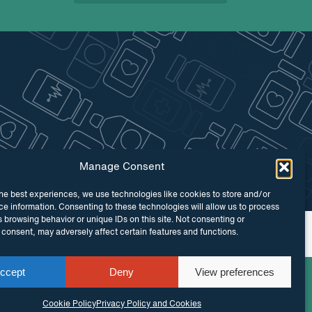
Manage Consent
he best experiences, we use technologies like cookies to store and/or
e information. Consenting to these technologies will allow us to process
 browsing behavior or unique IDs on this site. Not consenting or
 by
Maraid Design
consent, may adversely affect certain features and functions.
ccept
Deny
View preferences
Cookie Policy
Privacy Policy and Cookies