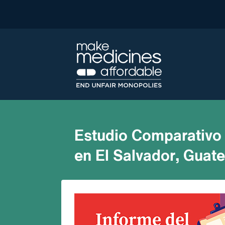
Estudio Comparativo 
en El Salvador, Guat