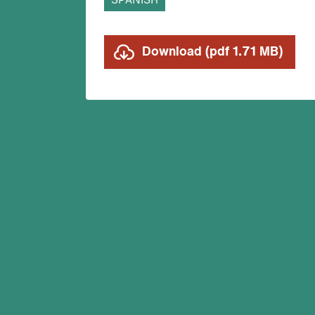
SPANISH
Download (pdf 1.71 MB)