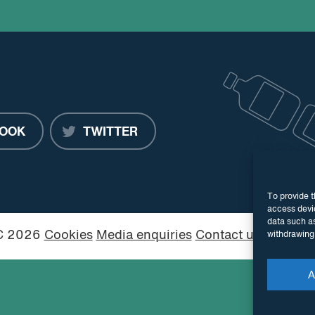
OOK
TWITTER
To provide t
access devic
data such as
PC 2026
Cookies
Media enquiries
Contact us
Website
withdrawing 
A