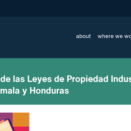
about
where we w
de las Leyes de Propiedad Indus
emala y Honduras