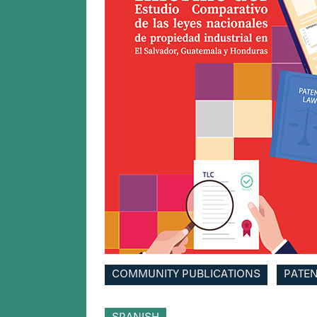
COMMUNITY PUBLICATIONS
PATE