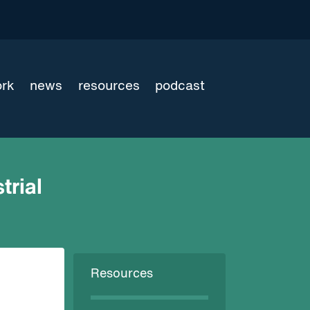
ork
news
resources
podcast
trial
Resources