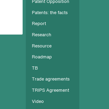
Patent Opposition
Patents: the facts
Report
Research
Resource
Roadmap
TB
Trade agreements
TRIPS Agreement
Video