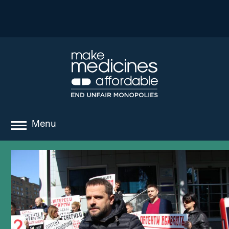
Menu
about
where we work
news
resources