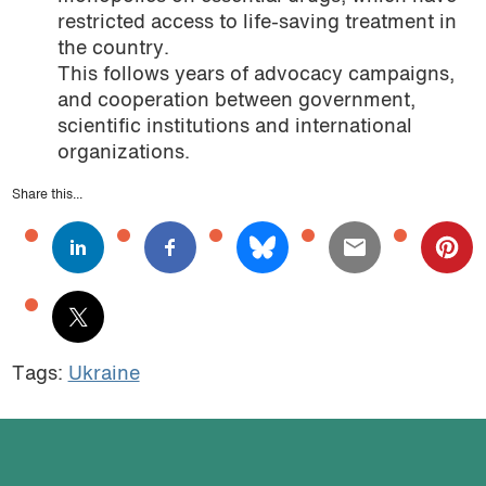
restricted access to life-saving treatment in
the country.
This follows years of advocacy campaigns,
and cooperation between government,
scientific institutions and international
organizations.
Share this...
Tags:
Ukraine