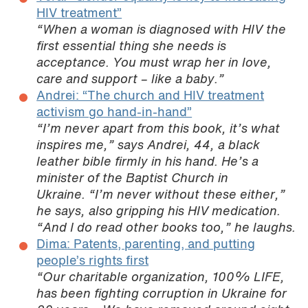
HIV treatment”
“When a woman is diagnosed with HIV the
first essential thing she needs is
acceptance. You must wrap her in love,
care and support – like a baby.”
Andrei: “The church and HIV treatment
activism go hand-in-hand”
“I’m never apart from this book, it’s what
inspires me,” says Andrei, 44, a black
leather bible firmly in his hand. He’s a
minister of the Baptist Church in
Ukraine. “I’m never without these either,”
he says, also gripping his HIV medication.
“And I do read other books too,” he laughs.
Dima: Patents, parenting, and putting
people’s rights first
“Our charitable organization, 100% LIFE,
has been fighting corruption in Ukraine for