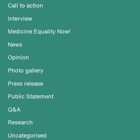
Call to action
Interview
Medicine Equality Now!
News
Opinion
Photo gallery
Press release
Public Statement
Q&A
Research
Uncategorised