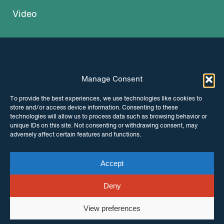
Video
Manage Consent
INSTAGRAM
FACEBOOK
To provide the best experiences, we use technologies like cookies to
store and/or access device information. Consenting to these
TWITTER
technologies will allow us to process data such as browsing behavior or
unique IDs on this site. Not consenting or withdrawing consent, may
adversely affect certain features and functions.
Accept
© Copyright ITPC 2026
Cookies
Media
enquiries
Contact us
Website by
Maraid Design
Deny
View preferences