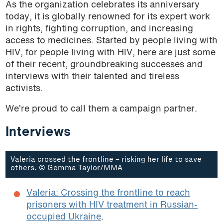
As the organization celebrates its anniversary
today, it is globally renowned for its expert work
in rights, fighting corruption, and increasing
access to medicines. Started by people living with
HIV, for people living with HIV, here are just some
of their recent, groundbreaking successes and
interviews with their talented and tireless
activists.
We’re proud to call them a campaign partner.
Interviews
Valeria crossed the frontline – risking her life to save
others. © Gemma Taylor/MMA
Valeria: Crossing the frontline to reach
prisoners with HIV treatment in Russian-
occupied Ukraine
.