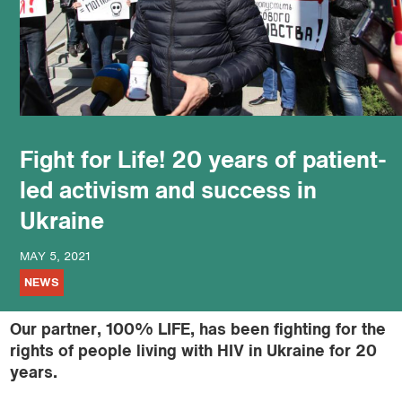
podcast
Fight for Life! 20 years of patient-
led activism and success in
Ukraine
MAY 5, 2021
NEWS
Our partner, 100% LIFE, has been fighting for the
rights of people living with HIV in Ukraine for 20
years.