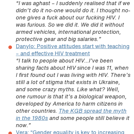
“I was aghast – I suddenly realised that if we
didn’t do it no-one would do it. I thought no-
one gives a fuck about our fucking HIV. I
was furious. So we did it. We did it without
armed vehicles, international protection,
protective gear and big salaries.”
Danylo: Positive attitudes start with teaching
– and effective HIV treatment
“I talk to people about HIV…I’ve been
sharing facts about HIV since I was 11, when
I first found out I was living with HIV. There’s
still a lot of stigma that exists in Ukraine,
and some crazy myths. Like what? Well,
one rumour is that it’s a biological weapon,
developed by America to harm citizens in
other countries.
The KGB spread the myth
in the 1980s
and some people still believe it
now.”
Vera: “Gender equality is key to increasing