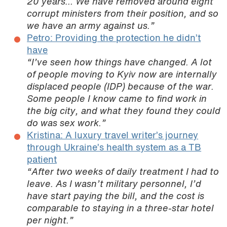
20 years… We have removed around eight
corrupt ministers from their position, and so
we have an army against us.”
Petro: Providing the protection he didn’t
have
“I’ve seen how things have changed. A lot
of people moving to Kyiv now are internally
displaced people (IDP) because of the war.
Some people I know came to find work in
the big city, and what they found they could
do was sex work.”
Kristina: A luxury travel writer’s journey
through Ukraine’s health system as a TB
patient
“After two weeks of daily treatment I had to
leave. As I wasn’t military personnel, I’d
have start paying the bill, and the cost is
comparable to staying in a three-star hotel
per night.”