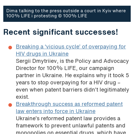
Dima talking to the press outside a court in Kyiv where
100% LIFE i protesting © 100% LIFE
Recent significant successes!
Breaking a ‘vicious cycle’ of overpaying for
HIV drugs in Ukraine
Sergii Dmytriiev, is the Policy and Advocacy
Director for 100% LIFE, our campaign
partner in Ukraine. He explains why it took 5
years to stop overpaying for a HIV drug –
even when patent barriers didn’t legitimately
exist.
Breakthrough success as reformed patent
law enters into force in Ukraine
Ukraine’s reformed patent law provides a
framework to prevent unlawful patents and
monopolies on essential drugs, which have