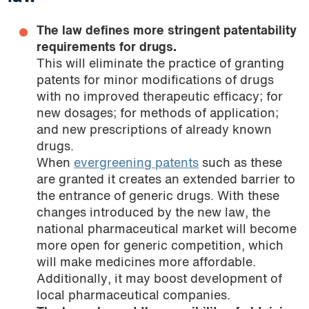
The law defines more stringent patentability
requirements for drugs.
This will eliminate the practice of granting
patents for minor modifications of drugs
with no improved therapeutic efficacy; for
new dosages; for methods of application;
and new prescriptions of already known
drugs.
When
evergreening patents
such as these
are granted it creates an extended barrier to
the entrance of generic drugs. With these
changes introduced by the new law, the
national pharmaceutical market will become
more open for generic competition, which
will make medicines more affordable.
Additionally, it may boost development of
local pharmaceutical companies.