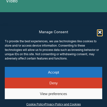
Video
Manage Consent
INSTAGRAM
FACEBOOK
To provide the best experiences, we use technologies like cookies to
store and/or access device information. Consenting to these
TWITTER
technologies will allow us to process data such as browsing behavior or
unique IDs on this site. Not consenting or withdrawing consent, may
adversely affect certain features and functions.
Accept
© Copyright ITPC 2026
Cookies
Media
enquiries
Contact us
Website by
Maraid Design
Deny
View preferences
Cookie Policy
Privacy Policy and Cookies