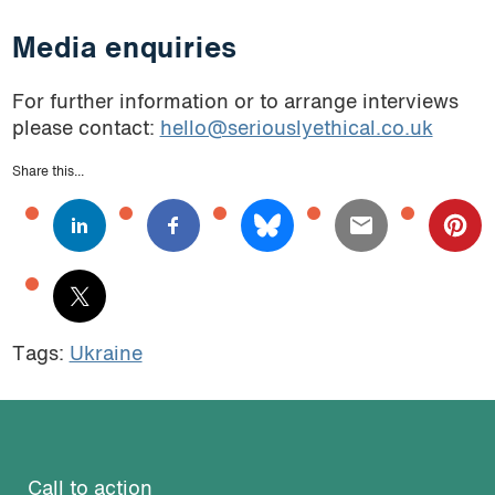
Media enquiries
For further information or to arrange interviews
please contact:
hello@seriouslyethical.co.uk
Share this...
Tags:
Ukraine
Call to action