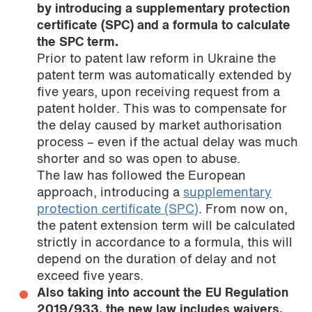
by introducing a supplementary protection
certificate (SPC) and a formula to calculate
the SPC term.
Prior to patent law reform in Ukraine the
patent term was automatically extended by
five years, upon receiving request from a
patent holder. This was to compensate for
the delay caused by market authorisation
process – even if the actual delay was much
shorter and so was open to abuse.
The law has followed the European
approach, introducing a
supplementary
protection certificate (SPC)
. From now on,
the patent extension term will be calculated
strictly in accordance to a formula, this will
depend on the duration of delay and not
exceed five years.
Also taking into account the EU Regulation
2019/933, the new law includes waivers,