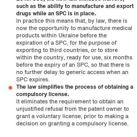
such as the ability to manufacture and export
drugs while an SPC is in place.
In practice this means that, by law, there is
now the opportunity to manufacture medical
products within Ukraine before the
expiration of a SPC, for the purpose of
exporting to third countries, or to store
within the country, ready for use, six months
before the expiry of an SPC, so that there is
no further delay to generic access when an
SPC expires.
The law simplifies the process of obtaining a
compulsory license.
It eliminates the requirement to obtain an
unjustified refusal from the patent owner to
grant a voluntary license, prior to making a
decision on granting a compulsory license.