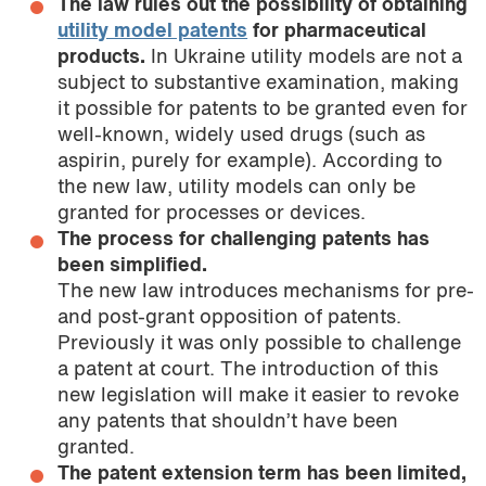
The law rules out the possibility of obtaining
utility model patents
for pharmaceutical
products.
In Ukraine utility models are not a
subject to substantive examination, making
it possible for patents to be granted even for
well-known, widely used drugs (such as
aspirin, purely for example). According to
the new law, utility models can only be
granted for processes or devices.
The process for challenging patents has
been simplified.
The new law introduces mechanisms for pre-
and post-grant opposition of patents.
Previously it was only possible to challenge
a patent at court. The introduction of this
new legislation will make it easier to revoke
any patents that shouldn’t have been
granted.
The patent extension term has been limited,