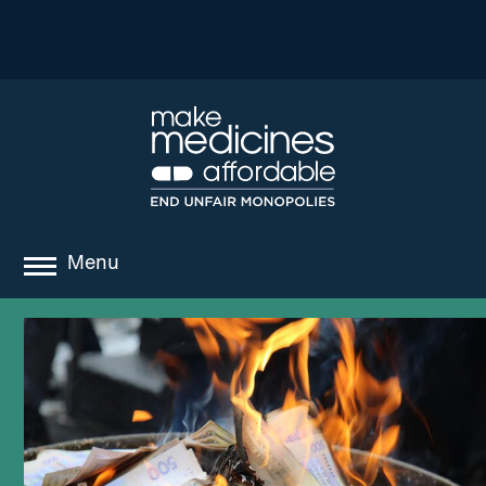
Menu
about
where we work
news
resources