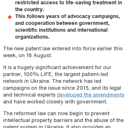
restricted access to life-saving treatment in
the country.
This follows years of advocacy campaigns,
and cooperation between government,
scientific institutions and international
organizations.
The new patent law entered into force earlier this
week, on 16 August.
It is a hugely significant achievement for our
partner, 100% LIFE, the largest patient-led
network in Ukraine. The network has led
campaigns on the issue since 2015, and its legal
and technical experts
developed the amendments
and have worked closely with government.
The reformed law can now begin to prevent
intellectual property barriers and the abuse of the
patent system in Ukraine. It also provides an