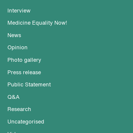
Interview
Medicine Equality Now!
News
Opinion
Photo gallery
Press release
Public Statement
Q&A
Research
Uncategorised