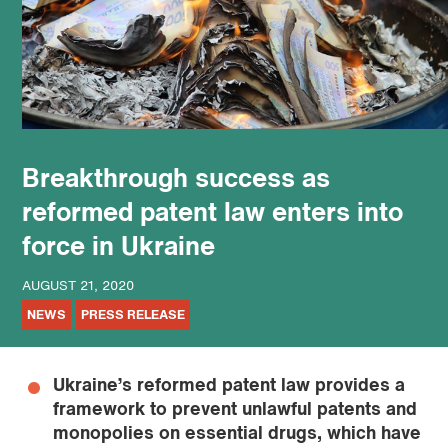
podcast
Breakthrough success as
reformed patent law enters into
force in Ukraine
AUGUST 21, 2020
NEWS
PRESS RELEASE
Ukraine’s reformed patent law provides a
framework to prevent unlawful patents and
monopolies on essential drugs, which have