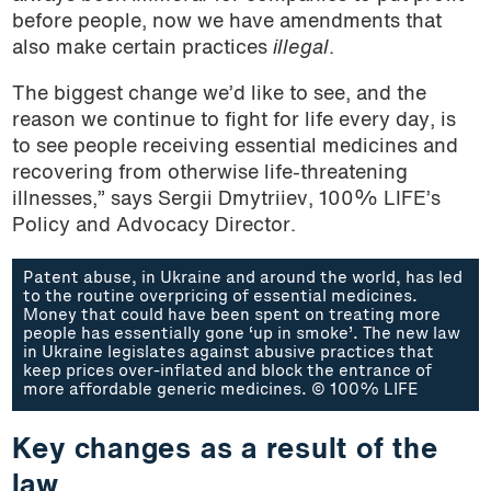
before people, now we have amendments that
also make certain practices
illegal
.
The biggest change we’d like to see, and the
reason we continue to fight for life every day, is
to see people receiving essential medicines and
recovering from otherwise life-threatening
illnesses,” says Sergii Dmytriiev, 100% LIFE’s
Policy and Advocacy Director.
Patent abuse, in Ukraine and around the world, has led
to the routine overpricing of essential medicines.
Money that could have been spent on treating more
people has essentially gone ‘up in smoke’. The new law
in Ukraine legislates against abusive practices that
keep prices over-inflated and block the entrance of
more affordable generic medicines. © 100% LIFE
Key changes as a result of the
law