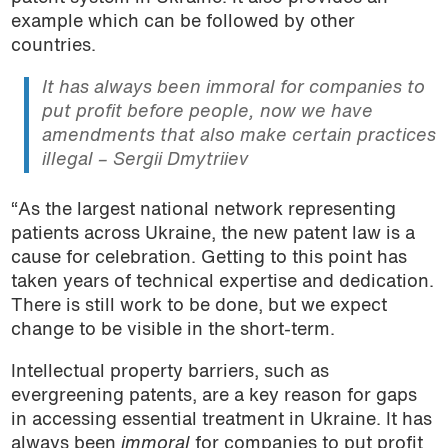
example which can be followed by other
countries.
It has always been
immoral
for companies to
put profit before people, now we have
amendments that also make certain practices
illegal – Sergii Dmytriiev
“As the largest national network representing
patients across Ukraine, the new patent law is a
cause for celebration. Getting to this point has
taken years of technical expertise and dedication.
There is still work to be done, but we expect
change to be visible in the short-term.
Intellectual property barriers, such as
evergreening patents, are a key reason for gaps
in accessing essential treatment in Ukraine. It has
always been
immoral
for companies to put profit