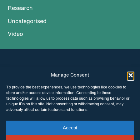
Research
Uncategorised
Video
Manage Consent
INSTAGRAM
FACEBOOK
To provide the best experiences, we use technologies like cookies to
store and/or access device information. Consenting to these
TWITTER
technologies will allow us to process data such as browsing behavior or
unique IDs on this site. Not consenting or withdrawing consent, may
adversely affect certain features and functions.
Accept
© Copyright ITPC 2026
Cookies
Media
enquiries
Contact us
Website by
Maraid Design