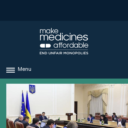
Menu
about
where we work
news
resources