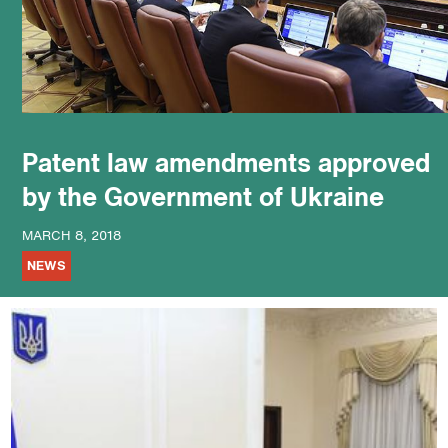
podcast
Patent law amendments approved
by the Government of Ukraine
MARCH 8, 2018
NEWS