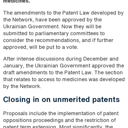
medicines.
The amendments to the Patent Law developed by
the Network, have been approved by the
Ukrainian Government. Now they will be
submitted to parliamentary committees to
consider the recommendations, and if further
approved, will be put to a vote.
After intense discussions during December and
January, the Ukrainian Government approved the
draft amendments to the Patent Law. The section
that relates to access to medicines was developed
by the Network.
Closing in on unmerited patents
Proposals include the implementation of patent
oppositions proceedings and the restriction of
patent term extension. Most significantly, the