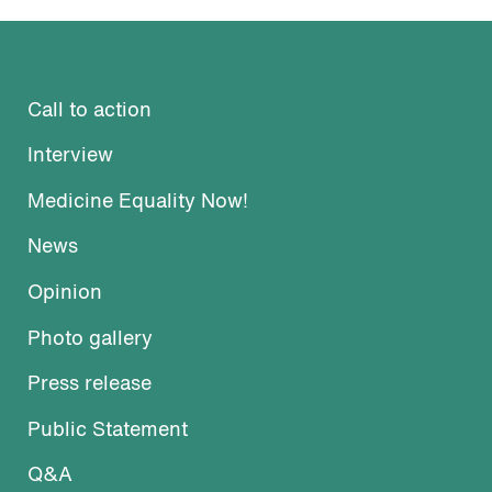
Call to action
Interview
Medicine Equality Now!
News
Opinion
Photo gallery
Press release
Public Statement
Q&A