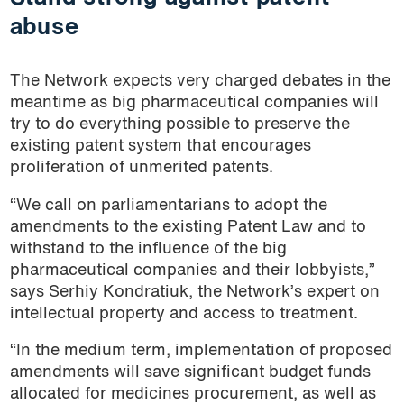
abuse
The Network expects very charged debates in the
meantime as big pharmaceutical companies will
try to do everything possible to preserve the
existing patent system that encourages
proliferation of unmerited patents.
“We call on parliamentarians to adopt the
amendments to the existing Patent Law and to
withstand to the influence of the big
pharmaceutical companies and their lobbyists,”
says Serhiy Kondratiuk, the Network’s expert on
intellectual property and access to treatment.
“In the medium term, implementation of proposed
amendments will save significant budget funds
allocated for medicines procurement, as well as