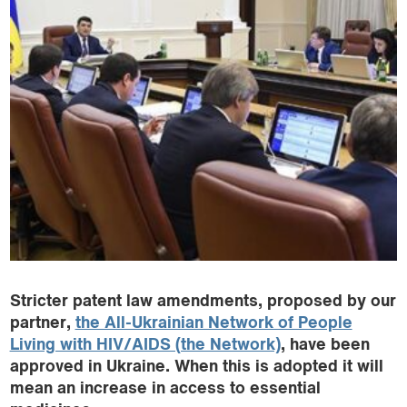
Stricter patent law amendments, proposed by our
partner,
the All-Ukrainian Network of People
Living with HIV/AIDS (the Network)
, have been
approved in Ukraine. When this is adopted it will
mean an increase in access to essential