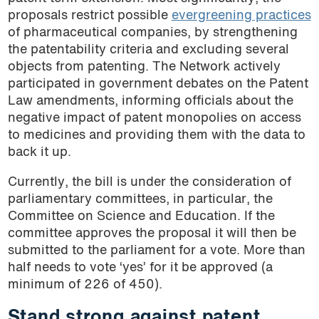
proposals restrict possible
evergreening practices
of pharmaceutical companies, by strengthening
the patentability criteria and excluding several
objects from patenting. The Network actively
participated in government debates on the Patent
Law amendments, informing officials about the
negative impact of patent monopolies on access
to medicines and providing them with the data to
back it up.
Currently, the bill is under the consideration of
parliamentary committees, in particular, the
Committee on Science and Education. If the
committee approves the proposal it will then be
submitted to the parliament for a vote. More than
half needs to vote ‘yes’ for it be approved (a
minimum of 226 of 450).
Stand strong against patent