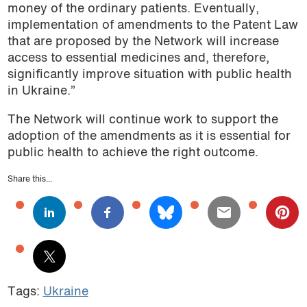
money of the ordinary patients. Eventually,
implementation of amendments to the Patent Law
that are proposed by the Network will increase
access to essential medicines and, therefore,
significantly improve situation with public health
in Ukraine.”
The Network will continue work to support the
adoption of the amendments as it is essential for
public health to achieve the right outcome.
Share this...
Tags:
Ukraine