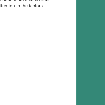
reatment advocates drew
ttention to the factors...