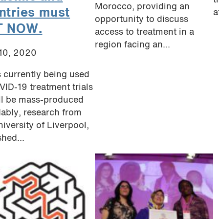
t
Morocco, providing an
ntries must
a
opportunity to discuss
T NOW.
access to treatment in a
region facing an...
 10, 2020
 currently being used
VID-19 treatment trials
ll be mass-produced
dably, research from
niversity of Liverpool,
shed...