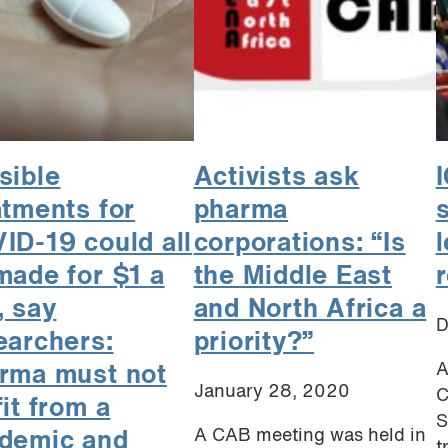
sible
Activists ask
atments for
pharma
s
ID-19 could all
corporations: “Is
made for $1 a
the Middle East
, say
and North Africa a
D
earchers:
priority?”
A
rma must not
January 28, 2020
C
fit from a
S
A CAB meeting was held in
demic and