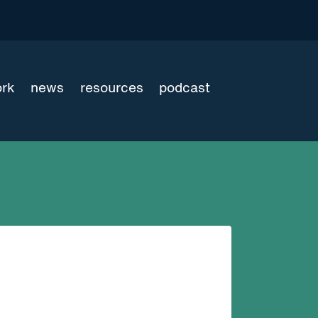
ork
news
resources
podcast