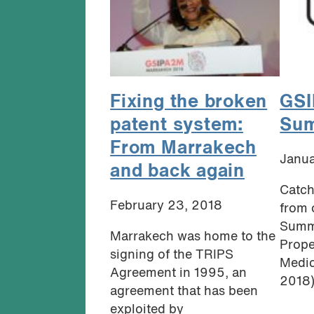
Fixing the broken
GSI
patent system:
Sum
From Marrakech
Janua
and back again
Catch
February 23, 2018
from 
Summi
Marrakech was home to the
Prope
signing of the TRIPS
Medic
Agreement in 1995, an
2018).
agreement that has been
exploited by