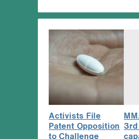
Activists File
MMA
Patent Opposition
3rd
to Challenge
cap