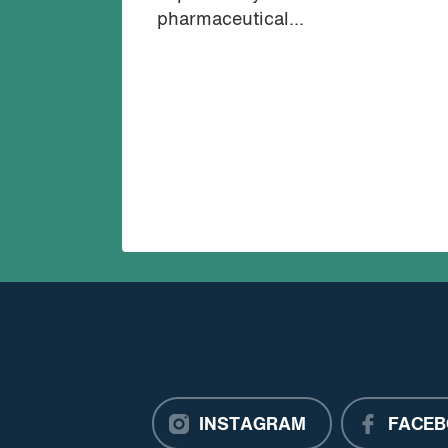
pharmaceutical...
INSTAGRAM
FACEB