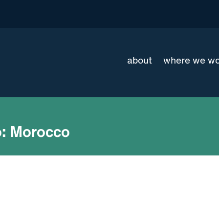
about
where we w
:
Morocco