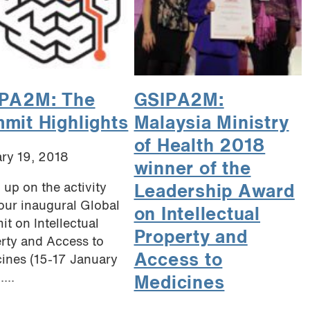
PA2M: The
GSIPA2M:
mit Highlights
Malaysia Ministry
of Health 2018
ry 19, 2018
winner of the
 up on the activity
Leadership Award
our inaugural Global
on Intellectual
t on Intellectual
Property and
rty and Access to
Access to
ines (15-17 January
...
Medicines