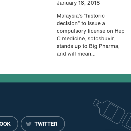
January 18, 2018
Malaysia’s “historic
decision” to issue a
compulsory license on Hep
C medicine, sofosbuvir,
stands up to Big Pharma,
and will mean...
OOK
TWITTER