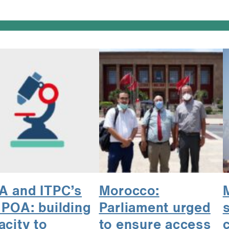
 and ITPC’s
Morocco:
 POA: building
Parliament urged
s
acity to
to ensure access