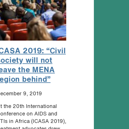
ICASA 2019: “Civil
ociety will not
leave the MENA
region behind”
ecember 9, 2019
t the 20th International
onference on AIDS and
TIs in Africa (ICASA 2019),