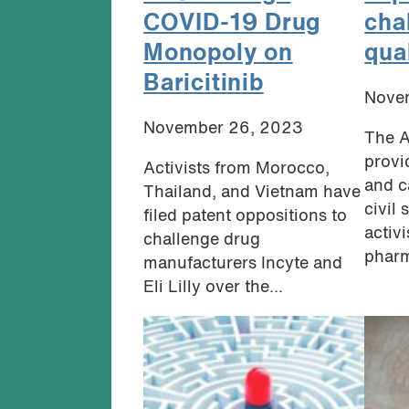
COVID-19 Drug
cha
Monopoly on
qua
Baricitinib
Nove
November 26, 2023
The A
provi
Activists from Morocco,
and c
Thailand, and Vietnam have
civil
filed patent oppositions to
activ
challenge drug
pharm
manufacturers Incyte and
Eli Lilly over the...