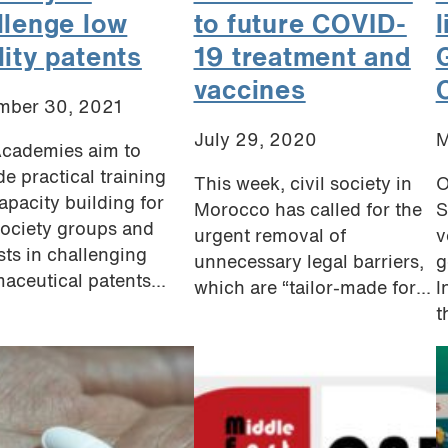
llenge low
to future COVID-
lity patents
19 treatment and
vaccines
mber 30, 2021
July 29, 2020
M
cademies aim to
de practical training
This week, civil society in
O
apacity building for
Morocco has called for the
S
 society groups and
urgent removal of
v
ists in challenging
unnecessary legal barriers,
g
aceutical patents...
which are “tailor-made for...
I
t