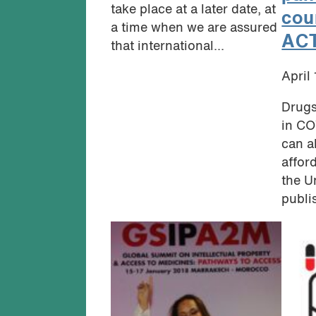
take place at a later date, at
cou
a time when we are assured
AC
that international...
April
Drugs
in CO
can a
affor
the U
publi