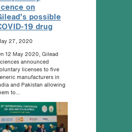
licence on
Gilead’s possible
COVID-19 drug
ay 27, 2020
n 12 May 2020, Gilead
ciences announced
oluntary licenses to five
eneric manufacturers in
ndia and Pakistan allowing
hem to...