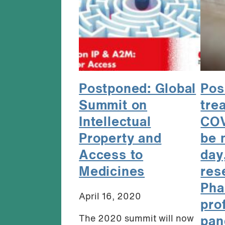
Postponed: Global
Pos
Summit on
tre
Intellectual
COV
Property and
be 
Access to
day
Medicines
res
Pha
April 16, 2020
pro
The 2020 summit will now
pan