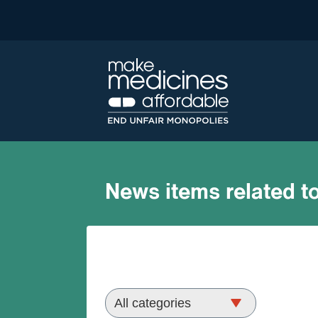
News items related to
morocco