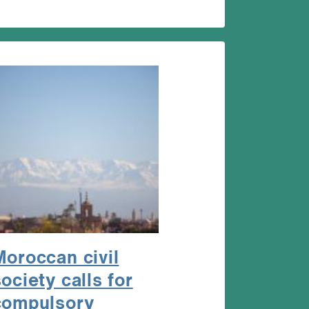
Moroccan civil
ociety calls for
compulsory