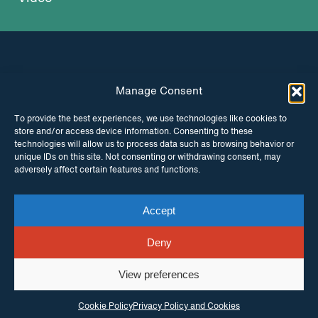
Manage Consent
INSTAGRAM
FACEBOOK
To provide the best experiences, we use technologies like cookies to
store and/or access device information. Consenting to these
TWITTER
technologies will allow us to process data such as browsing behavior or
unique IDs on this site. Not consenting or withdrawing consent, may
adversely affect certain features and functions.
Accept
© Copyright ITPC 2026
Cookies
Media
enquiries
Contact us
Website by
Maraid Design
Deny
View preferences
Cookie Policy
Privacy Policy and Cookies