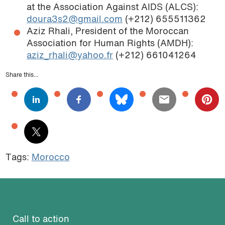
at the Association Against AIDS (ALCS):
doura3s2@gmail.com
(+212) 655511362
Aziz Rhali, President of the Moroccan
Association for Human Rights (AMDH):
aziz_rhali@yahoo.fr
(+212) 661041264
Share this...
Tags:
Morocco
Call to action