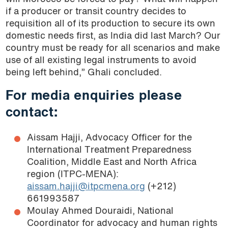
if a producer or transit country decides to
requisition all of its production to secure its own
domestic needs first, as India did last March? Our
country must be ready for all scenarios and make
use of all existing legal instruments to avoid
being left behind,” Ghali concluded.
For media enquiries please
contact:
Aissam Hajji, Advocacy Officer for the
International Treatment Preparedness
Coalition, Middle East and North Africa
region (ITPC-MENA):
aissam.hajji@itpcmena.org
(+212)
661993587
Moulay Ahmed Douraidi, National
Coordinator for advocacy and human rights