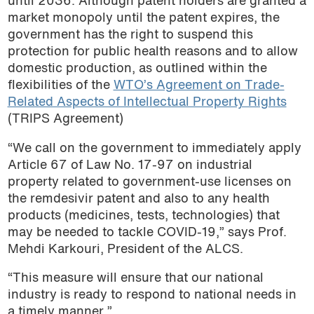
until 2036. Although patent holders are granted a
market monopoly until the patent expires, the
government has the right to suspend this
protection for public health reasons and to allow
domestic production, as outlined within the
flexibilities of the
WTO’s Agreement on Trade-
Related Aspects of Intellectual Property Rights
(TRIPS Agreement)
“We call on the government to immediately apply
Article 67 of Law No. 17-97 on industrial
property related to government-use licenses on
the remdesivir patent and also to any health
products (medicines, tests, technologies) that
may be needed to tackle COVID-19,” says Prof.
Mehdi Karkouri, President of the ALCS.
“This measure will ensure that our national
industry is ready to respond to national needs in
a timely manner.”