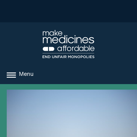
Menu
about
where we work
news
resources