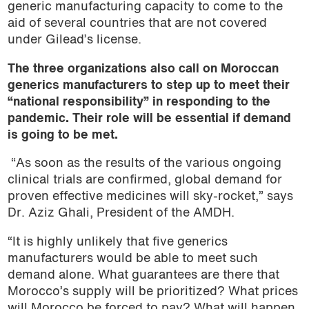
generic manufacturing capacity to come to the
aid of several countries that are not covered
under Gilead’s license.
The three organizations also call on Moroccan
generics manufacturers to step up to meet their
“national responsibility” in responding to the
pandemic. Their role will be essential if demand
is going to be met.
“As soon as the results of the various ongoing
clinical trials are confirmed, global demand for
proven effective medicines will sky-rocket,” says
Dr. Aziz Ghali, President of the AMDH.
“It is highly unlikely that five generics
manufacturers would be able to meet such
demand alone. What guarantees are there that
Morocco’s supply will be prioritized? What prices
will Morocco be forced to pay? What will happen