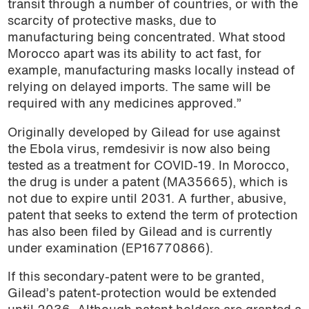
transit through a number of countries, or with the
scarcity of protective masks, due to
manufacturing being concentrated. What stood
Morocco apart was its ability to act fast, for
example, manufacturing masks locally instead of
relying on delayed imports. The same will be
required with any medicines approved.”
Originally developed by Gilead for use against
the Ebola virus, remdesivir is now also being
tested as a treatment for COVID-19. In Morocco,
the drug is under a patent (MA35665), which is
not due to expire until 2031. A further, abusive,
patent that seeks to extend the term of protection
has also been filed by Gilead and is currently
under examination (EP16770866).
If this secondary-patent were to be granted,
Gilead’s patent-protection would be extended