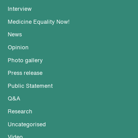
Interview
Medicine Equality Now!
News
Opinion
Photo gallery
Press release
Public Statement
Q&A
Research
Uncategorised
Video