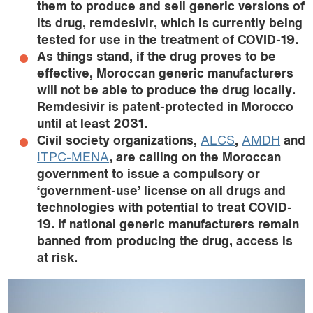
them to produce and sell generic versions of
its drug, remdesivir, which is currently being
tested for use in the treatment of COVID-19.
As things stand, if the drug proves to be
effective, Moroccan generic manufacturers
will not be able to produce the drug locally.
Remdesivir is patent-protected in Morocco
until at least 2031.
Civil society organizations,
ALCS
,
AMDH
and
ITPC-MENA
, are calling on the Moroccan
government to issue a compulsory or
‘government-use’ license on all drugs and
technologies with potential to treat COVID-
19. If national generic manufacturers remain
banned from producing the drug, access is
at risk.