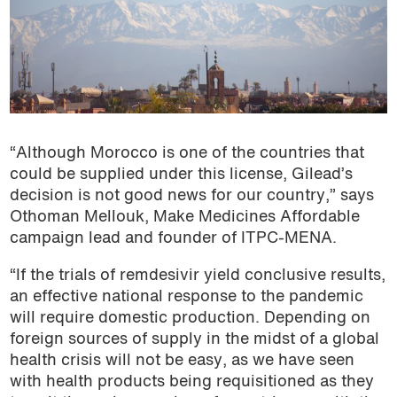
“Although Morocco is one of the countries that
could be supplied under this license, Gilead’s
decision is not good news for our country,” says
Othoman Mellouk, Make Medicines Affordable
campaign lead and founder of ITPC-MENA.
“If the trials of remdesivir yield conclusive results,
an effective national response to the pandemic
will require domestic production. Depending on
foreign sources of supply in the midst of a global
health crisis will not be easy, as we have seen
with health products being requisitioned as they