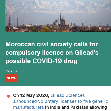
podcast
Moroccan civil society calls for
compulsory licence on Gilead’s
possible COVID-19 drug
MAY 27, 2020
NEWS
On 12 May 2020,
Gilead Sciences
announced voluntary licenses to five generic
manufacturers
in India and Pakistan allowing