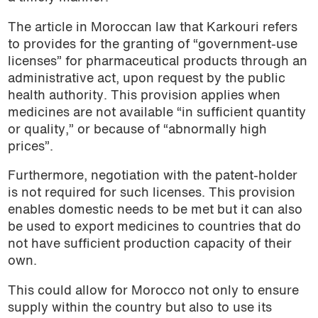
The article in Moroccan law that Karkouri refers
to provides for the granting of “government-use
licenses” for pharmaceutical products through an
administrative act, upon request by the public
health authority. This provision applies when
medicines are not available “in sufficient quantity
or quality,” or because of “abnormally high
prices”.
Furthermore, negotiation with the patent-holder
is not required for such licenses. This provision
enables domestic needs to be met but it can also
be used to export medicines to countries that do
not have sufficient production capacity of their
own.
This could allow for Morocco not only to ensure
supply within the country but also to use its