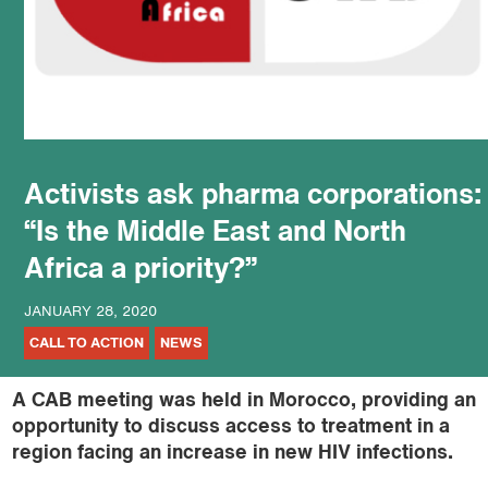
podcast
Activists ask pharma corporations:
“Is the Middle East and North
Africa a priority?”
JANUARY 28, 2020
CALL TO ACTION
NEWS
A CAB meeting was held in Morocco, providing an
opportunity to discuss access to treatment in a
region facing an increase in new HIV infections.