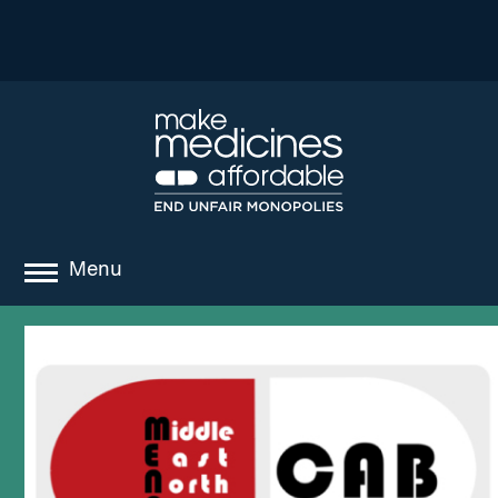
Menu
about
where we work
news
resources