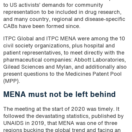
to US activists’ demands for community
representation to be included in drug research,
and many country, regional and disease-specific
CABs have been formed since.
ITPC Global and ITPC MENA were among the 10
civil society organizations, plus hospital and
patient representatives, to meet directly with the
pharmaceutical companies: Abbott Laboratories,
Gilead Sciences and Mylan, and additionally also
present questions to the Medicines Patent Pool
(MPP).
MENA must not be left behind
The meeting at the start of 2020 was timely. It
followed the devastating statistics, published by
UNAIDS in 2019, that MENA was one of three
regions bucking the global trend and facing an