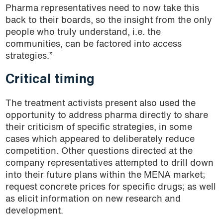
Pharma representatives need to now take this
back to their boards, so the insight from the only
people who truly understand, i.e. the
communities, can be factored into access
strategies.”
Critical timing
The treatment activists present also used the
opportunity to address pharma directly to share
their criticism of specific strategies, in some
cases which appeared to deliberately reduce
competition. Other questions directed at the
company representatives attempted to drill down
into their future plans within the MENA market;
request concrete prices for specific drugs; as well
as elicit information on new research and
development.