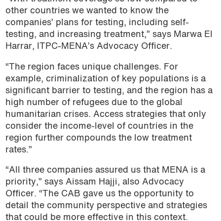
other countries we wanted to know the
companies’ plans for testing, including self-
testing, and increasing treatment,” says Marwa El
Harrar, ITPC-MENA’s Advocacy Officer.
“The region faces unique challenges. For
example, criminalization of key populations is a
significant barrier to testing, and the region has a
high number of refugees due to the global
humanitarian crises. Access strategies that only
consider the income-level of countries in the
region further compounds the low treatment
rates.”
“All three companies assured us that MENA is a
priority,” says Aissam Hajji, also Advocacy
Officer. “The CAB gave us the opportunity to
detail the community perspective and strategies
that could be more effective in this context.