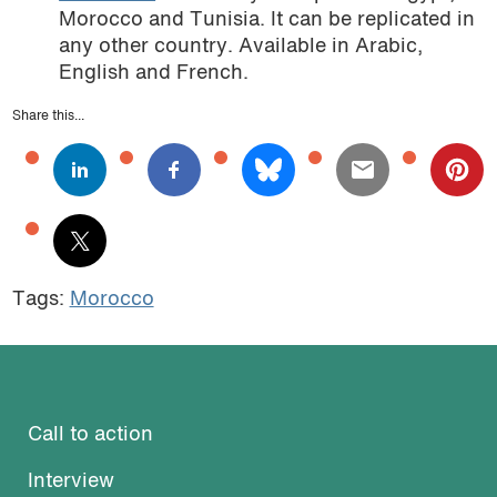
Morocco and Tunisia. It can be replicated in
any other country. Available in Arabic,
English and French.
Share this...
Tags:
Morocco
Call to action
Interview