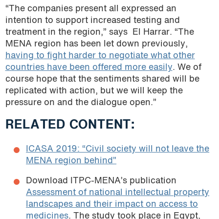
“The companies present all expressed an
intention to support increased testing and
treatment in the region,” says
El Harrar. “The
MENA region has been let down previously,
having to fight harder to negotiate what other
countries have been offered more easily
. We of
course hope that the sentiments shared will be
replicated with action, but we will keep the
pressure on and the dialogue open.”
RELATED CONTENT:
ICASA 2019: “Civil society will not leave the
MENA region behind”
Download ITPC-MENA’s publication
Assessment of national intellectual property
landscapes and their impact on access to
medicines
. The study took place in Egypt,