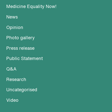
Medicine Equality Now!
News
Opinion
Photo gallery
Press release
Public Statement
Q&A
Research
Uncategorised
Video