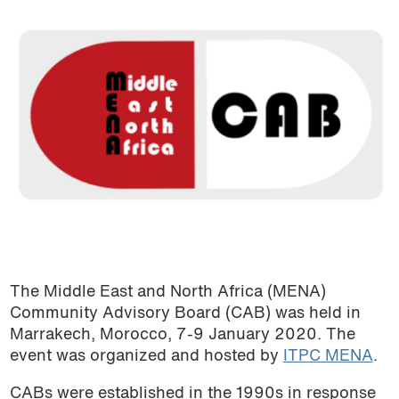
The Middle East and North Africa (MENA)
Community Advisory Board (CAB) was held in
Marrakech, Morocco, 7-9 January 2020. The
event was organized and hosted by
ITPC MENA
.
CABs were established in the 1990s in response