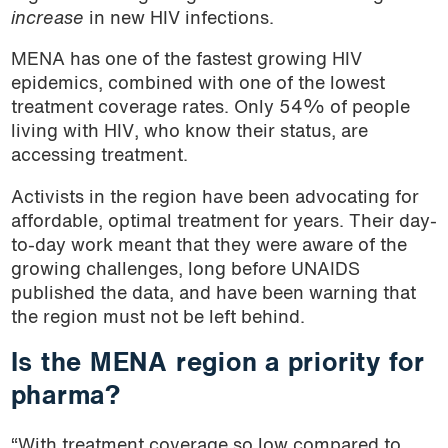
increase
in new HIV infections.
MENA has one of the fastest growing HIV
epidemics, combined with one of the lowest
treatment coverage rates. Only 54% of people
living with HIV, who know their status, are
accessing treatment.
Activists in the region have been advocating for
affordable, optimal treatment for years. Their day-
to-day work meant that they were aware of the
growing challenges, long before UNAIDS
published the data, and have been warning that
the region must not be left behind.
Is the MENA region a priority for
pharma?
“With treatment coverage so low compared to