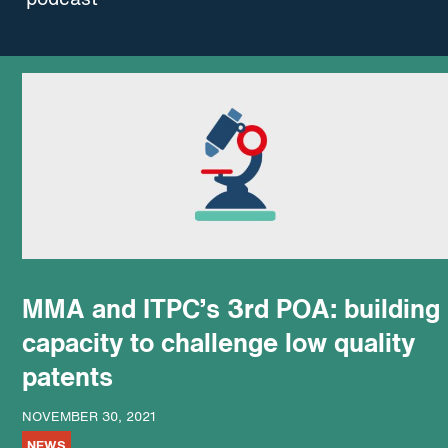
MMA and ITPC’s 3rd POA: building
capacity to challenge low quality
patents
NOVEMBER 30, 2021
NEWS