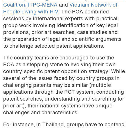
Coalition
,
ITPC-MENA
and
Vietnam Network of
People Living with HIV
. The POA combined
sessions by international experts with practical
group work involving identification of key legal
provisions, prior art searches, case studies and
the preparation of legal and scientific arguments
to challenge selected patent applications.
The country teams are encouraged to use the
POA as a stepping stone to evolving their own
country-specific patent opposition strategy. While
several of the issues faced by country groups in
challenging patents may be similar (multiple
applications through the PCT system, conducting
patent searches, understanding and searching for
prior art), their national systems have unique
challenges and characteristics.
For instance, in Thailand, groups have to contend