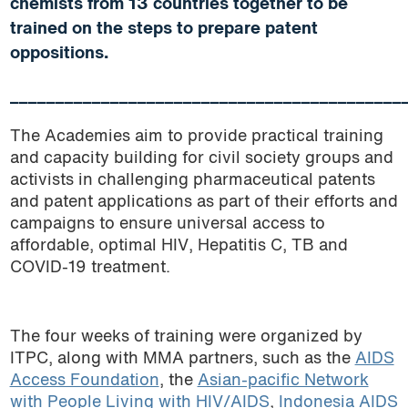
chemists from 13 countries together to be
trained on the steps to prepare patent
oppositions.
___________________________________________
The Academies aim to provide practical training
and capacity building for civil society groups and
activists in challenging pharmaceutical patents
and patent applications as part of their efforts and
campaigns to ensure universal access to
affordable, optimal HIV, Hepatitis C, TB and
COVID-19 treatment.
The four weeks of training were organized by
ITPC, along with MMA partners, such as the
AIDS
Access Foundation
, the
Asian-pacific Network
with People Living with HIV/AIDS
,
Indonesia AIDS