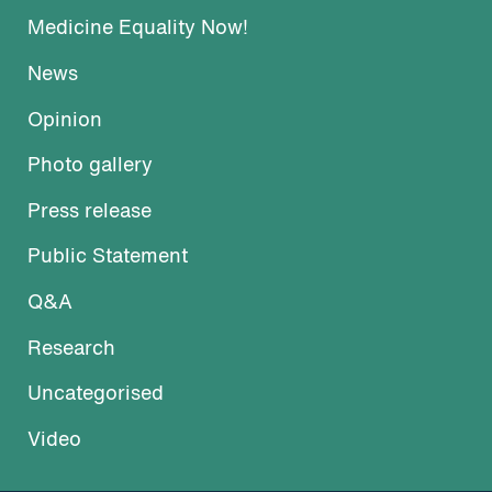
Medicine Equality Now!
News
Opinion
Photo gallery
Press release
Public Statement
Q&A
Research
Uncategorised
Video