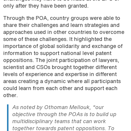
only after they have been granted.
Through the POA, country groups were able to
share their challenges and learn strategies and
approaches used in other countries to overcome
some of these challenges. It highlighted the
importance of global solidarity and exchange of
information to support national level patent
oppositions. The joint participation of lawyers,
scientist and CSOs brought together different
levels of experience and expertise in different
areas creating a dynamic where all participants
could learn from each other and support each
other.
As noted by Othoman Mellouk, “our
objective through the POAs is to build up
multidisciplinary teams that can work
together towards patent oppositions. To