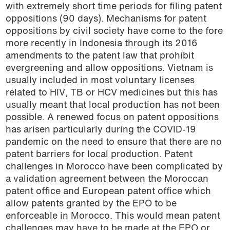
with extremely short time periods for filing patent
oppositions (90 days). Mechanisms for patent
oppositions by civil society have come to the fore
more recently in Indonesia through its 2016
amendments to the patent law that prohibit
evergreening and allow oppositions. Vietnam is
usually included in most voluntary licenses
related to HIV, TB or HCV medicines but this has
usually meant that local production has not been
possible. A renewed focus on patent oppositions
has arisen particularly during the COVID-19
pandemic on the need to ensure that there are no
patent barriers for local production. Patent
challenges in Morocco have been complicated by
a validation agreement between the Moroccan
patent office and European patent office which
allow patents granted by the EPO to be
enforceable in Morocco. This would mean patent
challenges may have to be made at the EPO or