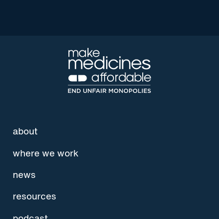
about
where we work
news
resources
podcast