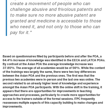
create a movement of people who can
challenge abusive and frivolous patents and
to make sure no more abusive patent are
granted and medicine is accessible to those
who need it, and not only to those who can
pay for it.”
Based on questionnaires filled by participants before and after the POA, a
64.4% increase of knowledge was identified in the EECA and LATCA POAs.
By contrast at the Asian POA the average knowledge increase was
37.85%. The average of all academies would be of 56%. While the content
of the trainings was largely the same, there were two key differences
between the Asian POA and the previous ones. The first was that the
previous two academies were in-person and the last one was online. The
second related to an already higher level of knowledge and experience
amongst the Asian POA participants. With the online shift in the training, it
appears that there are opportunities for improvements in teaching
approaches and processes, particularly to create more opportunities for
access to the trainers outside of the formal sessions. ITPC frequently
reassesses multiple aspects of this capacity building to make changes and
improvements.