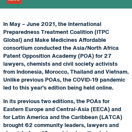
In May – June 2021, the International
Preparedness Treatment Coalition (ITPC
Global) and Make Medicines Affordable
consortium conducted the Asia/North Africa
Patent Opposition Academy (POA) for 27
lawyers, chemists and civil society activists
from Indonesia, Morocco, Thailand and Vietnam.
Unlike previous POAs, the COVID-19 pandemic
led to this year’s edition being held online.
In its previous two editions, the POAs for
Eastern Europe and Central-Asia (EECA) and
for Latin America and the Caribbean (LATCA)
brought 62 community leaders, lawyers and