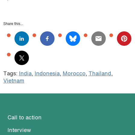
Share this...
Tags:
India
,
Indonesia
,
Morocco
,
Thailand
,
Vietnam
Call to action
Interview