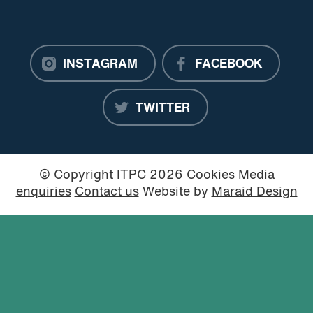
INSTAGRAM
FACEBOOK
TWITTER
© Copyright ITPC 2026
Cookies
Media
enquiries
Contact us
Website by
Maraid Design