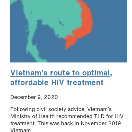
Vietnam’s route to optimal,
affordable HIV treatment
December 9, 2020
Following civil society advice, Vietnam’s
Ministry of Health recommended TLD for HIV
treatment. This was back in November 2019.
Vietnam...