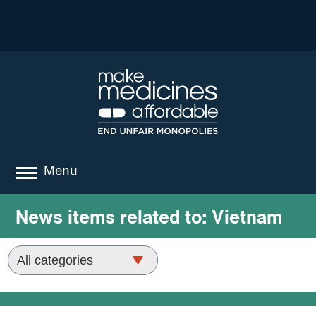
Menu
about
News items related to:
Vietnam
where we work
news
resources