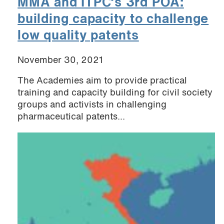
MMA and ITPC’s 3rd POA:
building capacity to challenge
low quality patents
November 30, 2021
The Academies aim to provide practical
training and capacity building for civil society
groups and activists in challenging
pharmaceutical patents...