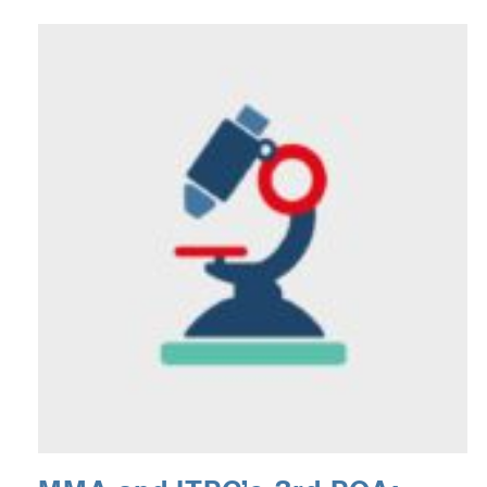
podcast