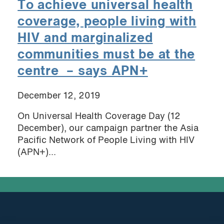
To achieve universal health
coverage, people living with
HIV and marginalized
communities must be at the
centre – says APN+
December 12, 2019
On Universal Health Coverage Day (12
December), our campaign partner the Asia
Pacific Network of People Living with HIV
(APN+)...