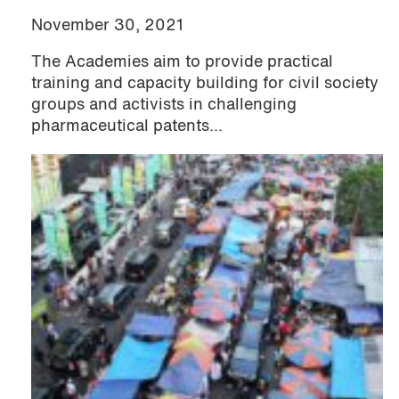
November 30, 2021
The Academies aim to provide practical
training and capacity building for civil society
groups and activists in challenging
pharmaceutical patents...