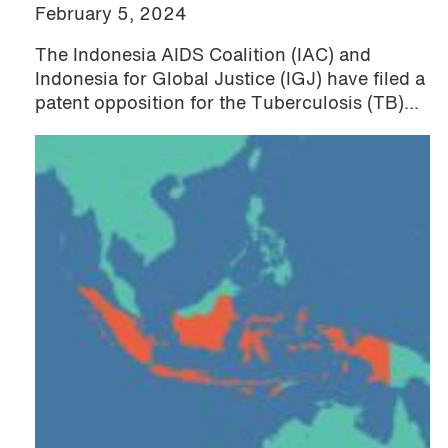
February 5, 2024
The Indonesia AIDS Coalition (IAC) and
Indonesia for Global Justice (IGJ) have filed a
patent opposition for the Tuberculosis (TB)...