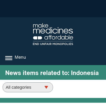
Menu
about
News items related to:
Indonesia
where we work
news
resources