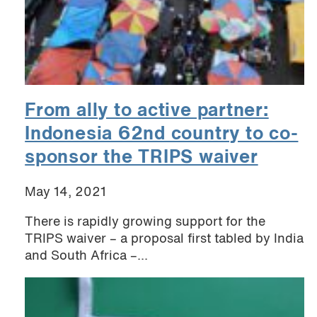
From ally to active partner:
Indonesia 62nd country to co-
sponsor the TRIPS waiver
May 14, 2021
There is rapidly growing support for the
TRIPS waiver – a proposal first tabled by India
and South Africa –...