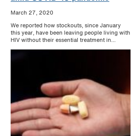
March 27, 2020
We reported how stockouts, since January
this year, have been leaving people living with
HIV without their essential treatment in...