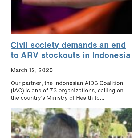
Civil society demands an end
to ARV stockouts in Indonesia
March 12, 2020
Our partner, the Indonesian AIDS Coalition
(IAC) is one of 73 organizations, calling on
the country’s Ministry of Health to...