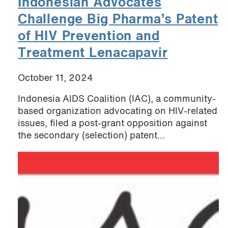
Indonesian Advocates
Challenge Big Pharma’s Patent
of HIV Prevention and
Treatment Lenacapavir
October 11, 2024
Indonesia AIDS Coalition (IAC), a community-
based organization advocating on HIV-related
issues, filed a post-grant opposition against
the secondary (selection) patent...