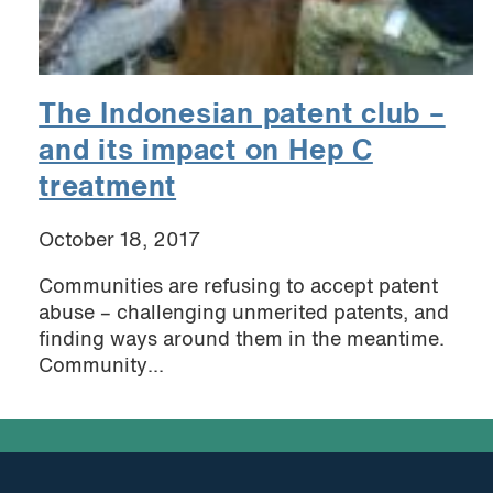
The Indonesian patent club –
and its impact on Hep C
treatment
October 18, 2017
Communities are refusing to accept patent
abuse – challenging unmerited patents, and
finding ways around them in the meantime.
Community...