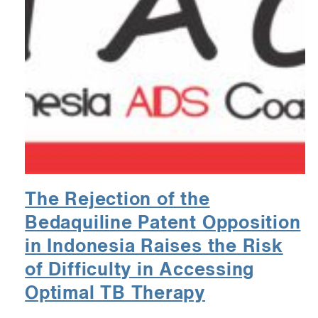
The Rejection of the
Bedaquiline Patent Opposition
in Indonesia Raises the Risk
of Difficulty in Accessing
Optimal TB Therapy