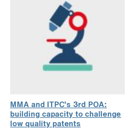
MMA and ITPC’s 3rd POA:
building capacity to challenge
low quality patents