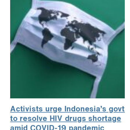
Activists urge Indonesia’s govt
to resolve HIV drugs shortage
amid COVID-19 pandemic