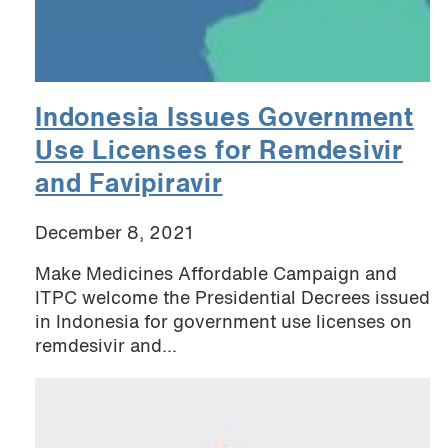
Indonesia Issues Government
Use Licenses for Remdesivir
and Favipiravir
December 8, 2021
Make Medicines Affordable Campaign and
ITPC welcome the Presidential Decrees issued
in Indonesia for government use licenses on
remdesivir and...