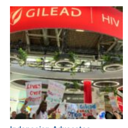
podcast