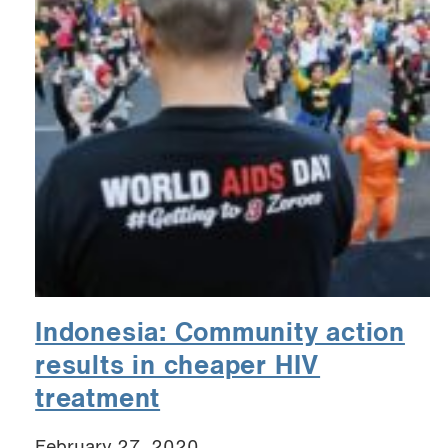
Indonesia: Community action
results in cheaper HIV
treatment