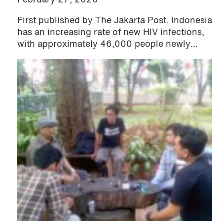
February 27, 2020
First published by The Jakarta Post. Indonesia
has an increasing rate of new HIV infections,
with approximately 46,000 people newly...