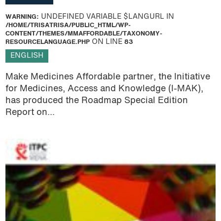
WARNING
: UNDEFINED VARIABLE $LANGURL IN
/HOME/TRISATRISA/PUBLIC_HTML/WP-
CONTENT/THEMES/MMAFFORDABLE/TAXONOMY-
RESOURCELANGUAGE.PHP
ON LINE
83
ENGLISH
Make Medicines Affordable partner, the Initiative
for Medicines, Access and Knowledge (I-MAK),
has produced the Roadmap Special Edition
Report on...