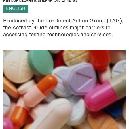
RESOURCELANGUAGE.PHP
ON LINE
83
ENGLISH
Produced by the Treatment Action Group (TAG),
the Activist Guide outlines major barriers to
accessing testing technologies and services.