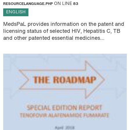
RESOURCELANGUAGE.PHP
ON LINE
83
ENGLISH
MedsPaL provides information on the patent and
licensing status of selected HIV, Hepatitis C, TB
and other patented essential medicines...