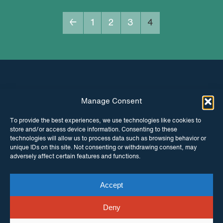
←
1
2
3
4
Manage Consent
INSTAGRAM
FACEBOOK
To provide the best experiences, we use technologies like cookies to
store and/or access device information. Consenting to these
TWITTER
technologies will allow us to process data such as browsing behavior or
unique IDs on this site. Not consenting or withdrawing consent, may
adversely affect certain features and functions.
Accept
© Copyright ITPC 2026
Cookies
Media
enquiries
Contact us
Website by
Maraid Design
Deny