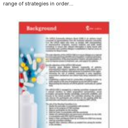
range of strategies in order...