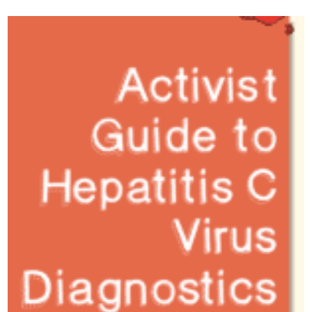
podcast