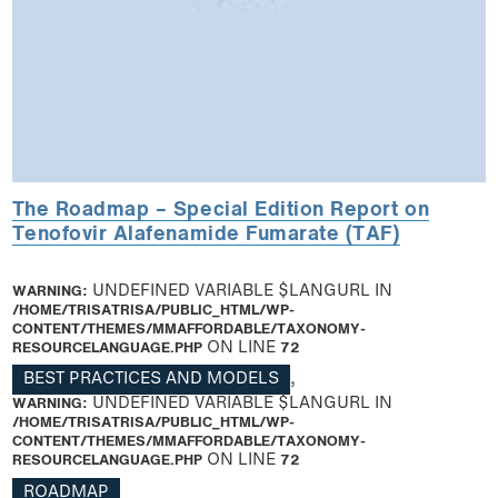
The Roadmap – Special Edition Report on
Tenofovir Alafenamide Fumarate (TAF)
WARNING
: UNDEFINED VARIABLE $LANGURL IN
/HOME/TRISATRISA/PUBLIC_HTML/WP-
CONTENT/THEMES/MMAFFORDABLE/TAXONOMY-
RESOURCELANGUAGE.PHP
ON LINE
72
BEST PRACTICES AND MODELS
,
WARNING
: UNDEFINED VARIABLE $LANGURL IN
/HOME/TRISATRISA/PUBLIC_HTML/WP-
CONTENT/THEMES/MMAFFORDABLE/TAXONOMY-
RESOURCELANGUAGE.PHP
ON LINE
72
ROADMAP