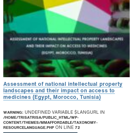
Assessment of national intellectual property
landscapes and their impact on access to
medicines (Egypt, Morocco, Tunisia)
WARNING
: UNDEFINED VARIABLE $LANGURL IN
/HOME/TRISATRISA/PUBLIC_HTML/WP-
CONTENT/THEMES/MMAFFORDABLE/TAXONOMY-
RESOURCELANGUAGE.PHP
ON LINE
72