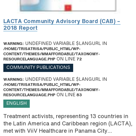
LACTA Community Advisory Board (CAB) –
2018 Report
WARNING
: UNDEFINED VARIABLE $LANGURL IN
/HOME/TRISATRISA/PUBLIC_HTML/WP-
CONTENT/THEMES/MMAFFORDABLE/TAXONOMY-
RESOURCELANGUAGE.PHP
ON LINE
72
COMMUNITY PUBLICATIONS
WARNING
: UNDEFINED VARIABLE $LANGURL IN
/HOME/TRISATRISA/PUBLIC_HTML/WP-
CONTENT/THEMES/MMAFFORDABLE/TAXONOMY-
RESOURCELANGUAGE.PHP
ON LINE
83
ENGLISH
Treatment activists, representing 13 countries in
the Latin America and Caribbean region (LACTA),
met with ViiV Healthcare in Panama City...