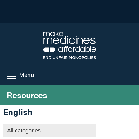
Menu
about
Resources
where we work
English
news
resources