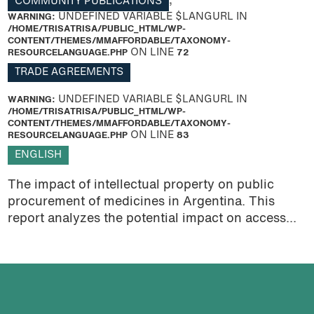
COMMUNITY PUBLICATIONS
,
WARNING
: UNDEFINED VARIABLE $LANGURL IN
/HOME/TRISATRISA/PUBLIC_HTML/WP-
CONTENT/THEMES/MMAFFORDABLE/TAXONOMY-
RESOURCELANGUAGE.PHP
ON LINE
72
TRADE AGREEMENTS
WARNING
: UNDEFINED VARIABLE $LANGURL IN
/HOME/TRISATRISA/PUBLIC_HTML/WP-
CONTENT/THEMES/MMAFFORDABLE/TAXONOMY-
RESOURCELANGUAGE.PHP
ON LINE
83
ENGLISH
The impact of intellectual property on public
procurement of medicines in Argentina. This
report analyzes the potential impact on access...