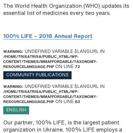
The World Health Organization (WHO) updates its
essential list of medicines every two years.
100% LIFE – 2018 Annual Report
WARNING
: UNDEFINED VARIABLE $LANGURL IN
/HOME/TRISATRISA/PUBLIC_HTML/WP-
CONTENT/THEMES/MMAFFORDABLE/TAXONOMY-
RESOURCELANGUAGE.PHP
ON LINE
72
COMMUNITY PUBLICATIONS
WARNING
: UNDEFINED VARIABLE $LANGURL IN
/HOME/TRISATRISA/PUBLIC_HTML/WP-
CONTENT/THEMES/MMAFFORDABLE/TAXONOMY-
RESOURCELANGUAGE.PHP
ON LINE
83
ENGLISH
Our partner, 100% LIFE, is the largest patient
organization in Ukraine. 100% LIFE employs a