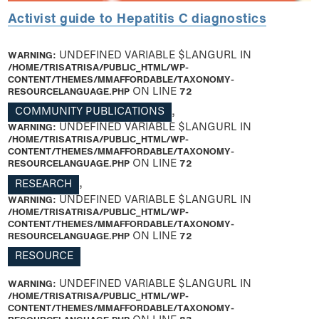
Activist guide to Hepatitis C diagnostics
WARNING
: UNDEFINED VARIABLE $LANGURL IN
/HOME/TRISATRISA/PUBLIC_HTML/WP-
CONTENT/THEMES/MMAFFORDABLE/TAXONOMY-
RESOURCELANGUAGE.PHP
ON LINE
72
COMMUNITY PUBLICATIONS
,
WARNING
: UNDEFINED VARIABLE $LANGURL IN
/HOME/TRISATRISA/PUBLIC_HTML/WP-
CONTENT/THEMES/MMAFFORDABLE/TAXONOMY-
RESOURCELANGUAGE.PHP
ON LINE
72
RESEARCH
,
WARNING
: UNDEFINED VARIABLE $LANGURL IN
/HOME/TRISATRISA/PUBLIC_HTML/WP-
CONTENT/THEMES/MMAFFORDABLE/TAXONOMY-
RESOURCELANGUAGE.PHP
ON LINE
72
RESOURCE
WARNING
: UNDEFINED VARIABLE $LANGURL IN
/HOME/TRISATRISA/PUBLIC_HTML/WP-
CONTENT/THEMES/MMAFFORDABLE/TAXONOMY-