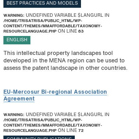
BEST PRACTICES AND MODELS
WARNING
: UNDEFINED VARIABLE $LANGURL IN
/HOME/TRISATRISA/PUBLIC_HTML/WP-
CONTENT/THEMES/MMAFFORDABLE/TAXONOMY-
RESOURCELANGUAGE.PHP
ON LINE
83
ENGLISH
This intellectual property landscapes tool
developed in the MENA region can be used to
assess the patent landscape in other countries.
EU-Mercosur Bi-regional Association
Agreement
WARNING
: UNDEFINED VARIABLE $LANGURL IN
/HOME/TRISATRISA/PUBLIC_HTML/WP-
CONTENT/THEMES/MMAFFORDABLE/TAXONOMY-
RESOURCELANGUAGE.PHP
ON LINE
72