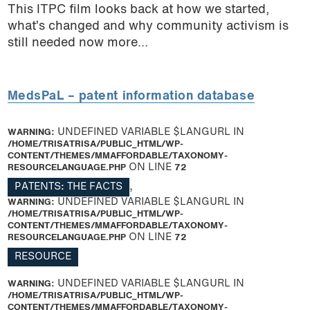
This ITPC film looks back at how we started,
what’s changed and why community activism is
still needed now more...
MedsPaL – patent information database
WARNING
: UNDEFINED VARIABLE $LANGURL IN
/HOME/TRISATRISA/PUBLIC_HTML/WP-
CONTENT/THEMES/MMAFFORDABLE/TAXONOMY-
RESOURCELANGUAGE.PHP
ON LINE
72
PATENTS: THE FACTS
,
WARNING
: UNDEFINED VARIABLE $LANGURL IN
/HOME/TRISATRISA/PUBLIC_HTML/WP-
CONTENT/THEMES/MMAFFORDABLE/TAXONOMY-
RESOURCELANGUAGE.PHP
ON LINE
72
RESOURCE
WARNING
: UNDEFINED VARIABLE $LANGURL IN
/HOME/TRISATRISA/PUBLIC_HTML/WP-
CONTENT/THEMES/MMAFFORDABLE/TAXONOMY-