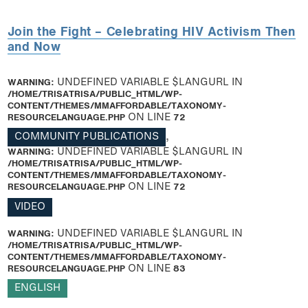
Join the Fight – Celebrating HIV Activism Then
and Now
WARNING
: UNDEFINED VARIABLE $LANGURL IN
/HOME/TRISATRISA/PUBLIC_HTML/WP-
CONTENT/THEMES/MMAFFORDABLE/TAXONOMY-
RESOURCELANGUAGE.PHP
ON LINE
72
COMMUNITY PUBLICATIONS
,
WARNING
: UNDEFINED VARIABLE $LANGURL IN
/HOME/TRISATRISA/PUBLIC_HTML/WP-
CONTENT/THEMES/MMAFFORDABLE/TAXONOMY-
RESOURCELANGUAGE.PHP
ON LINE
72
VIDEO
WARNING
: UNDEFINED VARIABLE $LANGURL IN
/HOME/TRISATRISA/PUBLIC_HTML/WP-
CONTENT/THEMES/MMAFFORDABLE/TAXONOMY-
RESOURCELANGUAGE.PHP
ON LINE
83
ENGLISH