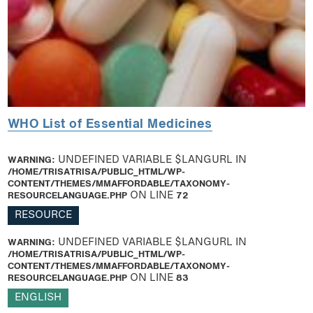
WHO List of Essential Medicines
WARNING
: UNDEFINED VARIABLE $LANGURL IN
/HOME/TRISATRISA/PUBLIC_HTML/WP-
CONTENT/THEMES/MMAFFORDABLE/TAXONOMY-
RESOURCELANGUAGE.PHP
ON LINE
72
RESOURCE
WARNING
: UNDEFINED VARIABLE $LANGURL IN
/HOME/TRISATRISA/PUBLIC_HTML/WP-
CONTENT/THEMES/MMAFFORDABLE/TAXONOMY-
RESOURCELANGUAGE.PHP
ON LINE
83
ENGLISH