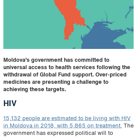
Armenia
podcast
Belarus
Brazil
Colombia
El Salvador
Georgia
Guatemala
Moldova’s government has committed to
Honduras
universal access to health services following the
India
withdrawal of Global Fund support. Over-priced
Indonesia
medicines are presenting a challenge to
achieving these targets.
Kazakhstan
Kenya
HIV
Kyrgyzstan
Moldova
15,132 people are estimated to be living with HIV
in Moldova in 2018, with 5,865 on treatment.
The
Morocco
government has expressed political will to
Thailand