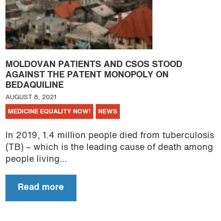
MOLDOVAN PATIENTS AND CSOS STOOD
AGAINST THE PATENT MONOPOLY ON
BEDAQUILINE
AUGUST 8, 2021
MEDICINE EQUALITY NOW!
NEWS
In 2019, 1.4 million people died from tuberculosis
(TB) – which is the leading cause of death among
people living...
Read more