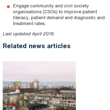
Engage community and civil society
organisations (CSOs) to improve patient
literacy, patient demand and diagnostic and
treatment rates.
Last updated April 2019.
Related news articles