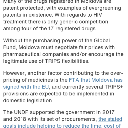
Many of the drugs registered in Moldova are
patent protected, with examples of evergreening
patents in existence. With regards to HIV
treatment there is only generic competition
among four of the 17 registered drugs.
Without the purchasing power of the Global
Fund, Moldova must negotiate fair prices with
pharmaceutical companies and/or encourage the
legitimate use of TRIPS flexibilities.
However, another factor contributing to the over-
pricing of medicines is the
FTA that Moldova has
signed with the EU
, and currently several TRIPS+
provisions are expected to be implemented in
domestic legislation.
The UNDP supported the government in 2017
and 2018 with its set of procurements,
the stated
goals include helping to reduce the time, cost of