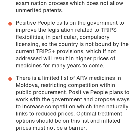
examination process which does not allow
unmerited patents.
Positive People calls on the government to
improve the legislation related to TRIPS
flexibilities, in particular, compulsory
licensing, so the country is not bound by the
current TRIPS+ provisions, which if not
addressed will result in higher prices of
medicines for many years to come.
There is a limited list of ARV medicines in
Moldova, restricting competition within
public procurement. Positive People plans to
work with the government and propose ways
to increase competition which then naturally
links to reduced prices. Optimal treatment
options should be on this list and inflated
prices must not be a barrier.