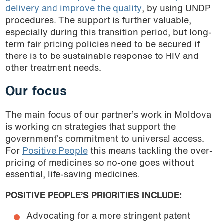
delivery and improve the quality
, by using UNDP
procedures. The support is further valuable,
especially during this transition period, but long-
term fair pricing policies need to be secured if
there is to be sustainable response to HIV and
other treatment needs.
Our focus
The main focus of our partner’s work in Moldova
is working on strategies that support the
government’s commitment to universal access.
For
Positive People
this means tackling the over-
pricing of medicines so no-one goes without
essential, life-saving medicines.
POSITIVE PEOPLE’S PRIORITIES INCLUDE:
Advocating for a more stringent patent