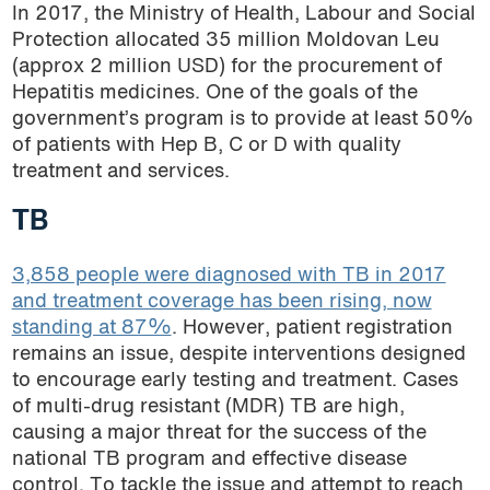
In 2017, the Ministry of Health, Labour and Social
Protection allocated 35 million Moldovan Leu
(approx 2 million USD) for the procurement of
Hepatitis medicines. One of the goals of the
government’s program is to provide at least 50%
of patients with Hep B, C or D with quality
treatment and services.
TB
3,858 people were diagnosed with TB in 2017
and treatment coverage has been rising, now
standing at 87%
. However, patient registration
remains an issue, despite interventions designed
to encourage early testing and treatment. Cases
of multi-drug resistant (MDR) TB are high,
causing a major threat for the success of the
national TB program and effective disease
control. To tackle the issue and attempt to reach