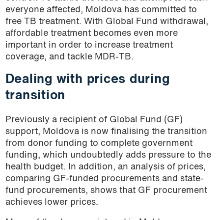
everyone affected, Moldova has committed to
free TB treatment. With Global Fund withdrawal,
affordable treatment becomes even more
important in order to increase treatment
coverage, and tackle MDR-TB.
Dealing with prices during
transition
Previously a recipient of Global Fund (GF)
support, Moldova is now finalising the transition
from donor funding to complete government
funding, which undoubtedly adds pressure to the
health budget. In addition, an analysis of prices,
comparing GF-funded procurements and state-
fund procurements, shows that GF procurement
achieves lower prices.