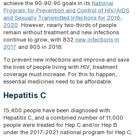
achieve the 90-90-90 goals in its
National
Tunisia
Program for Prevention and Control of HIV/AIDS
Uganda
and Sexually Transmitted Infections for 2016-
Ukraine
2020
. However, nearly two-thirds of people
remain without treatment and new infections
Uzbekistan
continue to grow, with 832
new infections in
Vietnam
2017
and 905 in 2018.
To prevent new infections and improve and save
the lives of people living with HIV, treatment
coverage must increase. For this to happen,
essential medicines need to be affordable.
Hepatitis C
15,400 people have been diagnosed with
Hepatitis C, and a combined number of 11,000
people were treated for Hep C and/or Hep B
under the 2017-2021 national program for Hep C.