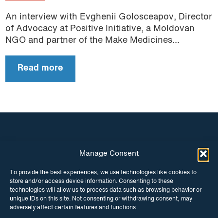
An interview with Evghenii Golosceapov, Director
of Advocacy at Positive Initiative, a Moldovan
NGO and partner of the Make Medicines...
Read more
Manage Consent
INSTAGRAM
FACEBOOK
To provide the best experiences, we use technologies like cookies to
store and/or access device information. Consenting to these
TWITTER
technologies will allow us to process data such as browsing behavior or
unique IDs on this site. Not consenting or withdrawing consent, may
adversely affect certain features and functions.