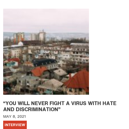
“YOU WILL NEVER FIGHT A VIRUS WITH HATE
AND DISCRIMINATION”
MAY 8, 2021
INTERVIEW