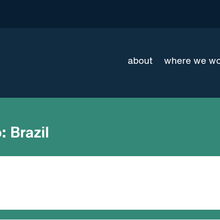
about
where we w
:
Brazil