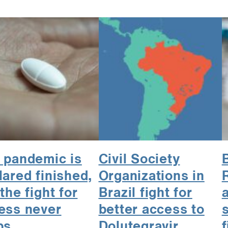
 pandemic is
Civil Society
lared finished,
Organizations in
the fight for
Brazil fight for
a
ess never
better access to
ps
Dolutegravir
f