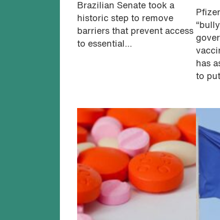
Brazilian Senate took a
Pfize
historic step to remove
“bull
barriers that prevent access
gover
to essential...
vacci
has a
to put