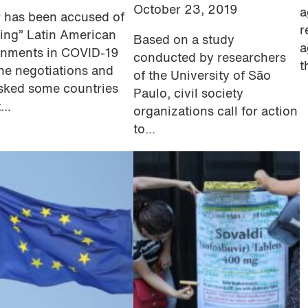
October 23, 2019
a
r has been accused of
r
ying” Latin American
Based on a study
a
nments in COVID-19
conducted by researchers
t
ne negotiations and
of the University of São
sked some countries
Paulo, civil society
...
organizations call for action
to...