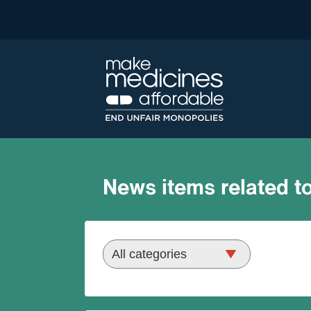
News items related to