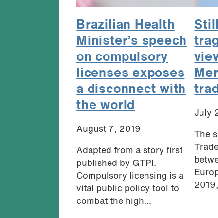
Brazilian Health
Stil
Minister’s speech
tra
on compulsory
vie
licenses exposes
Mer
a disconnect with
tra
the world
July 
August 7, 2019
The s
Trade
Adapted from a story first
betwe
published by GTPI.
Europ
Compulsory licensing is a
2019,
vital public policy tool to
combat the high...