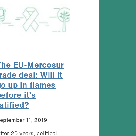
The EU-Mercosur
rade deal: Will it
go up in flames
efore it’s
atified?
eptember 11, 2019
fter 20 years, political