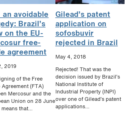
l an avoidable
Gilead’s patent
gedy: Brazil’s
application on
w on the EU-
sofosbuvir
cosur free-
rejected in Brazil
de agreement
May 4, 2018
2, 2019
Rejected! That was the
decision issued by Brazil’s
igning of the Free
National Institute of
 Agreement (FTA)
Industrial Property (INPI)
en Mercosur and the
over one of Gilead’s patent
ean Union on 28 June
applications...
 means that...