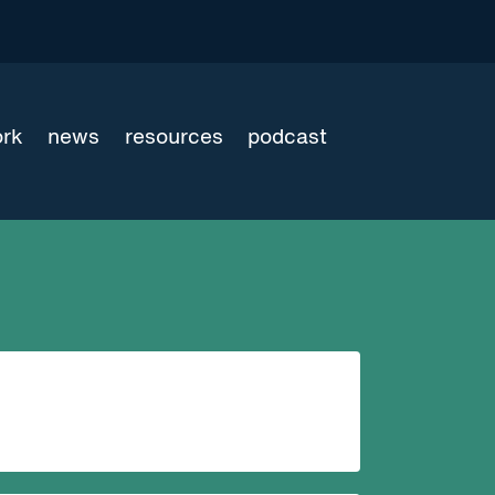
ork
news
resources
podcast