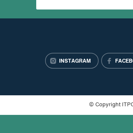
INSTAGRAM
FACEB
© Copyright IT