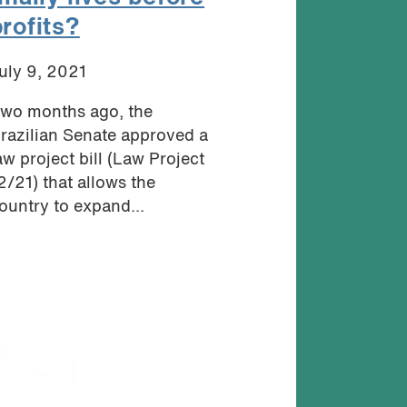
profits?
uly 9, 2021
wo months ago, the
razilian Senate approved a
aw project bill (Law Project
2/21) that allows the
ountry to expand...