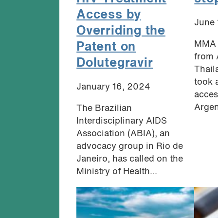
Access by
June 
Overriding the
MMA 
Patent on
from 
Dolutegravir
Thail
took 
January 16, 2024
acces
Argent
The Brazilian
Interdisciplinary AIDS
Association (ABIA), an
advocacy group in Rio de
Janeiro, has called on the
Ministry of Health...