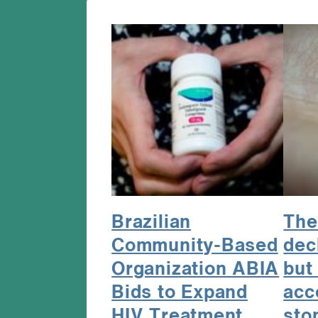
Brazilian
The
Community-Based
dec
Organization ABIA
but 
Bids to Expand
acc
HIV Treatment
sto