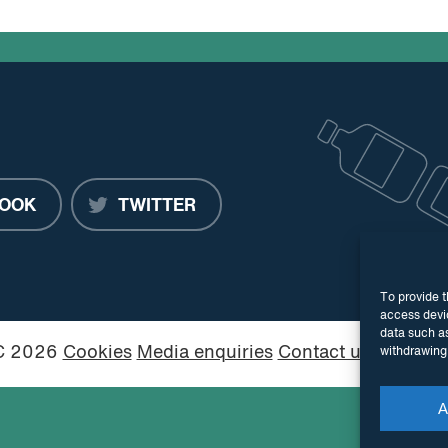
OOK
TWITTER
To provide t
access devic
data such as
PC 2026
Cookies
Media enquiries
Contact us
Website
withdrawing 
A