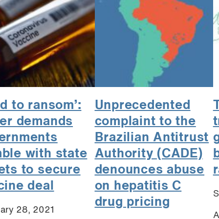
ld to ransom’:
Unprecedented
zer demands
complaint to the
t
ernments
Brazilian Antitrust
ble with state
Authority (CADE)
b
ets to secure
denounces abuse
r
cine deal
on hepatitis C
S
drug pricing
ary 28, 2021
A