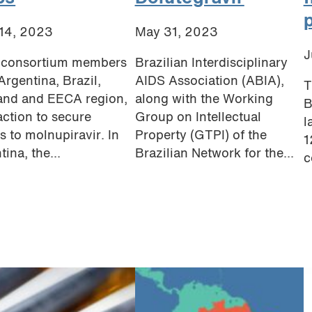
14, 2023
May 31, 2023
J
consortium members
Brazilian Interdisciplinary
Argentina, Brazil,
AIDS Association (ABIA),
T
and and EECA region,
along with the Working
B
action to secure
Group on Intellectual
l
s to molnupiravir. In
Property (GTPI) of the
1
ina, the...
Brazilian Network for the...
c