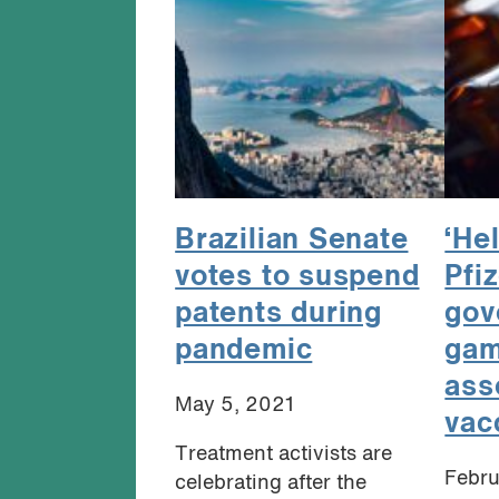
Brazilian Senate
‘He
votes to suspend
Pfi
patents during
gov
pandemic
gam
ass
May 5, 2021
vac
Treatment activists are
Febru
celebrating after the