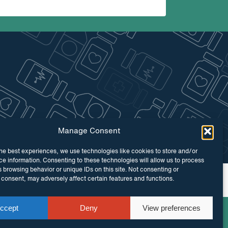
Manage Consent
he best experiences, we use technologies like cookies to store and/or
e information. Consenting to these technologies will allow us to process
 browsing behavior or unique IDs on this site. Not consenting or
 by
Maraid Design
consent, may adversely affect certain features and functions.
ccept
Deny
View preferences