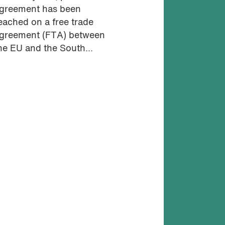
greement has been
eached on a free trade
greement (FTA) between
he EU and the South...