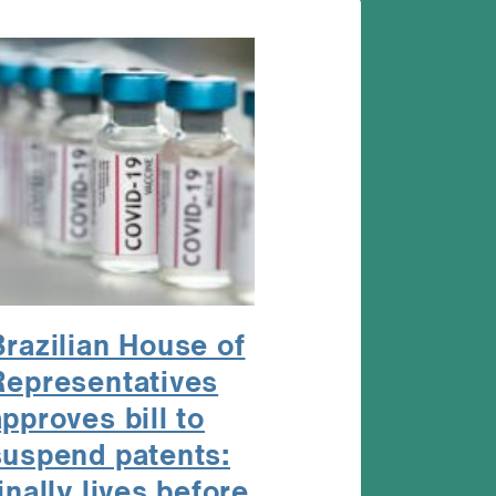
Brazilian House of
Representatives
pproves bill to
suspend patents:
inally lives before