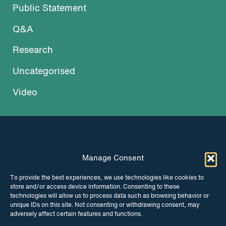
Public Statement
Q&A
Research
Uncategorised
Video
Manage Consent
INSTAGRAM
FACEBOOK
To provide the best experiences, we use technologies like cookies to
store and/or access device information. Consenting to these
TWITTER
technologies will allow us to process data such as browsing behavior or
unique IDs on this site. Not consenting or withdrawing consent, may
adversely affect certain features and functions.