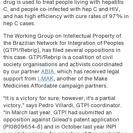
drug is used to treat people living with hepatitis
C, and people co-infected with hep C and HIV,
and has high efficiency with cure rates of 97% in
hep C cases.
The Working Group on Intellectual Property of
the Brazilian Network for Integration of Peoples
(GTPI/Rebrip), has filed several oppositions in
this case. GTPI/Rebrip is a coalition of civil
society organisations and activists coordinated
by our partner
ABIA
, which has received legal
support from
I-MAK
, another of the Make
Medicines Affordable campaign partners.
“It is a victory for sure, however, it’s a partial
victory,” says Pedro Villardi, GTPI coordinator.
“In March last year, GTPI had submitted an
opposition against Gilead’s patent application
(PI0809654-6) and in October last year INPI