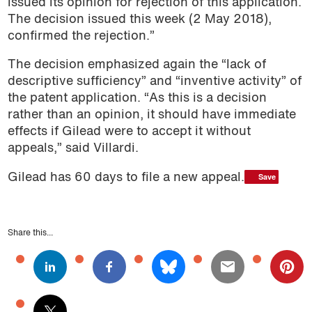
issued its opinion for rejection of this application.
The decision issued this week (2 May 2018),
confirmed the rejection.”
The decision emphasized again the “lack of
descriptive sufficiency” and “inventive activity” of
the patent application. “As this is a decision
rather than an opinion, it should have immediate
effects if Gilead were to accept it without
appeals,” said Villardi.
Save
Save
Gilead has 60 days to file a new appeal.
Share this...