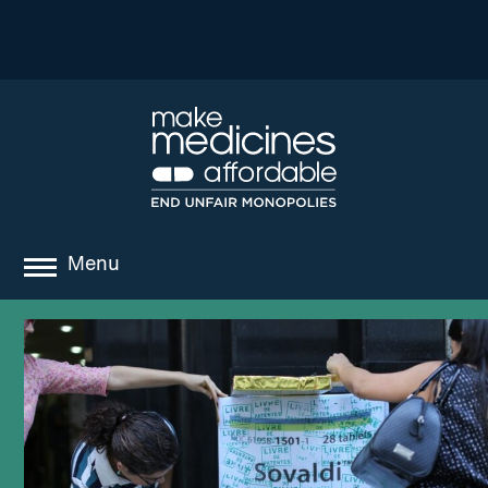
Menu
about
where we work
news
resources