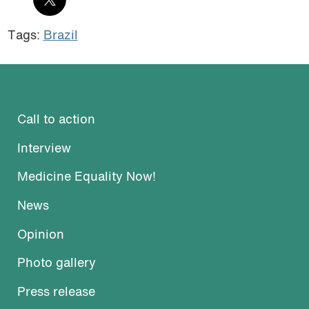
Tags:
Brazil
Call to action
Interview
Medicine Equality Now!
News
Opinion
Photo gallery
Press release