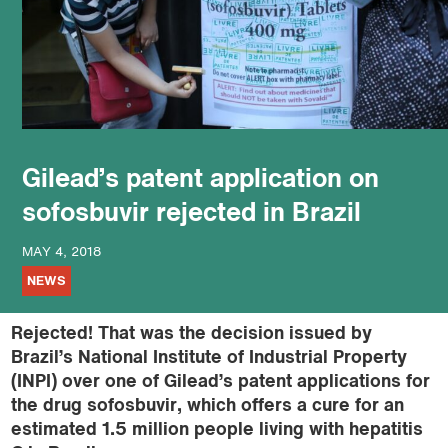
podcast
Gilead’s patent application on
sofosbuvir rejected in Brazil
MAY 4, 2018
NEWS
Rejected! That was the decision issued by
Brazil’s National Institute of Industrial Property
(INPI) over one of Gilead’s patent applications for
the drug sofosbuvir, which offers a cure for an
estimated 1.5 million people living with hepatitis