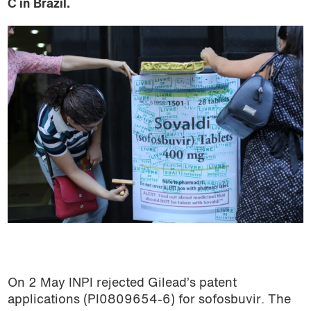
C in Brazil.
On 2 May INPI rejected Gilead’s patent
applications (PI0809654-6) for sofosbuvir. The