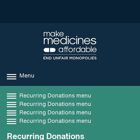
Menu
about
Recurring Donations menu
Recurring Donations menu
where we work
Search
Recurring Donations
Recurring Donations menu
news
Recurring Donations menu
Search
Recent Posts
resources
Recurring Donations
Recent Comments