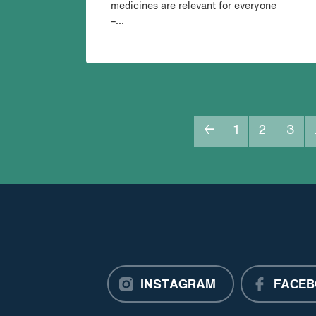
medicines are relevant for everyone
–...
←
1
2
3
INSTAGRAM
FACEB