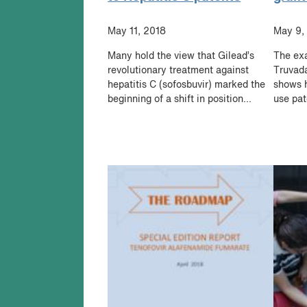
May 11, 2018
May 9,
Many hold the view that Gilead’s
The exa
revolutionary treatment against
Truvada
hepatitis C (sofosbuvir) marked the
shows h
beginning of a shift in position...
use pat