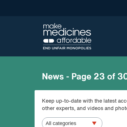
News - Page 23 of 3
Keep up-to-date with the latest ac
other experts, and videos and photo