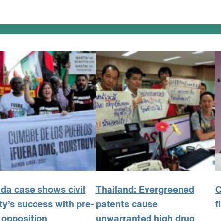
da case shows civil
Thailand: Evergreened
C
ty’s success with pre-
patents cause
f
 opposition
unwarranted high drug