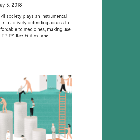
ay 5, 2018
ivil society plays an instrumental
ole in actively defending access to
ffordable to medicines, making use
 TRIPS flexibilities, and...