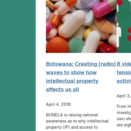
Botswana: Creating (radio)
8 vid
waves to show how
tensi
intellectual property
activ
affects us all
April 3
April 4, 2018
From Ho
investi
BONELA is raising national
own sho
awareness as to why intellectual
are eig
property (IP) and access to