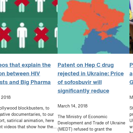
eos that explain the
Patent on Hep C drug
P
on between HIV
rejected in Ukraine: Price
a
ists and Big Pharma
of sofosbuvir will
G
significantly reduce
, 2018
M
March 14, 2018
llywood blockbusters, to
S
gative documentaries, to our
p
The Ministry of Economic
rt, satirical animation, here
U
Development and Trade of Ukraine
ht videos that show how the...
w
(MEDT) refused to grant the