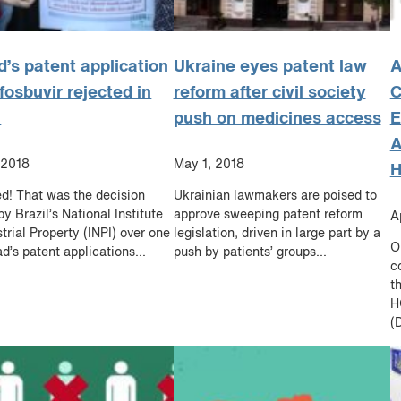
d’s patent application
Ukraine eyes patent law
A
fosbuvir rejected in
reform after civil society
l
push on medicines access
E
A
 2018
May 1, 2018
H
d! That was the decision
Ukrainian lawmakers are poised to
by Brazil’s National Institute
approve sweeping patent reform
A
strial Property (INPI) over one
legislation, driven in large part by a
O
ad’s patent applications...
push by patients’ groups...
c
t
H
(