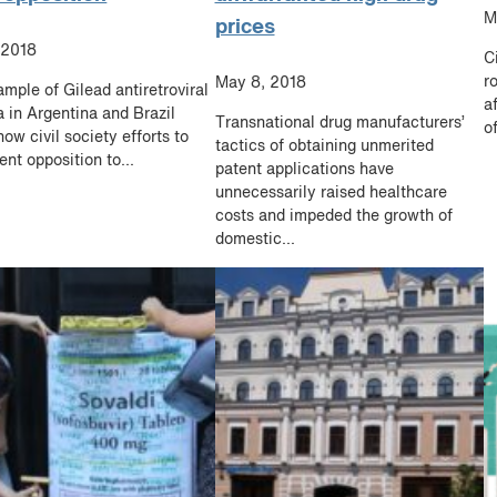
M
prices
 2018
C
r
May 8, 2018
mple of Gilead antiretroviral
a
 in Argentina and Brazil
Transnational drug manufacturers’
of
ow civil society efforts to
tactics of obtaining unmerited
ent opposition to...
patent applications have
unnecessarily raised healthcare
costs and impeded the growth of
domestic...