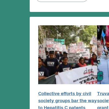
Collective efforts by civil
Truva
society groups bar the way
socie
to Hepatitis C patents
grant