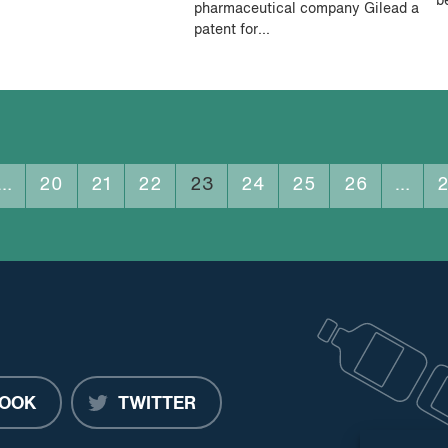
b
pharmaceutical company Gilead a
patent for...
…
20
21
22
23
24
25
26
…
OOK
TWITTER