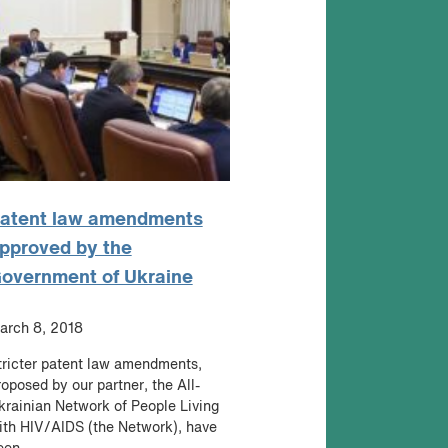
atent law amendments
pproved by the
overnment of Ukraine
arch 8, 2018
tricter patent law amendments,
roposed by our partner, the All-
krainian Network of People Living
ith HIV/AIDS (the Network), have