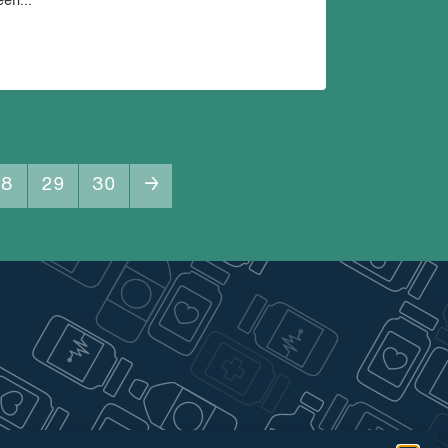
een...
28
29
30
→