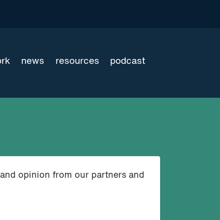
ork
news
resources
podcast
 and opinion from our partners and