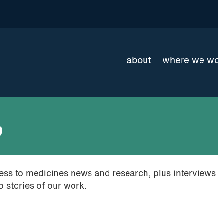
about
where we w
0
cess to medicines news and research, plus interviews
 stories of our work.