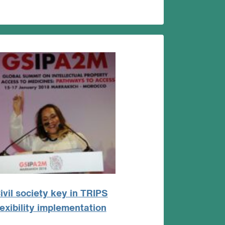
ivil society key in TRIPS
lexibility implementation