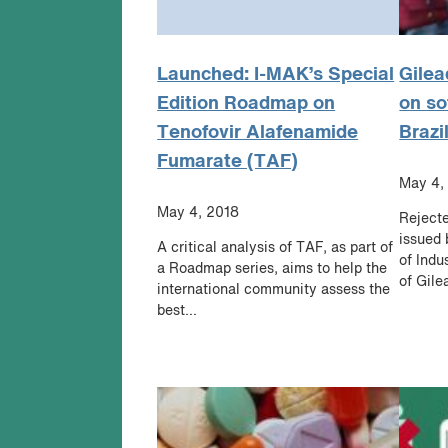
Launched: I-MAK’s Special
Gilea
Edition Roadmap on
on so
Tenofovir Alafenamide
Brazi
Fumarate (TAF)
May 4,
May 4, 2018
Rejecte
issued 
A critical analysis of TAF, as part of
of Indu
a Roadmap series, aims to help the
of Gile
international community assess the
best...