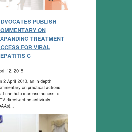
DVOCATES PUBLISH
COMMENTARY ON
XPANDING TREATMENT
CCESS FOR VIRAL
EPATITIS C
pril 12, 2018
n 2 April 2018, an in-depth
ommentary on practical actions
hat can help increase access to
CV direct-action antivirals
DAAs)...