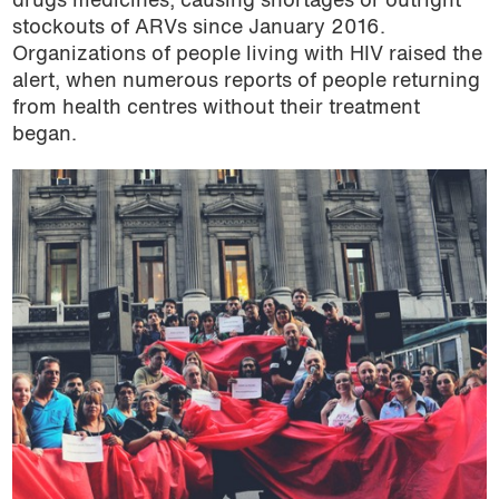
drugs medicines, causing shortages or outright
stockouts of ARVs since January 2016.
Organizations of people living with HIV raised the
alert, when numerous reports of people returning
from health centres without their treatment
began.