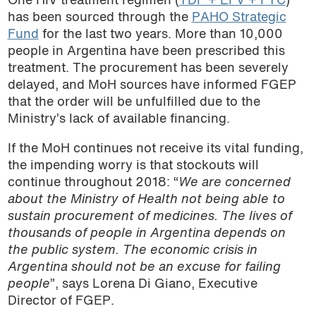
One HIV treatment regimen (
TDF + EFV + FTC
)
has been sourced through the
PAHO Strategic
Fund
for the last two years. More than 10,000
people in Argentina have been prescribed this
treatment. The procurement has been severely
delayed, and MoH sources have informed FGEP
that the order will be unfulfilled due to the
Ministry’s lack of available financing.
If the MoH continues not receive its vital funding,
the impending worry is that stockouts will
continue throughout 2018: “
We are concerned
about the Ministry of Health not being able to
sustain procurement of medicines. The lives of
thousands of people in Argentina depends on
the public system. The economic crisis in
Argentina should not be an excuse for failing
people
”, says Lorena Di Giano, Executive
Director of FGEP.