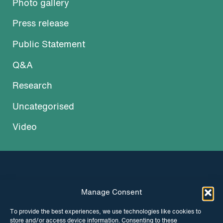
Photo gallery
Press release
Public Statement
Q&A
Research
Uncategorised
Video
Manage Consent
INSTAGRAM
FACEBOOK
To provide the best experiences, we use technologies like cookies to
store and/or access device information. Consenting to these