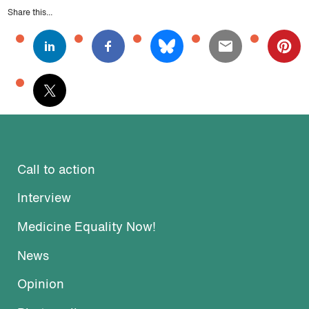
Share this...
Call to action
Interview
Medicine Equality Now!
News
Opinion