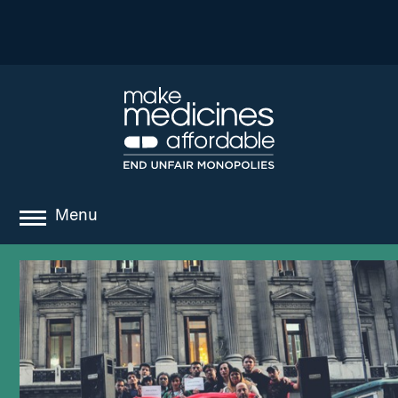
Menu
about
where we work
news
resources