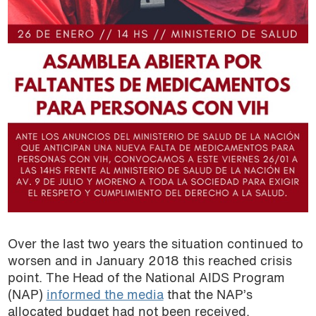
Over the last two years the situation continued to
worsen and in January 2018 this reached crisis
point. The Head of the National AIDS Program
(NAP)
informed the media
that the NAP’s
allocated budget had not been received.