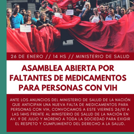
podcast