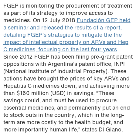
FGEP is monitoring the procurement of treatment
as part of its strategy to improve access to
medicines. On 12 July 2018
Fundación GEP held
a seminar and released the results of a report,
detailing FGEP’s strategies to mitigate the the
impact of intellectual property on ARVs and Hep
C medicines, focusing on the last four years
.
Since 2012 FGEP has been filing pre-grant patent
oppositions with Argentina’s patent office, INPI
(National Institute of Industrial Property). These
actions have brought the prices of key ARVs and
Hepatitis C medicines down, and achieving more
than $160 million (USD) in savings. “These
savings could, and must be used to procure
essential medicines, and permanently put an end
to stock outs in the country, which in the long-
term are more costly to the health budget, and
more importantly human life,” states Di Giano.