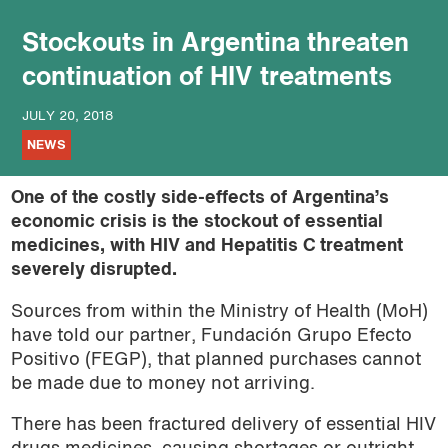
Stockouts in Argentina threaten
continuation of HIV treatments
JULY 20, 2018
NEWS
One of the costly side-effects of Argentina’s
economic crisis is the stockout of essential
medicines, with HIV and Hepatitis C treatment
severely disrupted.
Sources from within the Ministry of Health (MoH)
have told our partner, Fundación Grupo Efecto
Positivo (FEGP), that planned purchases cannot
be made due to money not arriving.
There has been fractured delivery of essential HIV