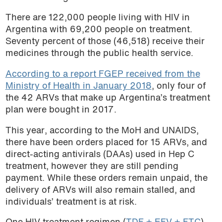
There are 122,000 people living with HIV in
Argentina with 69,200 people on treatment.
Seventy percent of those (46,518) receive their
medicines through the public health service.
According to a report FGEP received from the
Ministry of Health in January 2018
, only four of
the 42 ARVs that make up Argentina’s treatment
plan were bought in 2017.
This year, according to the MoH and UNAIDS,
there have been orders placed for 15 ARVs, and
direct-acting antivirals (DAAs) used in Hep C
treatment, however they are still pending
payment. While these orders remain unpaid, the
delivery of ARVs will also remain stalled, and
individuals’ treatment is at risk.