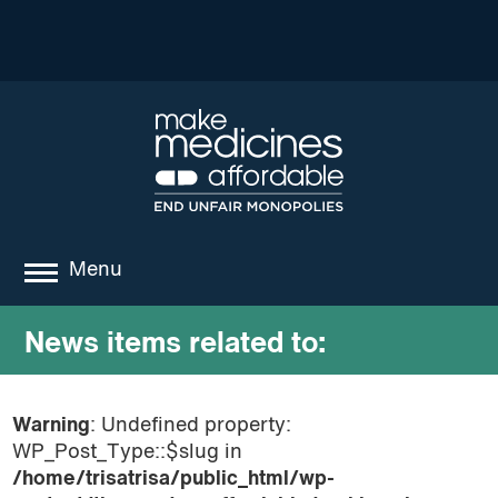
Menu
about
News items related to:
where we work
Warning
: Undefined property:
news
WP_Post_Type::$slug in
resources
/home/trisatrisa/public_html/wp-