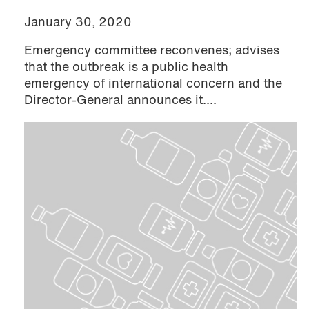
January 30, 2020
Emergency committee reconvenes; advises
that the outbreak is a public health
emergency of international concern and the
Director-General announces it....