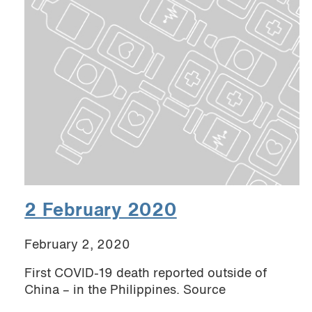
2 February 2020
February 2, 2020
First COVID-19 death reported outside of
China – in the Philippines. Source