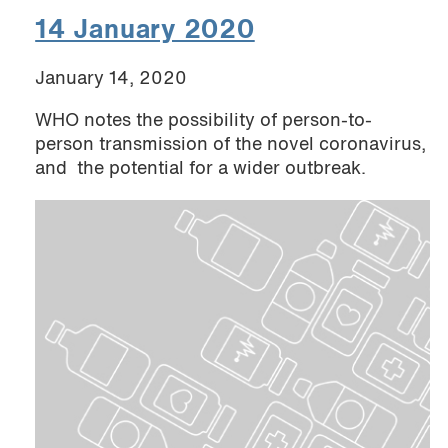
14 January 2020
January 14, 2020
WHO notes the possibility of person-to-
person transmission of the novel coronavirus,
and the potential for a wider outbreak.