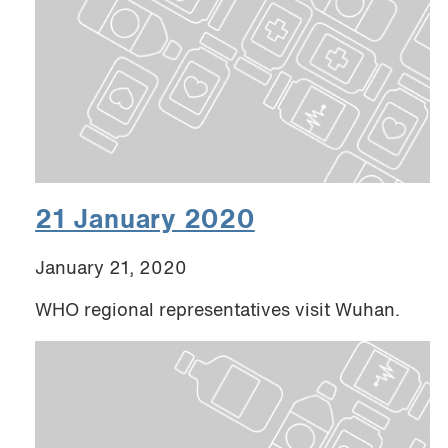
21 January 2020
January 21, 2020
WHO regional representatives visit Wuhan.