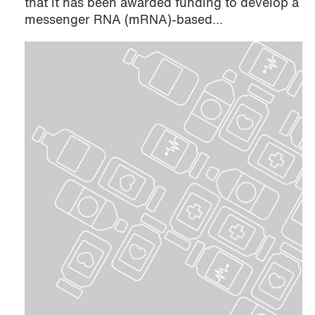
that it has been awarded funding to develop a
messenger RNA (mRNA)-based...