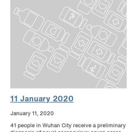
11 January 2020
January 11, 2020
41 people in Wuhan City receive a preliminary