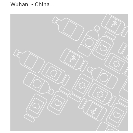
Wuhan. • China...