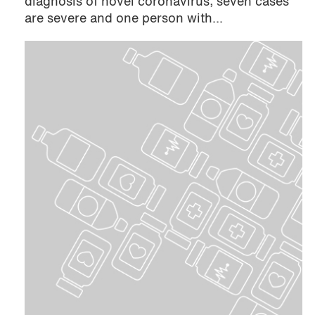
diagnosis of novel coronavirus; seven cases
are severe and one person with...