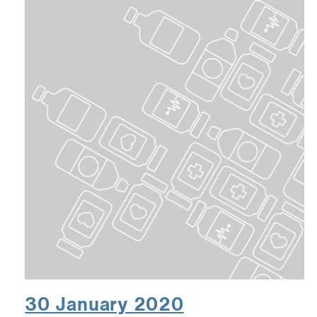
30 January 2020