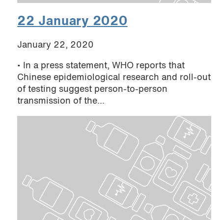
22 January 2020
January 22, 2020
• In a press statement, WHO reports that
Chinese epidemiological research and roll-out
of testing suggest person-to-person
transmission of the...