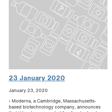
23 January 2020
January 23, 2020
• Moderna, a Cambridge, Massachusetts-
based biotechnology company, announces