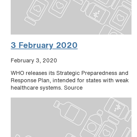
3 February 2020
February 3, 2020
WHO releases its Strategic Preparedness and
Response Plan, intended for states with weak
healthcare systems. Source