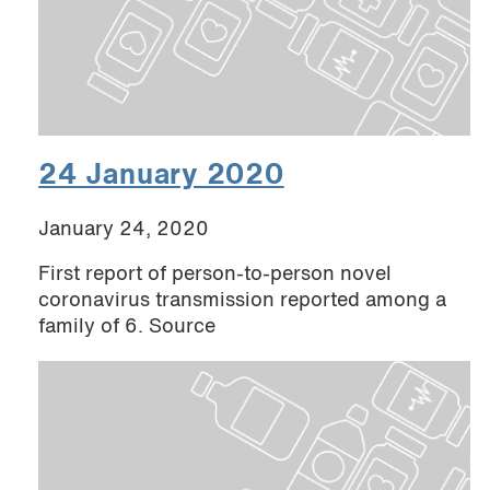
24 January 2020
January 24, 2020
First report of person-to-person novel
coronavirus transmission reported among a
family of 6. Source