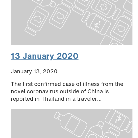
13 January 2020
January 13, 2020
The first confirmed case of illness from the
novel coronavirus outside of China is
reported in Thailand in a traveler...