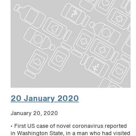
20 January 2020
January 20, 2020
• First US case of novel coronavirus reported
in Washington State, in a man who had visited