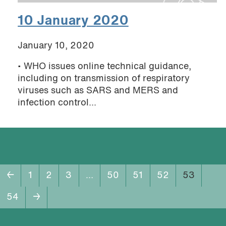
10 January 2020
January 10, 2020
• WHO issues online technical guidance,
including on transmission of respiratory
viruses such as SARS and MERS and
infection control...
←
1
2
3
…
50
51
52
53
54
→