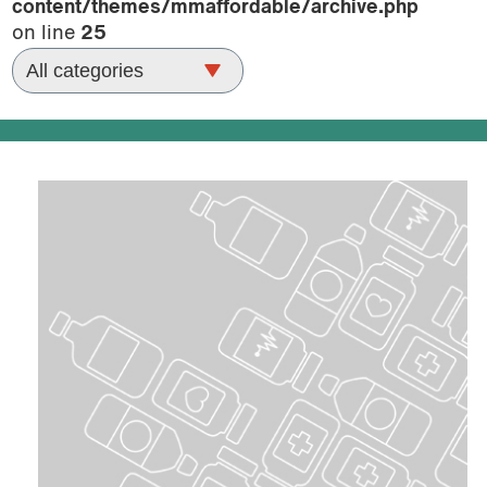
content/themes/mmaffordable/archive.php
podcast
on line
25