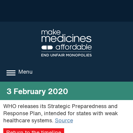
Menu
about
3 February 2020
where we work
WHO releases its Strategic Preparedness and
Response Plan, intended for states with weak
news
healthcare systems.
Source
resources