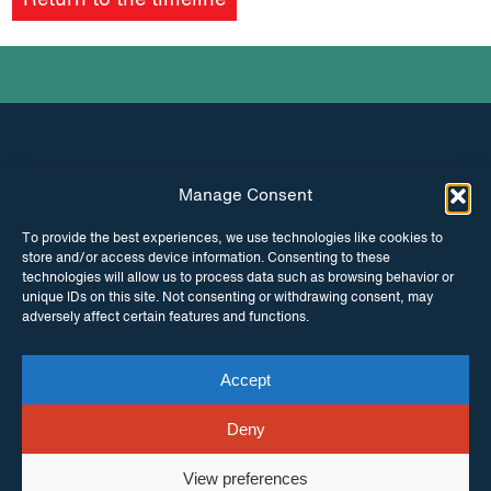
Return to the timeline
podcast
Manage Consent
INSTAGRAM
FACEBOOK
To provide the best experiences, we use technologies like cookies to
store and/or access device information. Consenting to these
TWITTER
technologies will allow us to process data such as browsing behavior or
unique IDs on this site. Not consenting or withdrawing consent, may
adversely affect certain features and functions.
Accept
© Copyright ITPC 2026
Cookies
Media
enquiries
Contact us
Website by
Maraid Design
Deny
View preferences