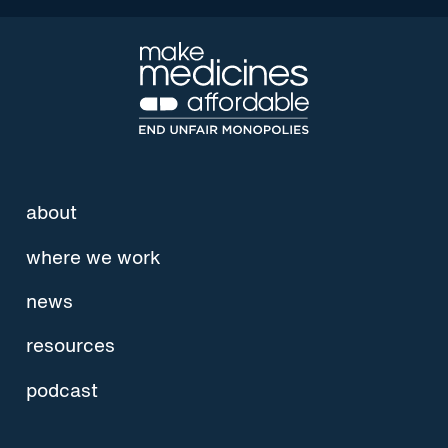
about
where we work
news
resources
podcast