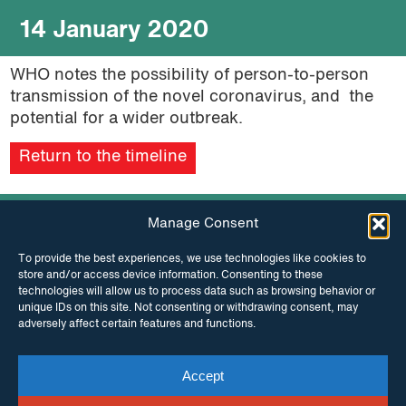
14 January 2020
WHO notes the possibility of person-to-person
transmission of the novel coronavirus, and the
potential for a wider outbreak.
Return to the timeline
Manage Consent
To provide the best experiences, we use technologies like cookies to
store and/or access device information. Consenting to these
technologies will allow us to process data such as browsing behavior or
unique IDs on this site. Not consenting or withdrawing consent, may
adversely affect certain features and functions.
INSTAGRAM
FACEBOOK
Accept
TWITTER