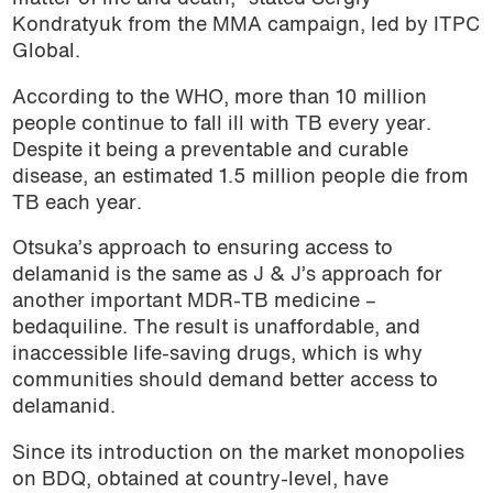
Kondratyuk from the MMA campaign, led by ITPC
Global.
According to the WHO, more than 10 million
people continue to fall ill with TB every year.
Despite it being a preventable and curable
disease, an estimated
1.5 million people die from
TB each year.
Otsuka’s approach to ensuring access to
delamanid is the same as J & J’s approach for
another important MDR-TB medicine –
bedaquiline. The result is unaffordable, and
inaccessible life-saving drugs, which is why
communities should demand better access to
delamanid.
Since its introduction on the market monopolies
on BDQ, obtained at country-level, have