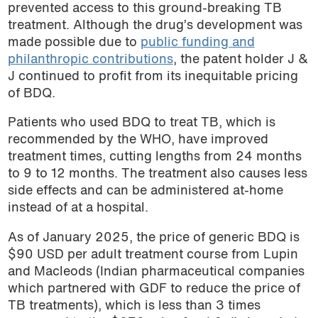
prevented access to this ground-breaking TB
treatment. Although the drug’s development was
made possible due to
public funding and
philanthropic contributions
,
the patent holder J &
J continued to profit from its inequitable pricing
of BDQ.
Patients who used BDQ to treat TB, which is
recommended by the WHO, have improved
treatment times, cutting lengths from 24 months
to 9 to 12 months. The treatment also causes less
side effects and can be administered at-home
instead of at a hospital.
As of January 2025, the price of generic BDQ is
$90 USD per adult treatment course from Lupin
and Macleods (Indian pharmaceutical companies
which partnered with GDF to reduce the price of
TB treatments), which is less than 3 times