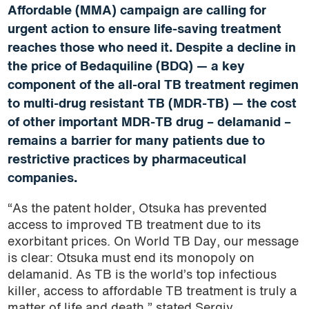
Affordable (MMA) campaign are calling for
urgent action to ensure life-saving treatment
reaches those who need it. Despite a decline in
the price of Bedaquiline (BDQ) — a key
component of the all-oral TB treatment regimen
to multi-drug resistant TB (MDR-TB) — the cost
of other important MDR-TB drug – delamanid –
remains a barrier for many patients due to
restrictive practices by pharmaceutical
companies.
“As the patent holder, Otsuka has prevented
access to improved TB treatment due to its
exorbitant prices. On World TB Day, our message
is clear: Otsuka must end its monopoly on
delamanid. As TB is the world’s top infectious
killer, access to affordable TB treatment is truly a
matter of life and death,” stated Sergiy