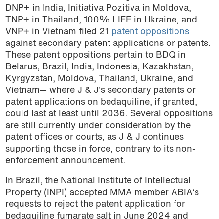
DNP+ in India, Initiativa Pozitiva in Moldova,
TNP+ in Thailand, 100% LIFE in Ukraine, and
VNP+ in Vietnam filed 21
patent oppositions
against secondary patent applications or patents.
These patent oppositions pertain to BDQ in
Belarus, Brazil, India, Indonesia, Kazakhstan,
Kyrgyzstan, Moldova, Thailand, Ukraine, and
Vietnam— where J & J’s secondary patents or
patent applications on bedaquiline, if granted,
could last at least until 2036. Several oppositions
are still currently under consideration by the
patent offices or courts, as J & J continues
supporting those in force, contrary to its non-
enforcement announcement.
In Brazil, the National Institute of Intellectual
Property (INPI) accepted MMA member ABIA’s
requests to reject the patent application for
bedaquiline fumarate salt in June 2024 and