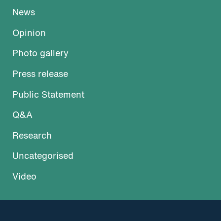
News
Opinion
Photo gallery
Press release
Public Statement
Q&A
Research
Uncategorised
Video