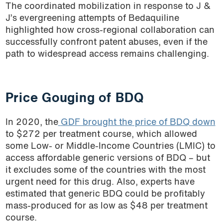
The coordinated mobilization in response to J &
J’s evergreening attempts of Bedaquiline
highlighted how cross-regional collaboration can
successfully confront patent abuses, even if the
path to widespread access remains challenging.
Price Gouging of BDQ
In 2020, the
GDF brought the price of BDQ down
to $272 per treatment course, which allowed
some Low- or Middle-Income Countries (LMIC) to
access affordable generic versions of BDQ – but
it excludes some of the countries with the most
urgent need for this drug. Also, experts have
estimated that generic BDQ could be profitably
mass-produced for as low as
$48 per treatment
course
.