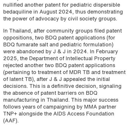
nullified another patent for pediatric dispersible
bedaquiline in August 2024, thus demonstrating
the power of advocacy by civil society groups.
In Thailand, after community groups filed patent
oppositions, two BDQ patent applications (for
BDQ fumarate salt and pediatric formulation)
were abandoned by J & J in 2024. In February
2025, the Department of Intellectual Property
rejected another two BDQ patent applications
(pertaining to treatment of MDR TB and treatment
of latent TB), after J & J appealed the initial
decisions. This is a definitive decision, signaling
the absence of patent barriers on BDQ
manufacturing in Thailand. This major success
follows years of campaigning by MMA partner
TNP+ alongside the
AIDS Access Foundation
(AAF)
.