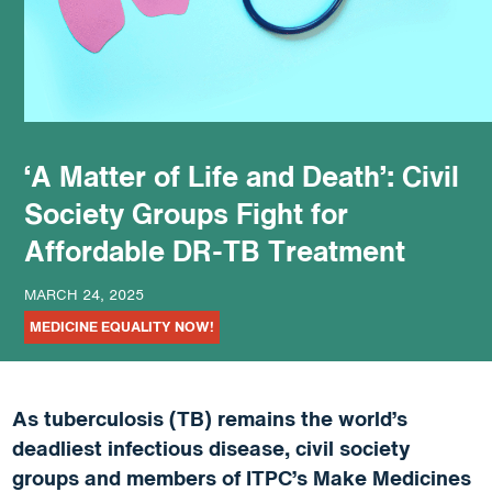
podcast
‘A Matter of Life and Death’: Civil
Society Groups Fight for
Affordable DR-TB Treatment
MARCH 24, 2025
MEDICINE EQUALITY NOW!
As tuberculosis (TB) remains the world’s
deadliest infectious disease, civil society
groups and members of ITPC’s Make Medicines