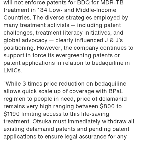
will not enforce patents for BDQ for MDR-TB
treatment in 134 Low- and Middle-Income
Countries. The diverse strategies employed by
many treatment activists — including patent
challenges, treatment literacy initiatives, and
global advocacy — clearly influenced J & J’s
positioning. However, the company continues to
support in force its evergreening patents or
patent applications in relation to bedaquiline in
LMICs.
“While 3 times price reduction on bedaquiline
allows quick scale up of coverage with BPaL
regimen to people in need, price of delamanid
remains very high ranging between $800 to
$1190
limiting access to this life-saving
treatment. Otsuka must immediately withdraw all
existing delamanid patents and pending patent
applications to ensure legal assurance for any