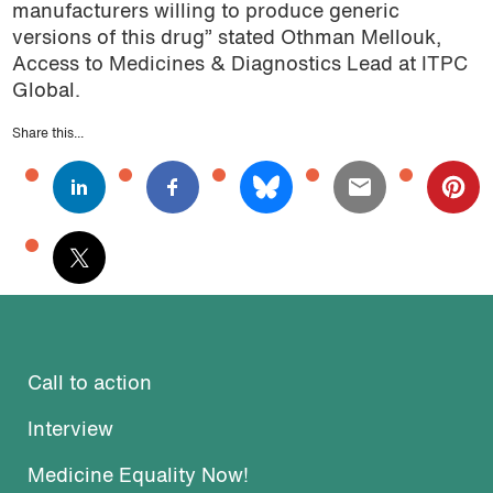
manufacturers willing to produce generic
versions of this drug” stated Othman Mellouk,
Access to Medicines & Diagnostics Lead at ITPC
Global.
Share this...
Call to action
Interview
Medicine Equality Now!