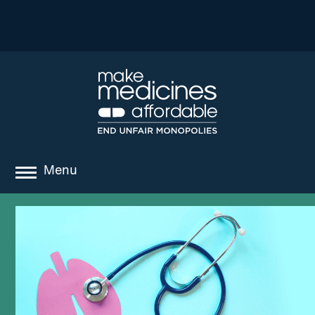
Menu
about
where we work
news
resources