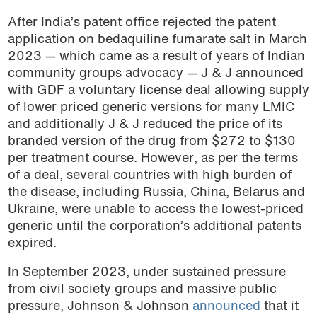
After India’s patent office rejected the patent
application on bedaquiline fumarate salt in March
2023 — which came as a result of years of Indian
community groups advocacy — J & J announced
with GDF a voluntary license deal allowing supply
of lower priced generic versions for many LMIC
and additionally J & J reduced the price of its
branded version of the drug from $272 to $130
per treatment course. However, as per the terms
of a deal, several countries with high burden of
the disease, including Russia, China, Belarus and
Ukraine, were unable to access the lowest-priced
generic until the corporation’s additional patents
expired.
In September 2023, under sustained pressure
from civil society groups and massive public
pressure, Johnson & Johnson
announced
that it