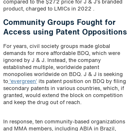
compared to the $272 price for J & J’s branded
product, charged to LMICs in 2022 .
Community Groups Fought for
Access using Patent Oppositions
For years, civil society groups made global
demands for more affordable BDQ, which were
ignored by J & J. Instead, the company
established multiple, worldwide patent
monopolies worldwide on BDQ. J & J is seeking
to
‘evergreen’
its patent position on BDQ by filing
secondary patents in various countries, which, if
granted, would extend the block on competition
and keep the drug out of reach.
In response, ten community-based organizations
and MMA members, including ABIA in Brazil,