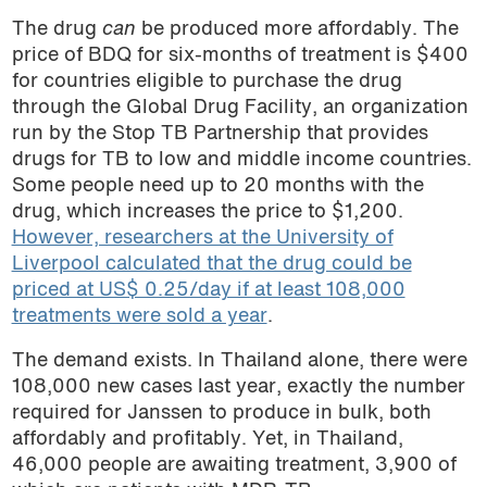
The drug
can
be produced more affordably. The
price of BDQ for six-months of treatment is $400
for countries eligible to purchase the drug
through the Global Drug Facility, an organization
run by the Stop TB Partnership that provides
drugs for TB to low and middle income countries.
Some people need up to 20 months with the
drug, which increases the price to $1,200.
However, researchers at the University of
Liverpool calculated that the drug could be
priced at US$ 0.25/day if at least 108,000
treatments were sold a year
.
The demand exists. In Thailand alone, there were
108,000 new cases last year, exactly the number
required for Janssen to produce in bulk, both
affordably and profitably. Yet, in Thailand,
46,000 people are awaiting treatment, 3,900 of