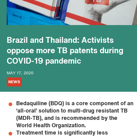
podcast
Brazil and Thailand: Activists
oppose more TB patents during
COVID-19 pandemic
MAY 17, 2020
NEWS
Bedaquiline (BDQ) is a core component of an
‘all-oral’ solution to multi-drug resistant TB
(MDR-TB), and is recommended by the
World Health Organization.
Treatment time is significantly less