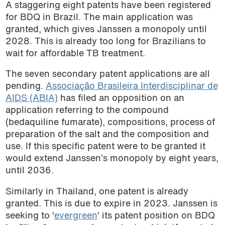
A staggering eight patents have been registered
for BDQ in Brazil. The main application was
granted, which gives Janssen a monopoly until
2028. This is already too long for Brazilians to
wait for affordable TB treatment.
The seven secondary patent applications are all
pending.
Associação Brasileira Interdisciplinar de
AIDS (ABIA)
has filed an opposition on an
application referring to the compound
(bedaquiline fumarate), compositions, process of
preparation of the salt and the composition and
use. If this specific patent were to be granted it
would extend Janssen’s monopoly by eight years,
until 2036.
Similarly in Thailand, one patent is already
granted. This is due to expire in 2023. Janssen is
seeking to ‘
evergreen
’ its patent position on BDQ