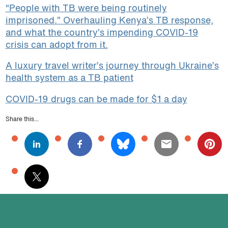
“People with TB were being routinely
imprisoned.” Overhauling Kenya’s TB response,
and what the country’s impending COVID-19
crisis can adopt from it.
A luxury travel writer’s journey through Ukraine’s
health system as a TB patient
COVID-19 drugs can be made for $1 a day
Share this...