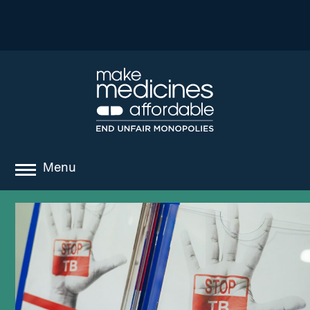
Menu
about
where we work
news
resources