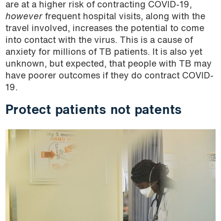
are at a higher risk of contracting COVID-19,
however
frequent hospital visits, along with the
travel involved, increases the potential to come
into contact with the virus. This is a cause of
anxiety for millions of TB patients. It is also yet
unknown, but expected, that people with TB may
have poorer outcomes if they do contract COVID-
19.
Protect patients not patents