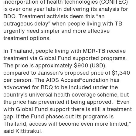
incorporation of health technologies (CONITEC)
is over one year late in delivering its analysis for
BDQ. Treatment activists deem this “an
outrageous delay” when people living with TB
urgently need simpler and more effective
treatment options.
In Thailand, people living with MDR-TB receive
treatment via Global Fund supported programs.
The price is approximately $900 (USD),
compared to Janssen’s proposed price of $1,340
per person. The AIDS AccessFoundation has
advocated for BDQ to be included under the
country’s universal health coverage scheme, but
the price has prevented it being approved. “Even
with Global Fund support there is still a treatment
gap, if the Fund phases out its programs is
Thailand, access will become even more limited,”
said Kittitrakul.