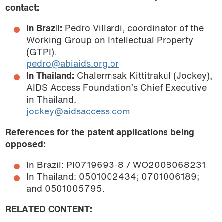
contact:
In Brazil:
Pedro Villardi, coordinator of the
Working Group on Intellectual Property
(GTPI).
pedro@abiaids.org.br
In Thailand:
Chalermsak Kittitrakul (Jockey),
AIDS Access Foundation’s Chief Executive
in Thailand.
jockey@aidsaccess.com
References for the patent applications being
opposed:
In Brazil: PI0719693-8 / WO2008068231
In Thailand: 0501002434; 0701006189;
and 0501005795.
RELATED CONTENT: