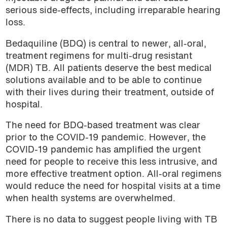
serious side-effects, including irreparable hearing
loss.
Bedaquiline (BDQ) is central to newer, all-oral,
treatment regimens for multi-drug resistant
(MDR) TB. All patients deserve the best medical
solutions available and to be able to continue
with their lives during their treatment, outside of
hospital.
The need for BDQ-based treatment was clear
prior to the COVID-19 pandemic. However, the
COVID-19 pandemic has amplified the urgent
need for people to receive this less intrusive, and
more effective treatment option. All-oral regimens
would reduce the need for hospital visits at a time
when health systems are overwhelmed.
There is no data to suggest people living with TB