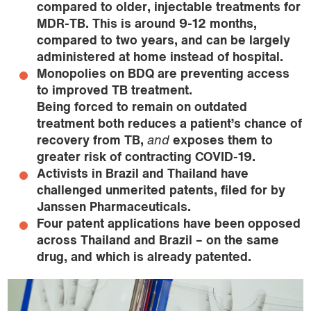
compared to older, injectable treatments for
MDR-TB. This is around 9-12 months,
compared to two years, and can be largely
administered at home instead of hospital.
Monopolies on BDQ are preventing access
to improved TB treatment.
Being forced to remain on outdated
treatment both reduces a patient’s chance of
recovery from TB,
and
exposes them to
greater risk of contracting COVID-19.
Activists in Brazil and Thailand have
challenged unmerited patents, filed for by
Janssen Pharmaceuticals.
Four patent applications have been opposed
across Thailand and Brazil – on the same
drug, and which is already patented.