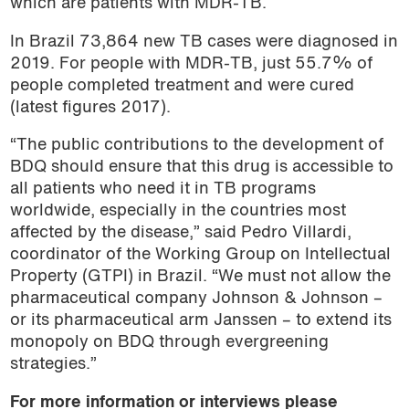
which are patients with MDR-TB.
In Brazil 73,864 new TB cases were diagnosed in
2019. For people with MDR-TB, just 55.7% of
people completed treatment and were cured
(latest figures 2017).
“The public contributions to the development of
BDQ should ensure that this drug is accessible to
all patients who need it in TB programs
worldwide, especially in the countries most
affected by the disease,” said Pedro Villardi,
coordinator of the Working Group on Intellectual
Property (GTPI) in Brazil. “We must not allow the
pharmaceutical company Johnson & Johnson –
or its pharmaceutical arm Janssen – to extend its
monopoly on BDQ through evergreening
strategies.”
For more information or interviews please