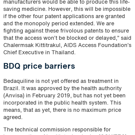
manufacturers would be able to produce this life-
saving medicine. However, this will be impossible
if the other four patent applications are granted
and the monopoly period extended. We are
fighting against these frivolous patents to ensure
that the access won’t be blocked or delayed,” said
Chalermsak Kittitrakul, AIDS Access Foundation’s
Chief Executive in Thailand.
BDQ price barriers
Bedaquiline is not yet offered as treatment in
Brazil. It was approved by the health authority
(Anvisa) in February 2019, but has not yet been
incorporated in the public health system. This
means, that as yet, there is no maximum price
agreed.
The technical commission responsible for