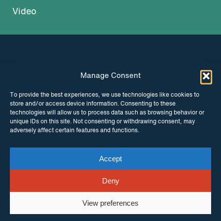
Video
Manage Consent
INSTAGRAM
FACEBOOK
To provide the best experiences, we use technologies like cookies to
store and/or access device information. Consenting to these
TWITTER
technologies will allow us to process data such as browsing behavior or
unique IDs on this site. Not consenting or withdrawing consent, may
adversely affect certain features and functions.
Accept
© Copyright ITPC 2026
Cookies
Media
enquiries
Contact us
Website by
Maraid Design
Deny
View preferences