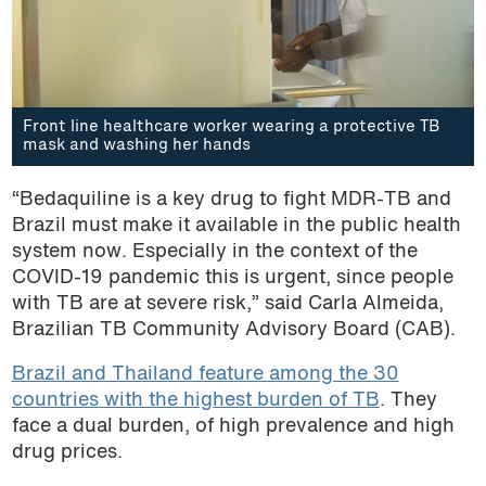
Front line healthcare worker wearing a protective TB
mask and washing her hands
“Bedaquiline is a key drug to fight MDR-TB and
Brazil must make it available in the public health
system now. Especially in the context of the
COVID-19 pandemic this is urgent, since people
with TB are at severe risk,” said Carla Almeida,
Brazilian TB Community Advisory Board (CAB).
Brazil and Thailand feature among the 30
countries with the highest burden of TB
. They
face a dual burden, of high prevalence and high
drug prices.