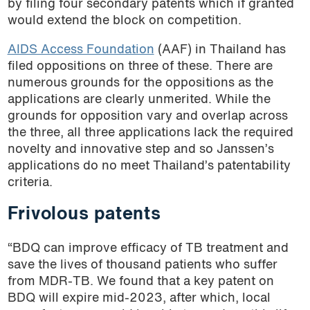
by filing four secondary patents which if granted
would extend the block on competition.
AIDS Access Foundation
(AAF) in Thailand has
filed oppositions on three of these. There are
numerous grounds for the oppositions as the
applications are clearly unmerited. While the
grounds for opposition vary and overlap across
the three, all three applications lack the required
novelty and innovative step and so Janssen’s
applications do no meet Thailand’s patentability
criteria.
Frivolous patents
“BDQ can improve efficacy of TB treatment and
save the lives of thousand patients who suffer
from MDR-TB. We found that a key patent on
BDQ will expire mid-2023, after which, local