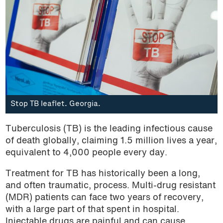
Stop TB leaflet. Georgia.
Tuberculosis (TB) is the leading infectious cause
of death globally, claiming 1.5 million lives a year,
equivalent to 4,000 people every day.
Treatment for TB has historically been a long,
and often traumatic, process. Multi-drug resistant
(MDR) patients can face two years of recovery,
with a large part of that spent in hospital.
Injectable drugs are painful and can cause