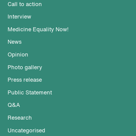
Call to action
Interview
Medicine Equality Now!
News
Opinion
Photo gallery
Press release
Public Statement
Q&A
Research
Uncategorised