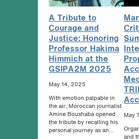
A Tribute to
Mar
Courage and
Crit
Justice: Honoring
Sum
Professor Hakima
Inte
Himmich at the
Pro
GSIPA2M 2025
Acc
Med
May 14, 2025
TRI
With emotion palpable in
Acc
the air, Moroccan journalist
Amine Boushaba opened
May 
the tribute by recalling his
Organ
personal journey as an...
and t