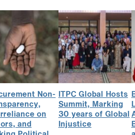
curement Non-
ITPC Global Hosts
nsparency,
Summit, Marking
rreliance on
30 years of Global
ors, and
Injustice
king Political