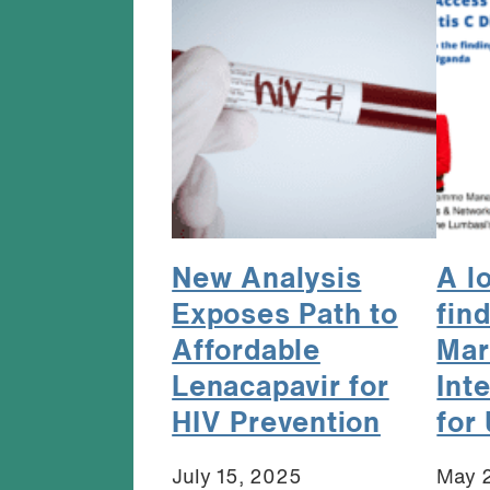
New Analysis
A l
Exposes Path to
fin
Affordable
Mar
Lenacapavir for
Int
HIV Prevention
for
July 15, 2025
May 