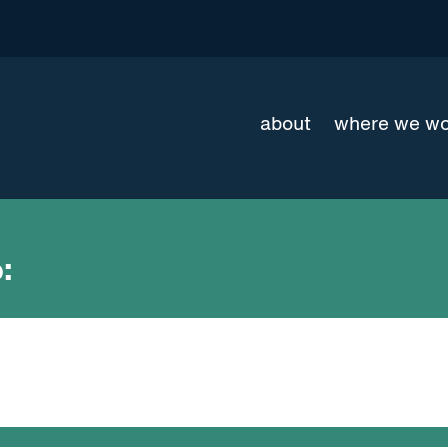
about
where we w
: