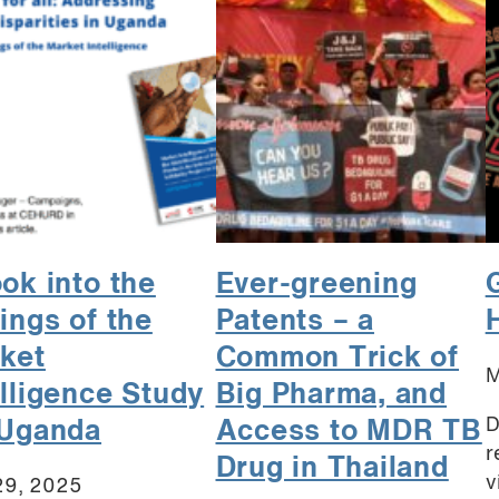
ook into the
Ever-greening
dings of the
Patents – a
ket
Common Trick of
M
elligence Study
Big Pharma, and
D
 Uganda
Access to MDR TB
r
Drug in Thailand
v
29, 2025