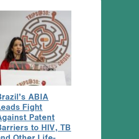
Brazil’s ABIA
Leads Fight
Against Patent
Barriers to HIV, TB
and Other Life-