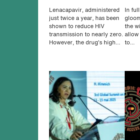
Lenacapavir, administered
In ful
just twice a year, has been
gloom
shown to reduce HIV
the w
transmission to nearly zero.
allow 
However, the drug’s high...
to...