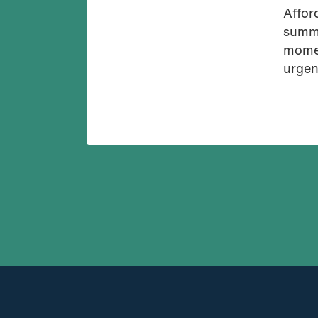
Affor
summi
momen
urgen