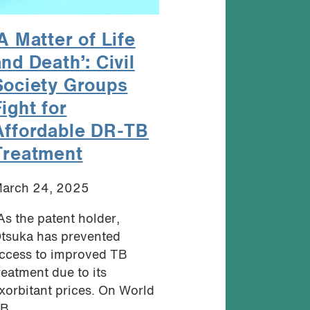
A Matter of Life
nd Death’: Civil
Society Groups
ight for
Affordable DR-TB
Treatment
arch 24, 2025
As the patent holder,
tsuka has prevented
ccess to improved TB
reatment due to its
xorbitant prices. On World
B...