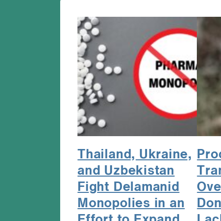
Thailand, Ukraine,
Pro
and Uzbekistan
Tra
Fight Delamanid
Ove
Monopolies in an
Don
Effort to Expand
Lac