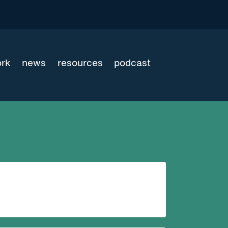
ork
news
resources
podcast