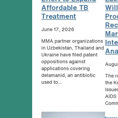
Affordable TB
Will
Treatment
Pro
Rec
June 17, 2026
Mar
MMA partner organizations
Int
in Uzbekistan, Thailand and
Ana
Ukraine have filed patent
oppositions against
Augus
applications covering
delamanid, an antibiotic
The r
used to...
the K
Issue
AIDS 
Commu