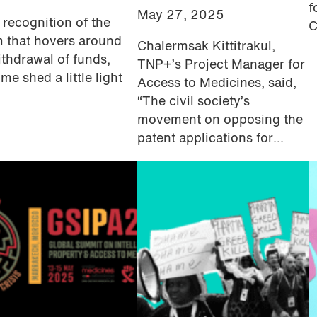
f
May 27, 2025
l recognition of the
C
 that hovers around
Chalermsak Kittitrakul,
ithdrawal of funds,
TNP+’s Project Manager for
me shed a little light
Access to Medicines, said,
“The civil society’s
movement on opposing the
patent applications for...