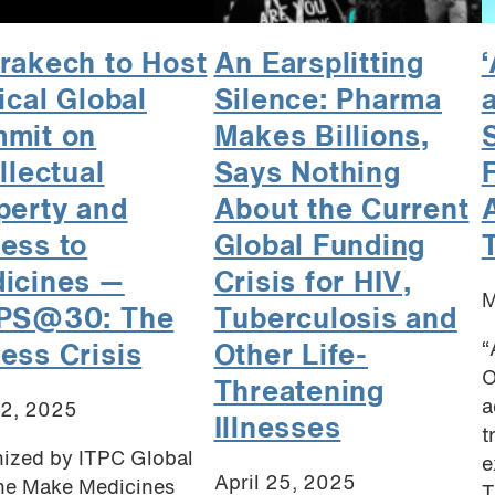
rakech to Host
An Earsplitting
‘
ical Global
Silence: Pharma
a
mit on
Makes Billions,
llectual
Says Nothing
F
perty and
About the Current
ess to
Global Funding
icines —
Crisis for HIV,
M
PS@30: The
Tuberculosis and
“
ess Crisis
Other Life-
O
Threatening
a
12, 2025
Illnesses
t
ized by ITPC Global
e
April 25, 2025
he Make Medicines
T