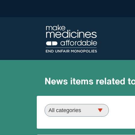
News items related to