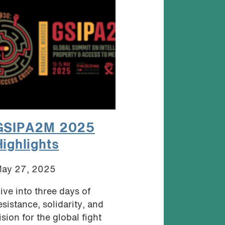
GSIPA2M 2025
Highlights
ay 27, 2025
ive into three days of
esistance, solidarity, and
ision for the global fight