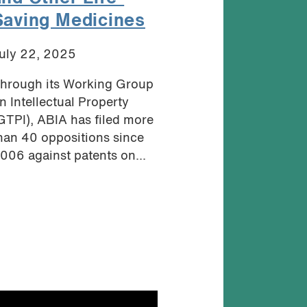
Saving Medicines
uly 22, 2025
hrough its Working Group
n Intellectual Property
GTPI), ABIA has filed more
han 40 oppositions since
006 against patents on...