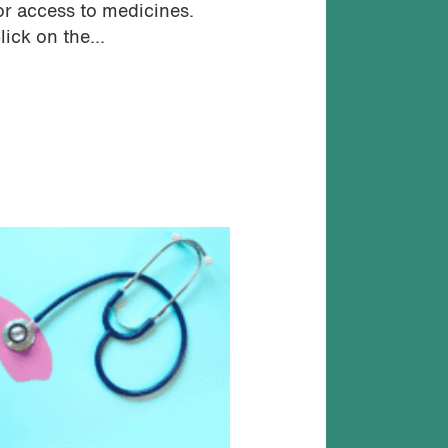
or access to medicines.
lick on the...