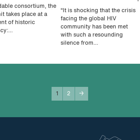
dable consortium, the
“It is shocking that the crisis
t takes place at a
facing the global HIV
t of historic
community has been met
cy:...
with such a resounding
silence from...
1
2
→