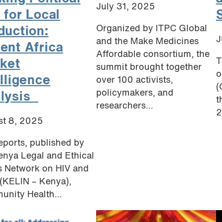
July 31, 2025
 for Local
Organized by ITPC Global
duction:
J
and the Make Medicines
ent Africa
Affordable consortium, the
T
ket
summit brought together
o
elligence
over 100 activists,
(
policymakers, and
lysis
t
researchers...
2
t 8, 2025
eports, published by
enya Legal and Ethical
s Network on HIV and
(KELIN – Kenya),
nity Health...