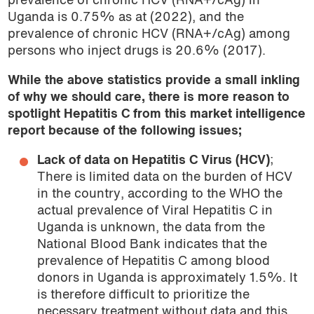
prevalence of chronic HCV (RNA+/cAg) in
Uganda is 0.75% as at (2022), and the
prevalence of chronic HCV (RNA+/cAg) among
persons who inject drugs is 20.6% (2017).
While the above statistics provide a small inkling
of why we should care, there is more reason to
spotlight Hepatitis C from this market intelligence
report because of the following issues;
Lack of data on Hepatitis C Virus (HCV)
;
There is limited data on the burden of HCV
in the country, according to the WHO the
actual prevalence of Viral Hepatitis C in
Uganda is unknown, the data from the
National Blood Bank indicates that the
prevalence of Hepatitis C among blood
donors in Uganda is approximately 1.5%. It
is therefore difficult to prioritize the
necessary treatment without data and this