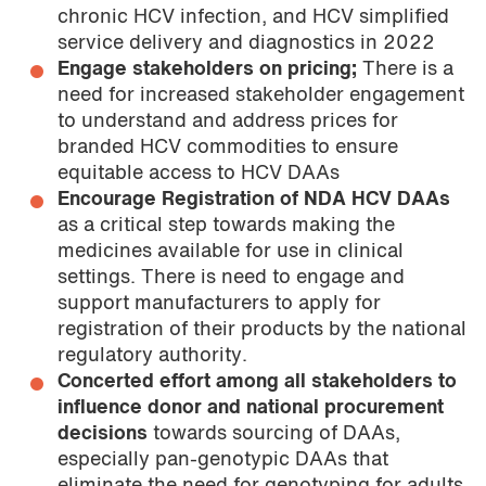
chronic HCV infection, and HCV simplified
service delivery and diagnostics in 2022
Engage stakeholders on pricing;
There is a
need for increased stakeholder engagement
to understand and address prices for
branded HCV commodities to ensure
equitable access to HCV DAAs
Encourage Registration of NDA HCV DAAs
as a critical step towards making the
medicines available for use in clinical
settings. There is need to engage and
support manufacturers to apply for
registration of their products by the national
regulatory authority.
Concerted effort among all stakeholders to
influence donor and national procurement
decisions
towards sourcing of DAAs,
especially pan-genotypic DAAs that