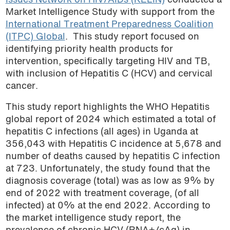
Issues Network on HIV/AIDs (KELIN)
conducted a
Market Intelligence Study with support from the
International Treatment Preparedness Coalition
(ITPC) Global
. This study report focused on
identifying priority health products for
intervention, specifically targeting HIV and TB,
with inclusion of Hepatitis C (HCV) and cervical
cancer.
This study report highlights the WHO Hepatitis
global report of 2024 which estimated a total of
hepatitis C infections (all ages) in Uganda at
356,043 with Hepatitis C incidence at 5,678 and
number of deaths caused by hepatitis C infection
at 723. Unfortunately, the study found that the
diagnosis coverage (total) was as low as 9% by
end of 2022 with treatment coverage, (of all
infected) at 0% at the end 2022. According to
the market intelligence study report, the