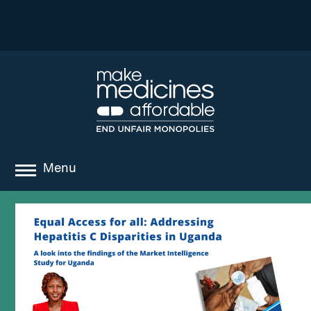
Menu
about
where we work
news
resources