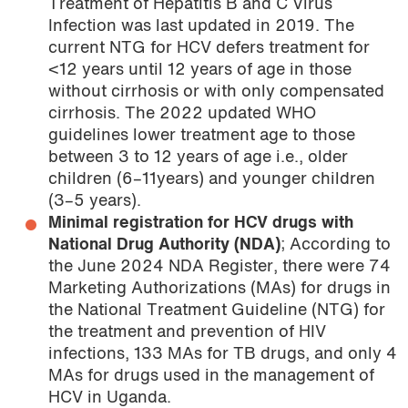
Treatment of Hepatitis B and C Virus
Infection was last updated in 2019. The
current NTG for HCV defers treatment for
<12 years until 12 years of age in those
without cirrhosis or with only compensated
cirrhosis. The 2022 updated WHO
guidelines lower treatment age to those
between 3 to 12 years of age i.e., older
children (6–11years) and younger children
(3–5 years).
Minimal registration for HCV drugs with
National Drug Authority (NDA)
; According to
the June 2024 NDA Register, there were 74
Marketing Authorizations (MAs) for drugs in
the National Treatment Guideline (NTG) for
the treatment and prevention of HIV
infections, 133 MAs for TB drugs, and only 4
MAs for drugs used in the management of
HCV in Uganda.