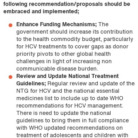
following recommendation/proposals should be
embraced and implemented;
Enhance Funding Mechanisms;
The
government should increase its contribution
to the health commodity budget, particularly
for HCV treatments to cover gaps as donor
priority pivots to other global health
challenges in light of increasing non
communicable disease burden.
Review and Update National Treatment
Guidelines;
Regular review and update of the
NTG for HCV and the national essential
medicines list to include up to date WHO
recommendations for HCV management.
There is need to update the national
guidelines to bring them in full compliance
with WHO updated recommendations on
treatment of adolescents and children with