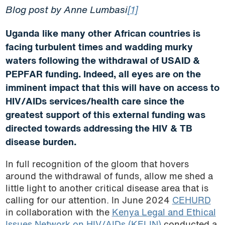
Blog post by Anne Lumbasi
[1]
Uganda like many other African countries is
facing turbulent times and wadding murky
waters following the withdrawal of USAID &
PEPFAR funding. Indeed, all eyes are on the
imminent impact that this will have on access to
HIV/AIDs services/health care since the
greatest support of this external funding was
directed towards addressing the HIV & TB
disease burden.
In full recognition of the gloom that hovers
around the withdrawal of funds, allow me shed a
little light to another critical disease area that is
calling for our attention. In June 2024
CEHURD
in collaboration with the
Kenya Legal and Ethical