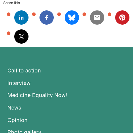
Share this...
Call to action
Interview
Medicine Equality Now!
News
Opinion
Photo gallery