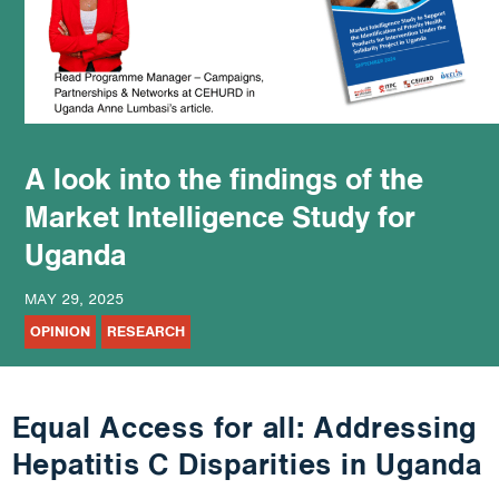
podcast
A look into the findings of the
Market Intelligence Study for
Uganda
MAY 29, 2025
OPINION
RESEARCH
Equal Access for all: Addressing
Hepatitis C Disparities in Uganda