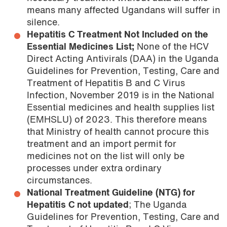
means many affected Ugandans will suffer in
silence.
Hepatitis C Treatment Not Included on the
Essential Medicines List;
None of the HCV
Direct Acting Antivirals (DAA) in the Uganda
Guidelines for Prevention, Testing, Care and
Treatment of Hepatitis B and C Virus
Infection, November 2019 is in the National
Essential medicines and health supplies list
(EMHSLU) of 2023. This therefore means
that Ministry of health cannot procure this
treatment and an import permit for
medicines not on the list will only be
processes under extra ordinary
circumstances.
National Treatment Guideline (NTG) for
Hepatitis C not updated
; The Uganda
Guidelines for Prevention, Testing, Care and