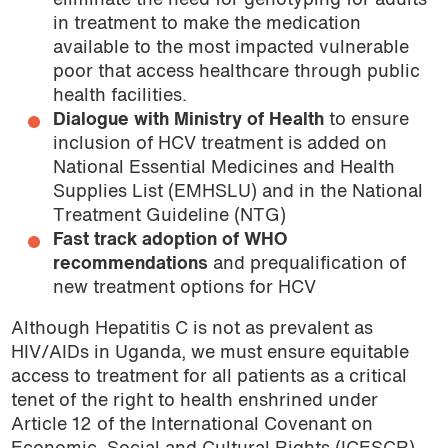
eliminate the need for genotyping for adults
in treatment to make the medication
available to the most impacted vulnerable
poor that access healthcare through public
health facilities.
Dialogue with Ministry of Health
to ensure
inclusion of HCV treatment is added on
National Essential Medicines and Health
Supplies List (EMHSLU) and in the National
Treatment Guideline (NTG)
Fast track adoption of WHO
recommendations
and prequalification of
new treatment options for HCV
Although Hepatitis C is not as prevalent as
HIV/AIDs in Uganda, we must ensure equitable
access to treatment for all patients as a critical
tenet of the right to health enshrined under
Article 12 of the International Covenant on