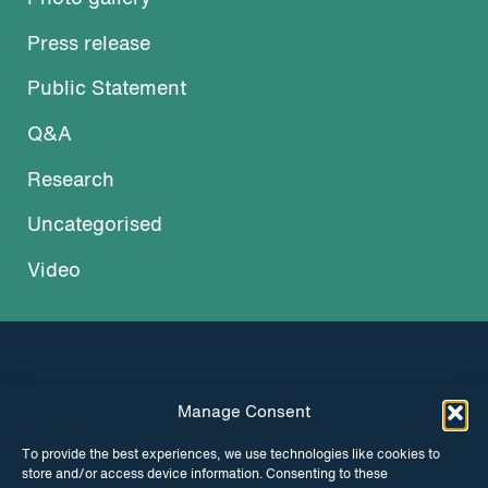
Press release
Public Statement
Q&A
Research
Uncategorised
Video
Manage Consent
INSTAGRAM
FACEBOOK
To provide the best experiences, we use technologies like cookies to
store and/or access device information. Consenting to these