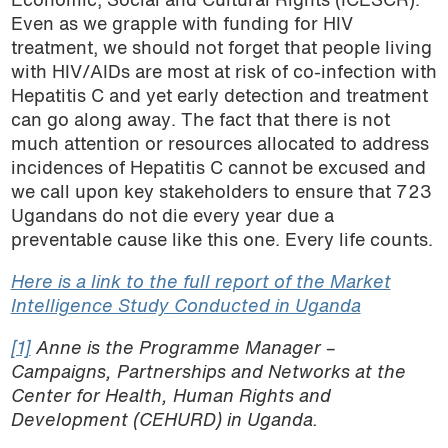
Economic, Social and Cultural Rights (ICESCR).
Even as we grapple with funding for HIV
treatment, we should not forget that people living
with HIV/AIDs are most at risk of co-infection with
Hepatitis C and yet early detection and treatment
can go along away. The fact that there is not
much attention or resources allocated to address
incidences of Hepatitis C cannot be excused and
we call upon key stakeholders to ensure that 723
Ugandans do not die every year due a
preventable cause like this one. Every life counts.
Here is a link to the full report of the Market
Intelligence Study Conducted in Uganda
[1]
Anne is the Programme Manager –
Campaigns, Partnerships and Networks at the
Center for Health, Human Rights and
Development (CEHURD) in Uganda.