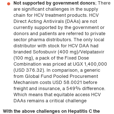
Not supported by government donors
; There
are significant challenges in the supply
chain for HCV treatment products. HCV
Direct Acting Antivirals (DAAs) are not
currently supported by the government or
donors and patients are referred to private
sector pharma distributors. The only local
distributor with stock for HCV DAA had
branded Sofosbuvir (400 mg)/Velpatasvir
(100 mg), a pack of the Fixed Dose
Combination was priced at UGX 1,400,000
(USD 376.32). In comparison, a generic
from Global Fund Pooled Procurement
Mechanism costs USD 58.0021 before
freight and insurance, a 549% difference.
Which means that equitable access HCV
DAAs remains a critical challenge
With the above challenges on Hepatitis C the