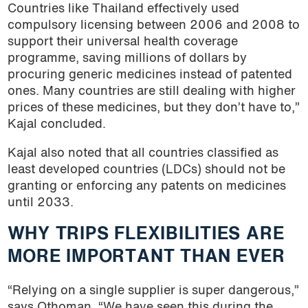
Countries like Thailand effectively used
compulsory licensing between 2006 and 2008 to
support their universal health coverage
programme, saving millions of dollars by
procuring generic medicines instead of patented
ones. Many countries are still dealing with higher
prices of these medicines, but they don’t have to,”
Kajal concluded.
Kajal also noted that all countries classified as
least developed countries (LDCs) should not be
granting or enforcing any patents on medicines
until 2033.
WHY TRIPS FLEXIBILITIES ARE
MORE IMPORTANT THAN EVER
“Relying on a single supplier is super dangerous,”
says Othoman. “We have seen this during the