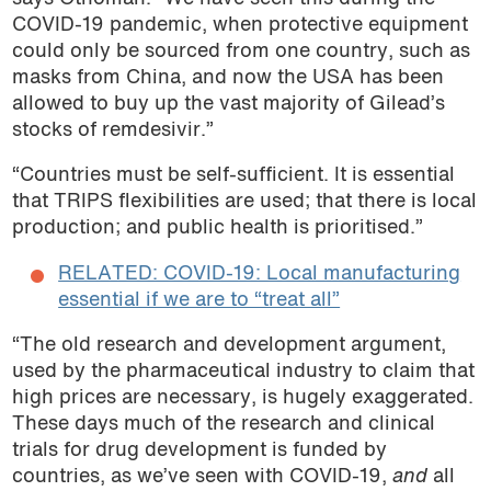
COVID-19 pandemic, when protective equipment
could only be sourced from one country, such as
masks from China, and now the USA has been
allowed to buy up the vast majority of Gilead’s
stocks of remdesivir.”
“Countries must be self-sufficient. It is essential
that TRIPS flexibilities are used; that there is local
production; and public health is prioritised.”
RELATED: COVID-19: Local manufacturing
essential if we are to “treat all”
“The old research and development argument,
used by the pharmaceutical industry to claim that
high prices are necessary, is hugely exaggerated.
These days much of the research and clinical
trials for drug development is funded by
countries, as we’ve seen with COVID-19,
and
all