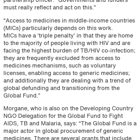
partnership officer. “Governments and funders
must really reflect and act on this.”
“Access to medicines in middle-income countries
(MICs) particularly depends on this work.
MICs have a ‘triple penalty’ in that they are home
to the majority of people living with HIV and are
facing the highest burden of TB/HIV co-infection;
they are frequently excluded from access to
medicines mechanisms, such as voluntary
licenses, enabling access to generic medicines;
and additionally they are dealing with a trend of
global defunding and transitioning from the
Global Fund.”
Morgane, who is also on the Developing Country
NGO Delegation for the Global Fund to Fight
AIDS, TB and Malaria, says: “The Global Fund is a
major actor in global procurement of generic
medicines. There are several grants that include