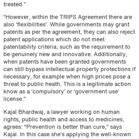
treated.”
“However, within the TRIPS Agreement there are
also ‘flexibilities’. While governments may grant
patents as per the agreement, they can also reject
patent applications which do not meet
patentability criteria, such as the requirement to
be genuinely new and innovative. Additionally,
when patents have been granted governments
can still bypass intellectual property protections if
necessary, for example when high prices pose a
threat to public heath. This is a legitimate action
know as a ‘compulsory’ or ‘government use’
license.”
Kajal Bhardwaj, a lawyer working on human
rights, public health and access to medicines,
agrees: “Prevention is better than cure,” says
Kajal. In this case she’s applying the well-known