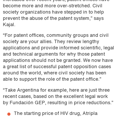
become more and more over-stretched. Civil
society organizations have stepped in to help
prevent the abuse of the patent system,” says
Kajal.
“For patent offices, community groups and civil
society are your allies. They review lengthy
applications and provide informed scientific, legal
and technical arguments for why those patent
applications should not be granted. We now have
a great list of successful patent opposition cases
around the world, where civil society has been
able to support the role of the patent office.”
“Take Argentina for example, here are just three
recent cases, based on the excellent legal work
by Fundación GEP, resulting in price reductions.”
The starting price of HIV drug, Atripla