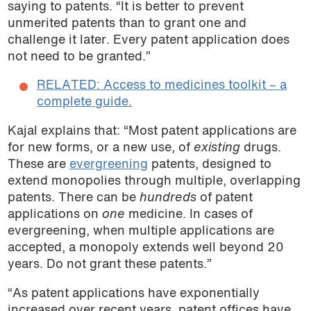
saying to patents. “It is better to prevent
unmerited patents than to grant one and
challenge it later. Every patent application does
not need to be granted.”
RELATED: Access to medicines toolkit – a
complete guide.
Kajal explains that: “Most patent applications are
for new forms, or a new use, of
existing
drugs.
These are
evergreening
patents, designed to
extend monopolies through multiple, overlapping
patents. There can be
hundreds
of patent
applications on
one
medicine. In cases of
evergreening, when multiple applications are
accepted, a monopoly extends well beyond 20
years. Do not grant these patents.”
“As patent applications have exponentially
increased over recent years, patent offices have