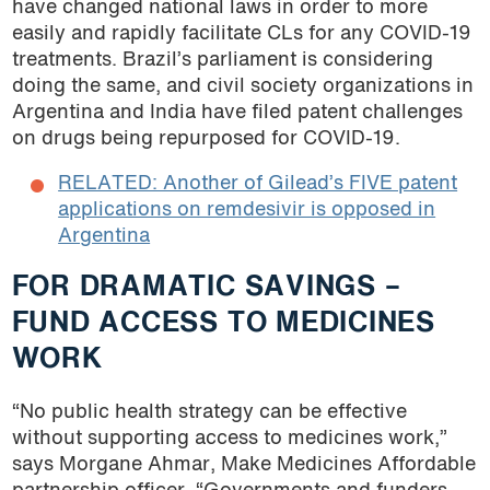
have changed national laws in order to more
easily and rapidly facilitate CLs for any COVID-19
treatments. Brazil’s parliament is considering
doing the same, and civil society organizations in
Argentina and India have filed patent challenges
on drugs being repurposed for COVID-19.
RELATED: Another of Gilead’s FIVE patent
applications on remdesivir is opposed in
Argentina
FOR DRAMATIC SAVINGS –
FUND ACCESS TO MEDICINES
WORK
“No public health strategy can be effective
without supporting access to medicines work,”
says Morgane Ahmar, Make Medicines Affordable