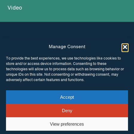
Video
Manage Consent
INSTAGRAM
FACEBOOK
To provide the best experiences, we use technologies like cookies to
store and/or access device information. Consenting to these
TWITTER
technologies will allow us to process data such as browsing behavior or
unique IDs on this site. Not consenting or withdrawing consent, may
adversely affect certain features and functions.
Accept
© Copyright ITPC 2026
Cookies
Media
enquiries
Contact us
Website by
Maraid Design
Deny
View preferences