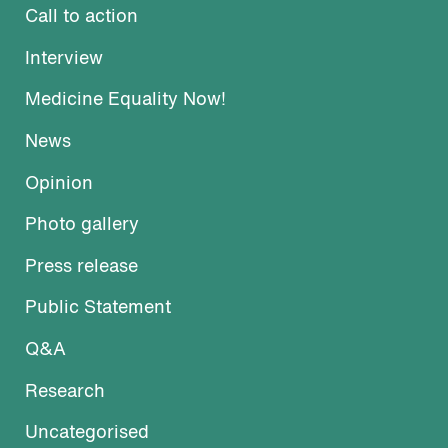
Call to action
Interview
Medicine Equality Now!
News
Opinion
Photo gallery
Press release
Public Statement
Q&A
Research
Uncategorised