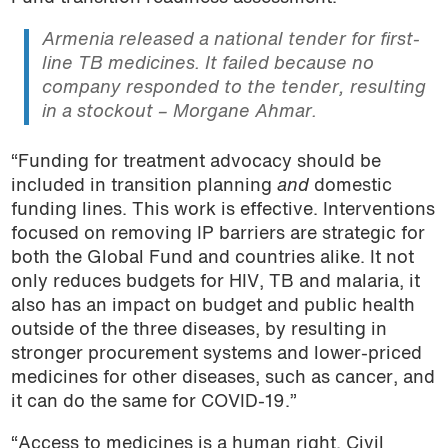
Armenia released a national tender for first-
line TB medicines. It failed because no
company responded to the tender, resulting
in a stockout – Morgane Ahmar.
“Funding for treatment advocacy should be
included in transition planning
and
domestic
funding lines. This work is effective. Interventions
focused on removing IP barriers are strategic for
both the Global Fund and countries alike. It not
only reduces budgets for HIV, TB and malaria, it
also has an impact on budget and public health
outside of the three diseases, by resulting in
stronger procurement systems and lower-priced
medicines for other diseases, such as cancer, and
it can do the same for COVID-19.”
“Access to medicines is a human right. Civil