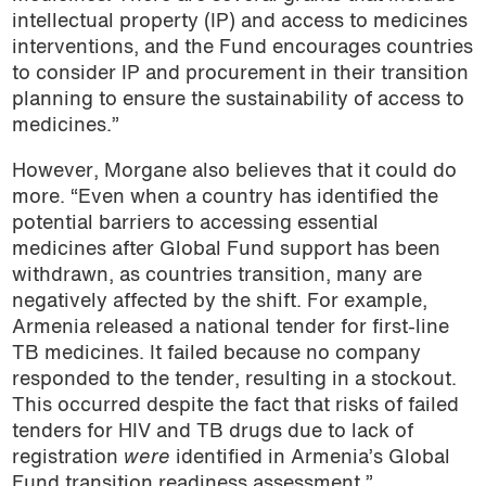
intellectual property (IP) and access to medicines
interventions, and the Fund encourages countries
to consider IP and procurement in their transition
planning to ensure the sustainability of access to
medicines.”
However, Morgane also believes that it could do
more. “Even when a country has identified the
potential barriers to accessing essential
medicines after Global Fund support has been
withdrawn, as countries transition, many are
negatively affected by the shift. For example,
Armenia released a national tender for first-line
TB medicines. It failed because no company
responded to the tender, resulting in a stockout.
This occurred despite the fact that risks of failed
tenders for HIV and TB drugs due to lack of
registration
were
identified in Armenia’s Global
Fund transition readiness assessment.”