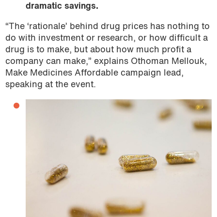
dramatic savings.
“The ‘rationale’ behind drug prices has nothing to
do with investment or research, or how difficult a
drug is to make, but about how much profit a
company can make,” explains Othoman Mellouk,
Make Medicines Affordable campaign lead,
speaking at the event.