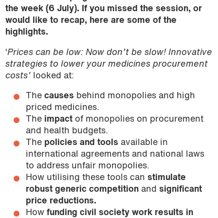
the week (6 July). If you missed the session, or
would like to recap, here are some of the
highlights.
‘
Prices can be low: Now don’t be slow! Innovative
strategies to lower your medicines procurement
costs’
looked at:
The
causes
behind monopolies and high
priced medicines.
The
impact
of monopolies on procurement
and health budgets.
The
policies and tools
available in
international agreements and national laws
to address unfair monopolies.
How utilising these tools can
stimulate
robust generic competition
and
s
ignificant
price reductions.
How
funding civil society work results in