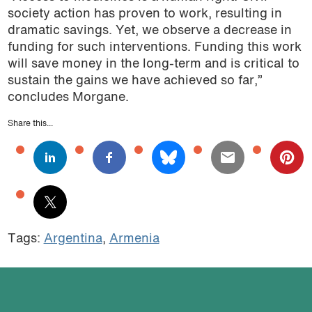
society action has proven to work, resulting in
dramatic savings. Yet, we observe a decrease in
funding for such interventions. Funding this work
will save money in the long-term and is critical to
sustain the gains we have achieved so far,”
concludes Morgane.
Share this...
Tags:
Argentina
,
Armenia