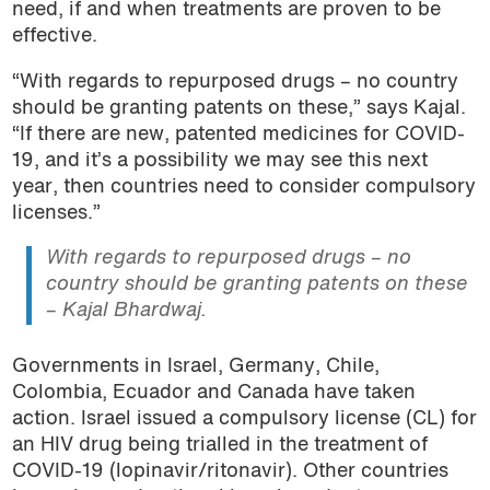
need, if and when treatments are proven to be
effective.
“With regards to repurposed drugs – no country
should be granting patents on these,” says Kajal.
“If there are new, patented medicines for COVID-
19, and it’s a possibility we may see this next
year, then countries need to consider compulsory
licenses.”
With regards to repurposed drugs – no
country should be granting patents on these
– Kajal Bhardwaj.
Governments in Israel, Germany, Chile,
Colombia, Ecuador and Canada have taken
action. Israel issued a compulsory license (CL) for
an HIV drug being trialled in the treatment of
COVID-19 (lopinavir/ritonavir). Other countries