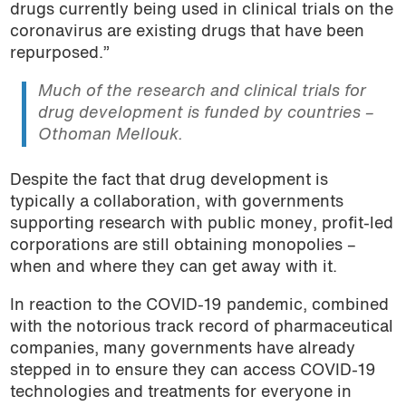
drugs currently being used in clinical trials on the
coronavirus are existing drugs that have been
repurposed.”
Much of the research and clinical trials for
drug development is funded by countries –
Othoman Mellouk.
Despite the fact that drug development is
typically a collaboration, with governments
supporting research with public money, profit-led
corporations are still obtaining monopolies –
when and where they can get away with it.
In reaction to the COVID-19 pandemic, combined
with the notorious track record of pharmaceutical
companies, many governments have already
stepped in to ensure they can access COVID-19
technologies and treatments for everyone in