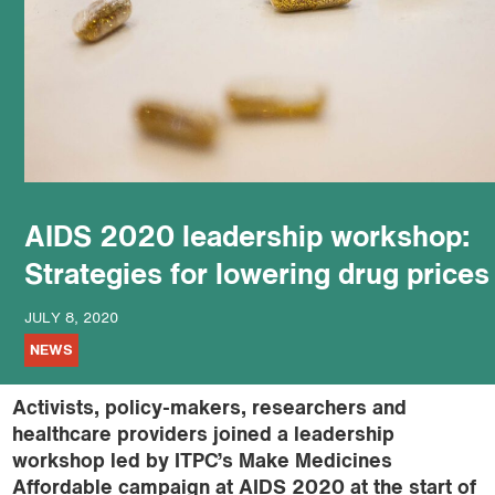
podcast
AIDS 2020 leadership workshop:
Strategies for lowering drug prices
JULY 8, 2020
NEWS
Activists, policy-makers, researchers and
healthcare providers joined a leadership
workshop led by ITPC’s Make Medicines
Affordable campaign at AIDS 2020 at the start of