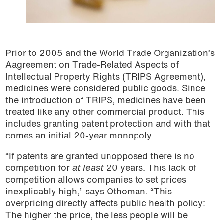
Prior to 2005 and the World Trade Organization’s
Aagreement on Trade-Related Aspects of
Intellectual Property Rights (TRIPS Agreement),
medicines were considered public goods. Since
the introduction of TRIPS, medicines have been
treated like any other commercial product. This
includes granting patent protection and with that
comes an initial 20-year monopoly.
“If patents are granted unopposed there is no
competition for
at least
20 years. This lack of
competition allows companies to set prices
inexplicably high,” says Othoman. “This
overpricing directly affects public health policy:
The higher the price, the less people will be