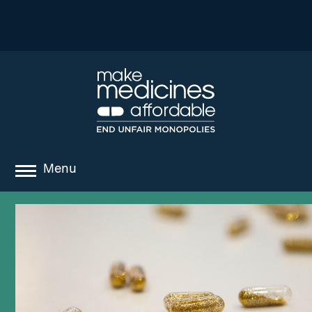
Menu
about
where we work
news
resources