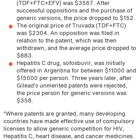
(TDF+FTC+EFV) was $3567. After
successful oppositions and the purchase of
generic versions, the price dropped to $152.
The original price of Truvada (TDF+FTC)
was $2304. An opposition was filed in
relation to the patent, which was then
withdrawn, and the average price dropped to
$883.
Hepatitis C drug, sofosbuvir, was initially
offered in Argentina for between $11000 and
$15000 per person. Three years later, after
Gilead’s unmerited patents were rejected,
the price person for generic versions was
$358.
“Where patents are granted, many developing
countries have made effective use of compulsory
licenses to allow generic competition for HIV,
Hepatitis C, heart disease, and cancer medicines.