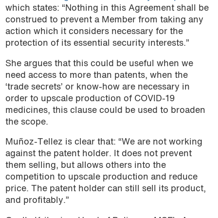
which states: “Nothing in this Agreement shall be
construed to prevent a Member from taking any
action which it considers necessary for the
protection of its essential security interests.”
She argues that this could be useful when we
need access to more than patents, when the
‘trade secrets’ or know-how are necessary in
order to upscale production of COVID-19
medicines, this clause could be used to broaden
the scope.
Muñoz-Tellez is clear that: “We are not working
against the patent holder. It does not prevent
them selling, but allows others into the
competition to upscale production and reduce
price. The patent holder can still sell its product,
and profitably.”