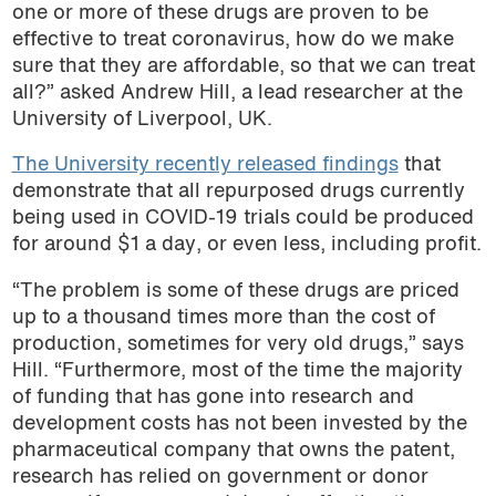
one or more of these drugs are proven to be
effective to treat coronavirus, how do we make
sure that they are affordable, so that we can treat
all?” asked Andrew Hill, a lead researcher at the
University of Liverpool, UK.
The University recently released findings
that
demonstrate that all repurposed drugs currently
being used in COVID-19 trials could be produced
for around $1 a day, or even less, including profit.
“The problem is some of these drugs are priced
up to a thousand times more than the cost of
production, sometimes for very old drugs,” says
Hill. “Furthermore, most of the time the majority
of funding that has gone into research and
development costs has not been invested by the
pharmaceutical company that owns the patent,
research has relied on government or donor