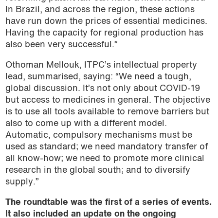
In Brazil, and across the region, these actions
have run down the prices of essential medicines.
Having the capacity for regional production has
also been very successful.”
Othoman Mellouk, ITPC’s intellectual property
lead, summarised, saying: “We need a tough,
global discussion. It’s not only about COVID-19
but access to medicines in general. The objective
is to use all tools available to remove barriers but
also to come up with a different model.
Automatic, compulsory mechanisms must be
used as standard; we need mandatory transfer of
all know-how; we need to promote more clinical
research in the global south; and to diversify
supply.”
The roundtable was the first of a series of events.
It also included an update on the ongoing