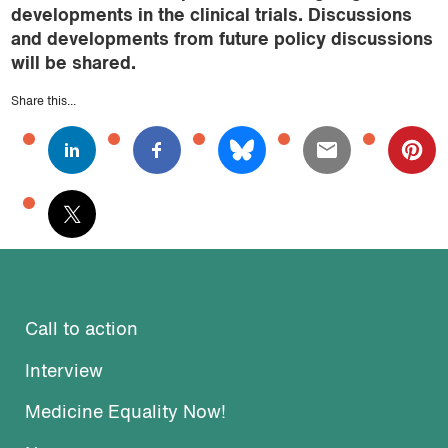
developments in the clinical trials. Discussions
and developments from future policy discussions
will be shared.
Share this...
Call to action
Interview
Medicine Equality Now!