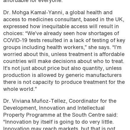
affordable for everyone.”
Dr. Mohga Kamal-Yanni, a global health and
access to medicines consultant, based in the UK,
expressed how inequitable access will result in
choices: “We’ve already seen how shortages of
COVID-19 tests resulted in a lack of testing of key
groups including health workers,” she says. “I’m
worried about this, unless treatment is affordable
countries will make decisions about who to treat.
It’s not just about price but also quantity, unless
production is allowed by generic manufacturers
there is not capacity to produce treatment for the
whole world.”
Dr. Viviana Muñoz-Tellez, Coordinator for the
Development, Innovation and Intellectual
Property Programme at the South Centre said:
“Innovation by itself is going to do very little.
Innovation may reach markets, but that is not