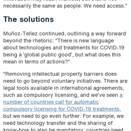
necessarily the same as people. We need access.”
The solutions
Muñoz-Tellez continued, outlining a way forward
beyond the rhetoric: “There is new language
about technologies and treatments for COVID-19
being a ‘global public good’, but what does this
mean in terms of actions?”
“Removing intellectual property barriers does
need to go beyond voluntary initiatives. There are
legal tools available in international agreements,
such as compulsory licensing, and we’ve seen
a
number of countries call for automatic
compulsory licensing for COVID-19 treatments
,
but we need to go even further. For example, we
need technology transfer and the sharing of
know-how to also be mandatory; countries need