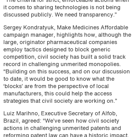
“The criteria for strict, enforceable actions when
it comes to sharing technologies is not being
discussed publicly. We need transparency.”
Sergey Kondratyuk, Make Medicines Affordable
campaign manager, highlights how, although the
large, originator pharmaceutical companies
employ tactics designed to block generic
competition, civil society has built a solid track
record in challenging unmerited monopolies.
“Building on this success, and on our discussion
to date, it would be good to know what the
‘blocks’ are from the perspective of local
manufacturers, this could help the access
strategies that civil society are working on.”
Luiz Marihno, Executive Secretary of Alfob,
Brazil, agreed: “We’ve seen how civil society
actions in challenging unmerited patents and
reforming patent law can have a historic impact.