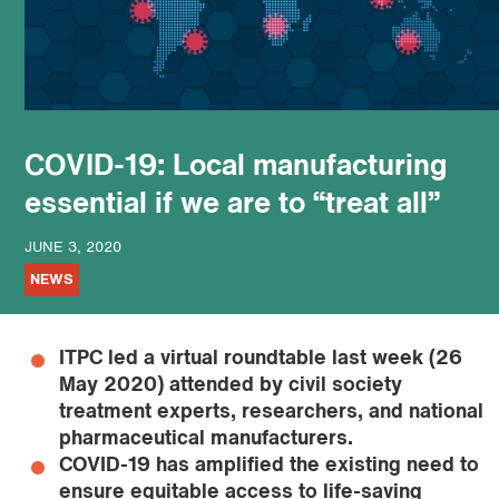
podcast
COVID-19: Local manufacturing
essential if we are to “treat all”
JUNE 3, 2020
NEWS
ITPC led a virtual roundtable last week (26
May 2020) attended by civil society
treatment experts, researchers, and national
pharmaceutical manufacturers.
COVID-19 has amplified the existing need to
ensure equitable access to life-saving