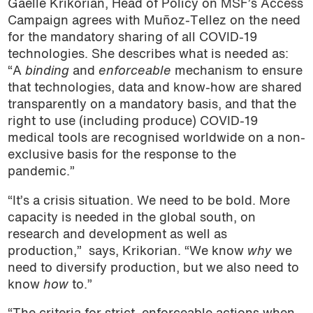
Gaelle Krikorian, Head of Policy on MSF’s Access
Campaign agrees with Muñoz-Tellez on the need
for the mandatory sharing of all COVID-19
technologies. She describes what is needed as:
“A
binding
and
enforceable
mechanism to ensure
that technologies, data and know-how are shared
transparently on a mandatory basis, and that the
right to use (including produce) COVID-19
medical tools are recognised worldwide on a non-
exclusive basis for the response to the
pandemic.”
“It’s a crisis situation. We need to be bold. More
capacity is needed in the global south, on
research and development as well as
production,”
says, Krikorian. “We know
why
we
need to diversify production, but we also need to
know
how
to.”