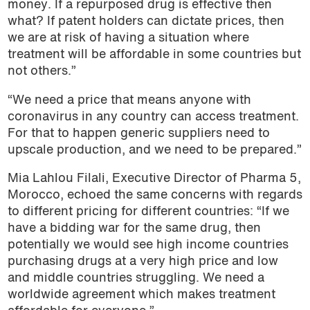
money. If a repurposed drug is effective then
what? If patent holders can dictate prices, then
we are at risk of having a situation where
treatment will be affordable in some countries but
not others.”
“We need a price that means anyone with
coronavirus in any country can access treatment.
For that to happen generic suppliers need to
upscale production, and we need to be prepared.”
Mia Lahlou Filali, Executive Director of Pharma 5,
Morocco, echoed the same concerns with regards
to different pricing for different countries: “If we
have a bidding war for the same drug, then
potentially we would see high income countries
purchasing drugs at a very high price and low
and middle countries struggling. We need a
worldwide agreement which makes treatment