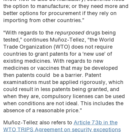
the option to manufacture; or they need more and
better options for procurement if they rely on
importing from other countries.”
“With regards to the
repurposed
drugs being
tested,” continues Muñoz-Tellez, “the World
Trade Organization (WTO) does not require
countries to grant patents for a ‘new use’ of
existing medicines. With regards to new
medicines or vaccines that may be developed
then patents could
be a barrier. Patent
examinations must be applied rigorously, which
could result in less patents being granted, and
when they are, compulsory licenses can be used
when conditions are not ideal. This includes the
absence of a reasonable price.”
Muñoz-Tellez also refers to
Article 73b in the
WTO TRIPS Agreement on security exceptions