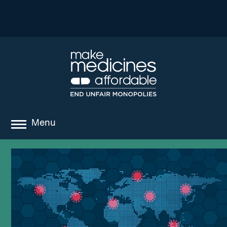
Menu
about
where we work
news
resources