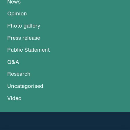
News
Opinion
Photo gallery
Press release
Public Statement
Q&A
Research
Uncategorised
Video