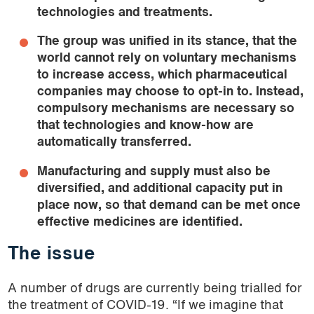
technologies and treatments.
The group was unified in its stance, that the
world cannot rely on
voluntary
mechanisms
to increase access, which pharmaceutical
companies may choose to opt-in to. Instead,
compulsory mechanisms are necessary so
that technologies and know-how are
automatically transferred.
Manufacturing and supply must also be
diversified, and additional capacity put in
place now, so that demand can be met once
effective medicines are identified.
The issue
A number of drugs are currently being trialled for
the treatment of COVID-19. “If we imagine that