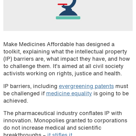
Make Medicines Affordable has designed a
toolkit, explaining what the intellectual property
(IP) barriers are, what impact they have, and how
to challenge them. It’s aimed at all civil society
activists working on rights, justice and health.
IP barriers, including
evergreening patents
must
be challenged if
medicine equality
is going to be
achieved.
The pharmaceutical industry conflates IP with
innovation. Monopolies granted to corporations
do not increase medical and scientific
breakthroughs –
it stifles it
.