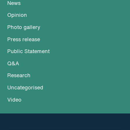
News
Opinion
Photo gallery
Press release
Public Statement
Q&A
Research
Uncategorised
Video