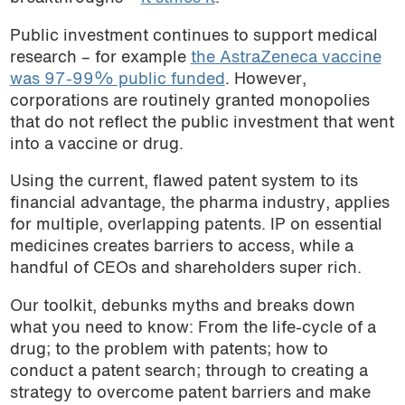
Public investment continues to support medical
research – for example
the AstraZeneca vaccine
was 97-99% public funded
. However,
corporations are routinely granted monopolies
that do not reflect the public investment that went
into a vaccine or drug.
Using the current, flawed patent system to its
financial advantage, the pharma industry, applies
for multiple, overlapping patents. IP on essential
medicines creates barriers to access, while a
handful of CEOs and shareholders super rich.
Our toolkit, debunks myths and breaks down
what you need to know: From the life-cycle of a
drug; to the problem with patents; how to
conduct a patent search; through to creating a
strategy to overcome patent barriers and make