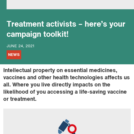
podcast
Treatment activists – here’s your
campaign toolkit!
JUNE 24, 2021
NEWS
Intellectual property on essential medicines,
vaccines and other health technologies affects us
all. Where you live directly impacts on the
likelihood of you accessing a life-saving vaccine
or treatment.