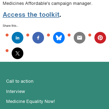
Medicines Affordable’s campaign manager.
Access the toolkit
.
Share this...
Call to action
Interview
Medicine Equality Now!