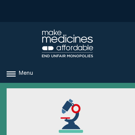
Menu
about
where we work
news
resources