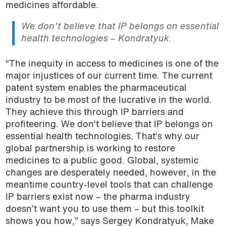
medicines affordable.
We don’t believe that IP belongs on essential
health technologies – Kondratyuk.
“The inequity in access to medicines is one of the
major injustices of our current time. The current
patent system enables the pharmaceutical
industry to be most of the lucrative in the world.
They achieve this through IP barriers and
profiteering. We don’t believe that IP belongs on
essential health technologies. That’s why our
global partnership is working to restore
medicines to a public good. Global, systemic
changes are desperately needed, however, in the
meantime country-level tools that can challenge
IP barriers exist now – the pharma industry
doesn’t want you to use them – but this toolkit
shows you how,” says Sergey Kondratyuk, Make