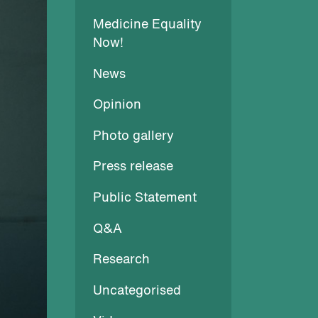
Medicine Equality
Now!
News
Opinion
Photo gallery
Press release
Public Statement
Q&A
Research
Uncategorised