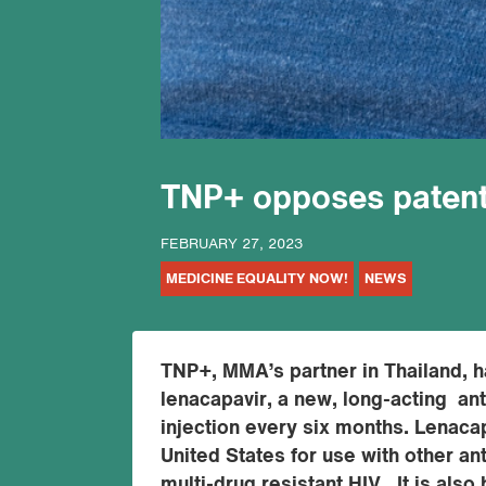
TNP+ opposes patent
FEBRUARY 27, 2023
MEDICINE EQUALITY NOW!
NEWS
TNP+, MMA’s partner in Thailand, h
lenacapavir, a new, long-acting anti
injection every six months. Lenaca
United States for use with other an
multi-drug resistant HIV. It is also 