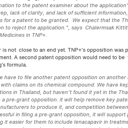
mation to the patent examiner about the application’
ep, lack of clarity, and lack of sufficient information
ons for a patent to be granted. We expect that the Th
on to reject the application.”, says Chalermsak Kittit
 Medicines in TNP+.
r is not close to an end yet. TNP+’s opposition was p
tment. A second patent opposition would need to be 
g’s formula.
we have to file another patent opposition on another
, with claims on its chemical compound. We have ke
ions in Thailand, but haven’t found it yet in the Tha
e a pre-grant opposition. it will help remove key pat
anufacturers to produce it, and competition betwee
essful in filing a pre-grant opposition, it will support 
 it easier for them to include lenacapavir in treatm