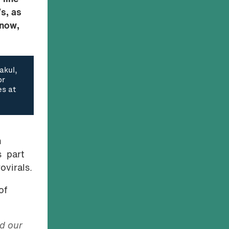
s, as
 now,
akul,
or
es at
n
s part
ovirals.
of
d our