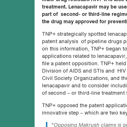
treatment. Lenacapavir may be usef
part of second- or third-line regi
the drug may approved for preventio
TNP+ strategically spotted lenacapa
patent analysis of pipeline drugs
on this information, TNP+ began to
applications related to lenacapavir,
file a patent opposition. TNP+ held
Division of AIDS and STIs and HIV
Civil Society Organizations, and th
lenacapavir and to consider includin
of second – or third-line treatment
TNP+ opposed the patent applicatio
innovative step – which are two key 
“Opposing Makrush claims is qu