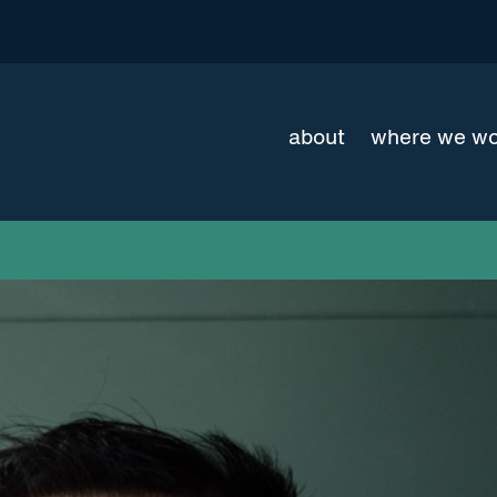
about
where we w