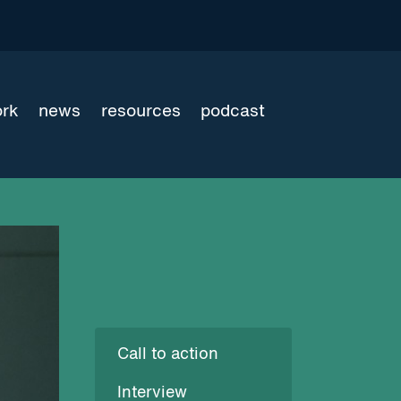
ork
news
resources
podcast
Call to action
Interview