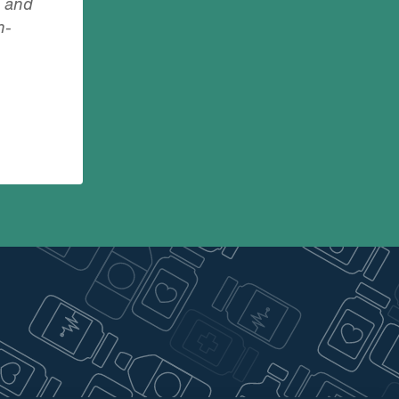
g and
n-