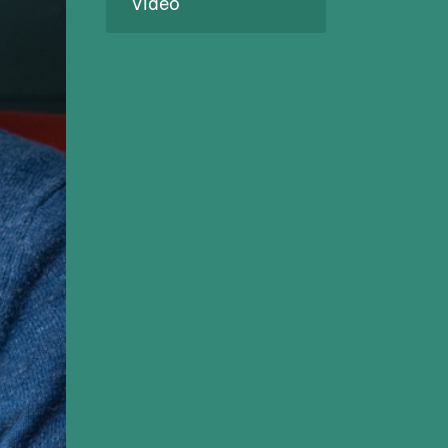
Video