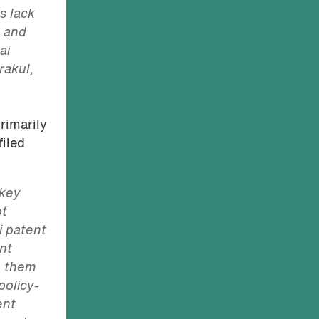
s lack
, and
ai
rakul,
rimarily
filed
 key
pt
i patent
ent
n them
policy-
ent