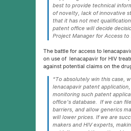
best to provide technical infor
of novelty, lack of innovative st
that it has not met qualificati
patent office will decide decisi
Project Manager for Access to
The battle for access to lenacapavi
on use of lenacapavir for HIV trea
against potential claims on the dru
“To absolutely win this case, 
lenacapavir patent application
monitoring such patent applicat
office’s database. If we can fil
barriers, and allow generics m
will lower prices. If we are succ
makers and HIV experts, making