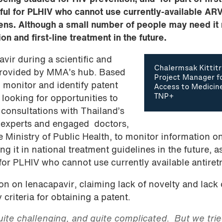
ul for PLHIV who cannot use currently-available ARV
mens. Although a small number of people may need it
n and first-line treatment in the future.
vir during a scientific and
Chalermsak Kittitr
 provided by MMA’s hub. Based
Project Manager f
 monitor and identify patent
Access to Medicin
TNP+
 looking for opportunities to
 consultations with Thailand’s
 experts and engaged doctors,
e Ministry of Public Health, to monitor information o
g it in national treatment guidelines in the future, a
 for PLHIV who cannot use currently available antiretr
n on lenacapavir, claiming lack of novelty and lack 
criteria for obtaining a patent.
ite challenging, and quite complicated. But we trie