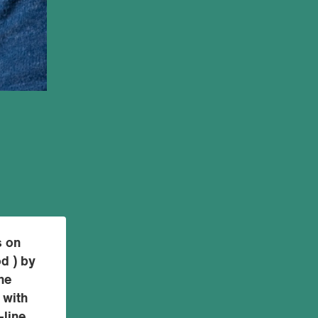
s on
od ) by
he
 with
-line