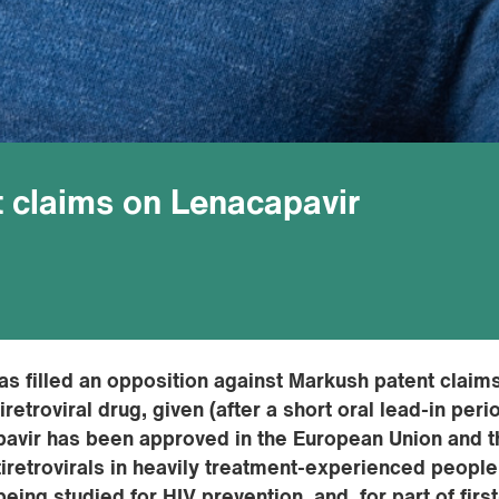
 claims on Lenacapavir
as filled an opposition against Markush patent claim
retroviral drug, given (after a short oral lead-in peri
pavir has been approved in the European Union and t
tiretrovirals in heavily treatment-experienced people
being studied for HIV prevention, and for part of first