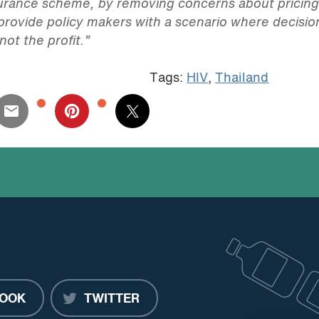
nsurance scheme, by removing concerns about pricin
o provide policy makers with a scenario where decisio
not the profit.”
Tags:
HIV
,
Thailand
OOK
TWITTER