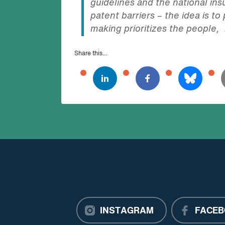
guidelines and the national i
patent barriers – the idea is t
making prioritizes the people, 
Share this...
INSTAGRAM
FACEB