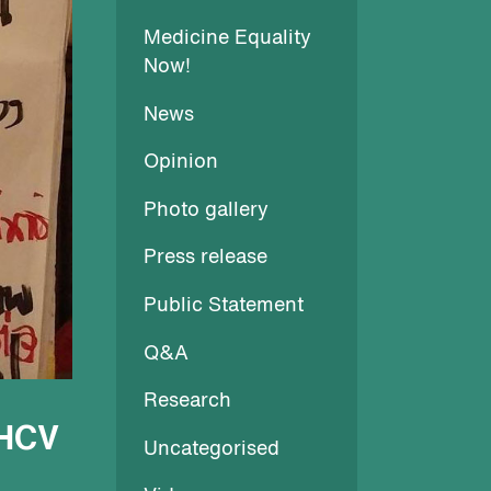
Medicine Equality
Now!
News
Opinion
Photo gallery
Press release
Public Statement
Q&A
Research
 HCV
Uncategorised