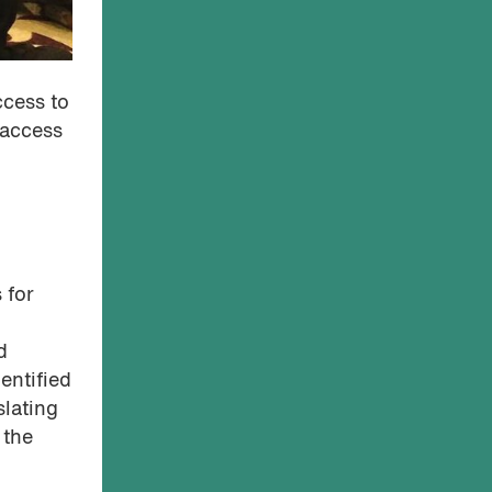
ccess to
 access
 for
d
entified
slating
 the