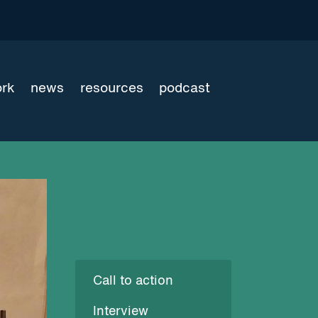
ork
news
resources
podcast
Call to action
Interview