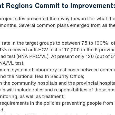
ght Regions Commit to Improvement
 project sites presented their way forward for what th
2 months. Several common plans emerged from all th
 rate in the target groups to between 75 to 100% of
71% received anti-HCV test of 17,000 in the 6 provin
load test (RNA PRC/VL). At present only 120 (out of 5
NA/VL test;
sement system of laboratory test costs between comm
and the National Health Security Office;
n the community hospitals and the provincial hospita
s will include roles and responsibilities of those hos
itoring, as well as treatment;
 requirements in the policies preventing people fro
nd,