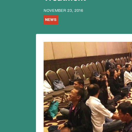
NOVEMBER 23, 2016
NEWS