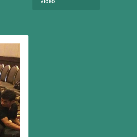
Video