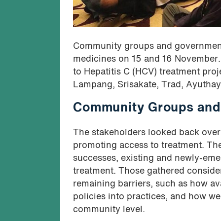
Community groups and government h
medicines on 15 and 16 November. 
to Hepatitis C (HCV) treatment proj
Lampang, Srisakate, Trad, Ayuthay
Community Groups and 
The stakeholders looked back over t
promoting access to treatment. Th
successes, existing and newly-emer
treatment. Those gathered consider
remaining barriers, such as how av
policies into practices, and how w
community level.