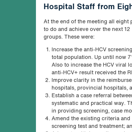
Hospital Staff from Ei
At the end of the meeting all eight
to do and achieve over the next 1
groups. These were:
Increase the anti-HCV screening
total population. Up until now 
Also to increase the HCV viral 
anti-HCV+ result received the R
Improve clarity in the reimbur
hospitals, provincial hospitals, 
Establish a case referral betwee
systematic and practical way. Thi
in providing screening, case mon
Amend the existing criteria and
screening test and treatment; a