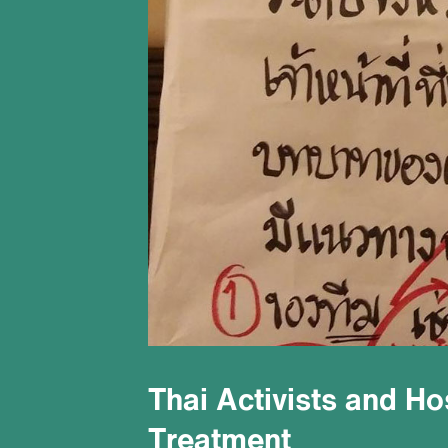
Thai Activists and H
Treatment