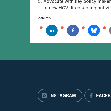
Advocate with key policy makers
to new HCV direct-acting antivir
Share this...
INSTAGRAM
FACEB