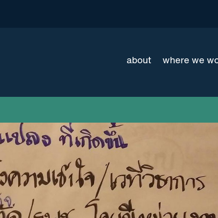
about
where we w