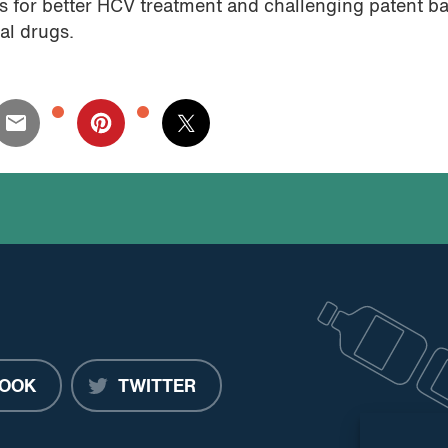
 for better HCV treatment and challenging patent ba
al drugs.
OOK
TWITTER