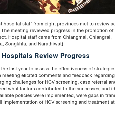
ospital staff from eight provinces met to review a
The meeting reviewed progress in the promotion of
ect. Hospital staff came from Chiangmai, Chiangrai,
a, Songkhla, and Narathiwat)
Hospitals Review Progress
he last year to assess the effectiveness of strategies
e meeting elicited comments and feedback regarding
ging challenges for HCV screening, case referral an
ed what factors contributed to the successes, and id
ailable policies were implemented, were gaps in tran
ell implementation of HCV screening and treatment at