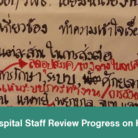
ospital Staff Review Progress on