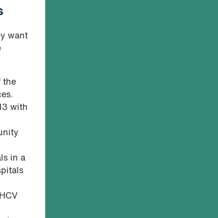
s
ey want
e
 the
ces.
13 with
unity
ls in a
pitals
m HCV