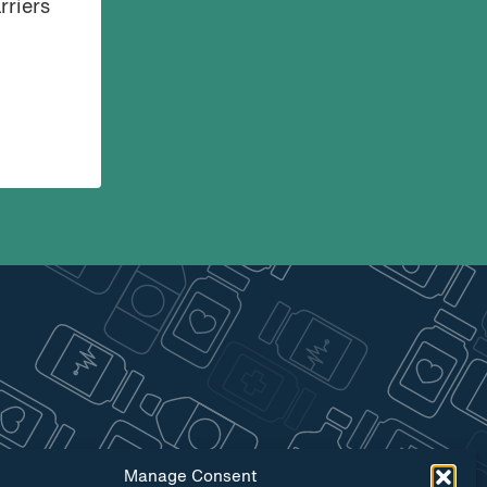
rriers
Manage Consent