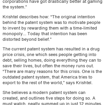
corporations have got drastically better at gaming
the system.”
Krishtel describes how: “The original intention
behind the patent system was to motivate people
to invent by rewarding them with a time-limited
monopoly… Today that intention has been
distorted beyond belief.”
The current patent system has resulted in a drug
price crisis, one which sees people getting into
debt, selling homes, doing everything they can to
save their lives, but often the money runs out.
“There are many reasons for this crisis. One is the
outdated patent system, that America tries to
export to the rest of the world,” says Krishtel.
She believes a modern patent system can
created, and outlines five steps for doing so. A
must watch, neatly summed up in just 12 minutes.