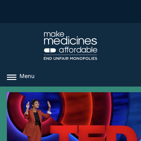
Menu
about
where we work
news
resources