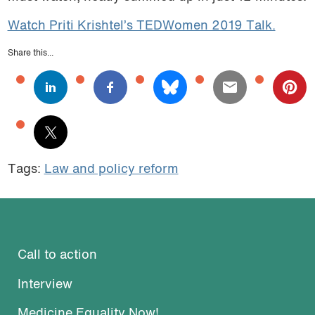
Watch Priti Krishtel’s TEDWomen 2019 Talk.
Share this...
Tags:
Law and policy reform
Call to action
Interview
Medicine Equality Now!