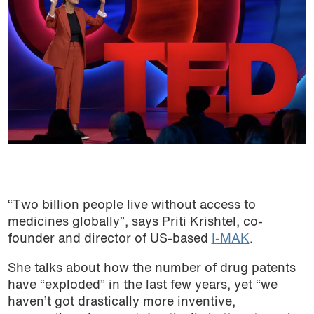
“Two billion people live without access to
medicines globally”, says Priti Krishtel, co-
founder and director of US-based
I-MAK
.
She talks about how the number of drug patents
have “exploded” in the last few years, yet “we
haven’t got drastically more inventive,