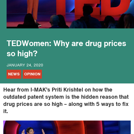
podcast
TEDWomen: Why are drug prices
so high?
JANUARY 24, 2020
NEWS
OPINION
Hear from I-MAK’s Priti Krishtel on how the
outdated patent system is the hidden reason that
drug prices are so high – along with 5 ways to fix
it​.