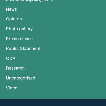
News
Opinion
Photo gallery
Press release
Public Statement
Q&A
Research
Uncategorised
Video