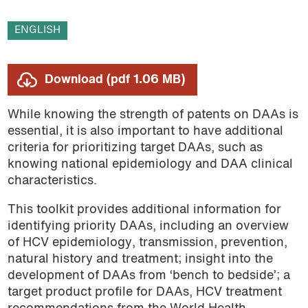
ENGLISH
Download (pdf 1.06 MB)
While knowing the strength of patents on DAAs is
essential, it is also important to have additional
criteria for prioritizing target DAAs, such as
knowing national epidemiology and DAA clinical
characteristics.
This toolkit provides additional information for
identifying priority DAAs, including an overview
of HCV epidemiology, transmission, prevention,
natural history and treatment; insight into the
development of DAAs from ‘bench to bedside’; a
target product profile for DAAs, HCV treatment