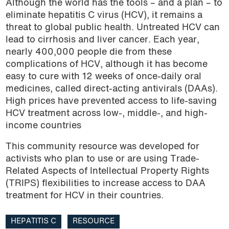
Although the world has the tools – and a plan – to
eliminate hepatitis C virus (HCV), it remains a
Research
threat to global public health. Untreated HCV can
lead to cirrhosis and liver cancer. Each year,
Resource
nearly 400,000 people die from these
complications of HCV, although it has become
Roadmap
easy to cure with 12 weeks of once-daily oral
medicines, called direct-acting antivirals (DAAs).
TB
High prices have prevented access to life-saving
Trade agreements
HCV treatment across low-, middle-, and high-
income countries
TRIPS Agreement
This community resource was developed for
activists who plan to use or are using Trade-
Video
Related Aspects of Intellectual Property Rights
(TRIPS) flexibilities to increase access to DAA
treatment for HCV in their countries.
HEPATITIS C
RESOURCE