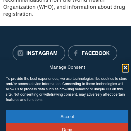
recommendations from the World Health
Organization (WHO), and information about drug
registration.
INSTAGRAM
FACEBOOK
Manage Consent
TWITTER
To provide the best experiences, we use technologies like cookies to store
and/or access device information. Consenting to these technologies will
allow us to process data such as browsing behavior or unique IDs on this
site. Not consenting or withdrawing consent, may adversely affect certain
© Copyright ITPC 2026
Cookies
Media
features and functions.
enquiries
Contact us
Website by
Maraid Design
Accept
Deny