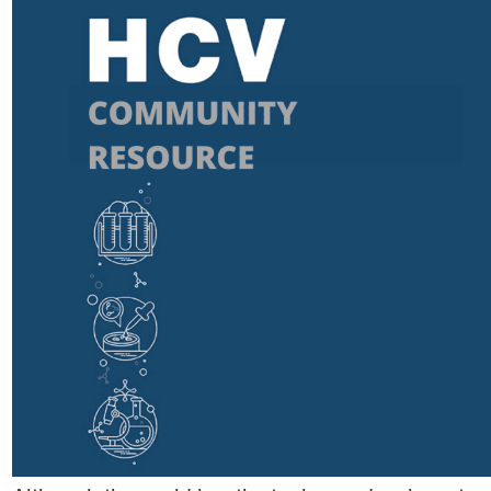
podcast
Community publications
Compulsory licencsing
COVID-19
GSIPA2M 2018
Hepatitis C
HIV
Patent law
Patent Opposition
Patents: the facts
Report