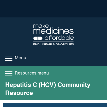
Menu
about
Resources menu
where we work
Hepatitis C (HCV) Community
Resources
news
Resource
resources
Best practices and models