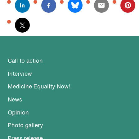
Call to action
Interview
Medicine Equality Now!
News
Opinion
Photo gallery
Press release