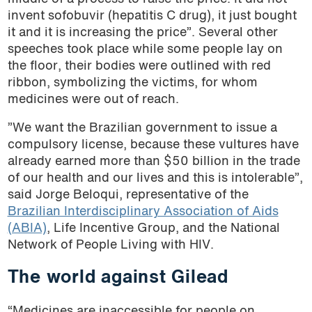
invent sofobuvir (hepatitis C drug), it just bought
it and it is increasing the price”. Several other
speeches took place while some people lay on
the floor, their bodies were outlined with red
ribbon, symbolizing the victims, for whom
medicines were out of reach.
”We want the Brazilian government to issue a
compulsory license, because these vultures have
already earned more than $50 billion in the trade
of our health and our lives and this is intolerable”,
said Jorge Beloqui, representative of the
Brazilian Interdisciplinary Association of Aids
(ABIA)
, Life Incentive Group, and the National
Network of People Living with HIV.
The world against Gilead
“Medicines are inaccessible for people on