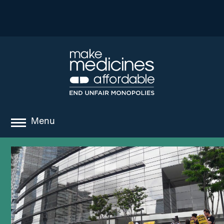
Menu
about
where we work
news
resources