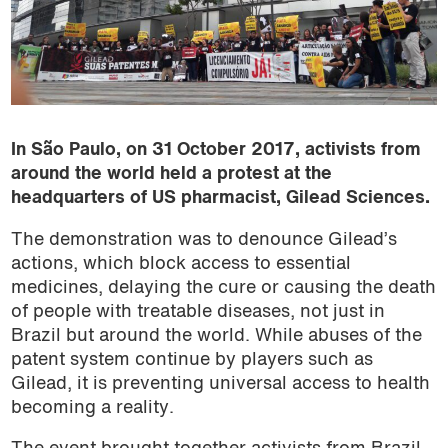
In São Paulo, on 31 October 2017, activists from
around the world held a protest at the
headquarters of US pharmacist, Gilead Sciences.
The demonstration was to denounce Gilead’s
actions, which block access to essential
medicines, delaying the cure or causing the death
of people with treatable diseases, not just in
Brazil but around the world. While abuses of the
patent system continue by players such as
Gilead, it is preventing universal access to health
becoming a reality.