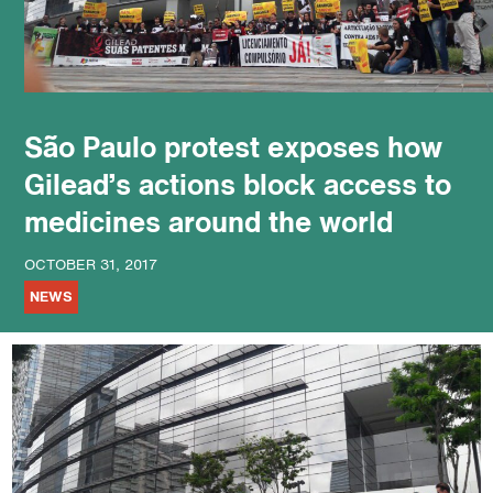
podcast
São Paulo protest exposes how
Gilead’s actions block access to
medicines around the world
OCTOBER 31, 2017
NEWS