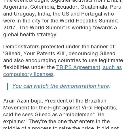
The event brought together activists from Brazil,
Argentina, Colombia, Ecuador, Guatemala, Peru
and Uruguay, India, the US and Portugal who
were in the city for the World Hepatitis Summit
2017. The World Summit is working towards a
global health strategy.
Demonstrators protested under the banner of:
‘Gilead, Your Patents Kill’, denouncing Gilead
and also encouraging countries to use legitimate
flexibilities under the
TRIPS Agreement, such as
compulsory licenses
.
You can watch the demonstration here
.
Arair Azambuja, President of the Brazilian
Movement for the Fight against Viral Hepatitis,
said he sees Gilead as a “middleman”. He
explains: “They’re the one that enters in the
middle of a process to raise the price. It did not