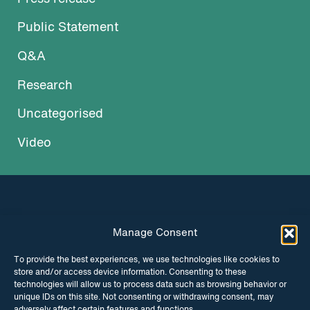
Public Statement
Q&A
Research
Uncategorised
Video
Manage Consent
INSTAGRAM
FACEBOOK
To provide the best experiences, we use technologies like cookies to
store and/or access device information. Consenting to these
TWITTER
technologies will allow us to process data such as browsing behavior or
unique IDs on this site. Not consenting or withdrawing consent, may