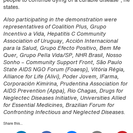
people to continue dying of a curable disease”, he
states.
Also participating in the demonstration were
representatives of Coalition Plus, Grupo
Incentivo a Vida, Hepatitis C Community
Association of Uruguay, Acción Internacional
para la Salud, Grupo Efecto Positivo, Bem Me
Quer, Grupo Pella Vida/SP, NHR Brasil, Nosso
Sonho – Community Support Front, São Paulo
State AIDS NGO Forum (Foaesp), Vitória Régia,
Alliance for Life (Alivi), Poder Jovem, IFarma,
Corporación Kimirina, Prudentina Association for
AIDS Prevention (Appa), Rio Chagas, Drugs for
Neglectec Diseases Initiative, Universities Allied
for Essential Medicines, Brazilian Forum for
Confronting Infectious and Neglected Diseases.
Share this...