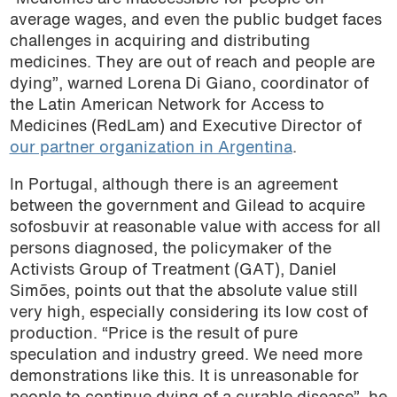
average wages, and even the public budget faces
challenges in acquiring and distributing
medicines. They are out of reach and people are
dying”, warned Lorena Di Giano, coordinator of
the Latin American Network for Access to
Medicines (RedLam) and Executive Director of
our partner organization in Argentina
.
In Portugal, although there is an agreement
between the government and Gilead to acquire
sofosbuvir at reasonable value with access for all
persons diagnosed, the policymaker of the
Activists Group of Treatment (GAT), Daniel
Simões, points out that the absolute value still
very high, especially considering its low cost of
production. “Price is the result of pure
speculation and industry greed. We need more
demonstrations like this. It is unreasonable for