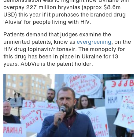
demonstration was to highlight how Ukraine will
overpay 227 million hryvnias (approx $8.6m
USD) this year if it purchases the branded drug
‘Aluvia’ for people living with HIV.
Patients demand that judges examine the
unmerited patents, know as
evergreening
, on the
HIV drug lopinavir/ritonavir. The monopoly for
this drug has been in place in Ukraine for 13
years. AbbVie is the patent holder.