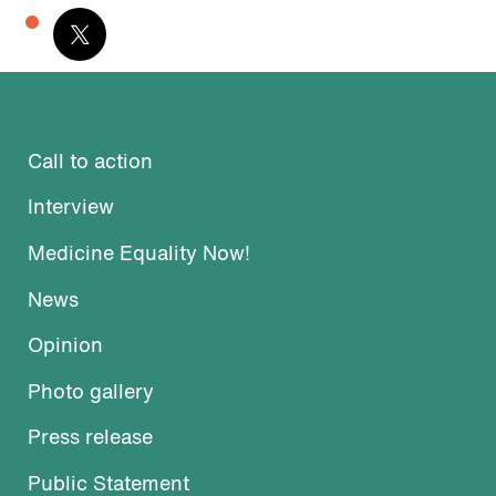
Call to action
Interview
Medicine Equality Now!
News
Opinion
Photo gallery
Press release
Public Statement