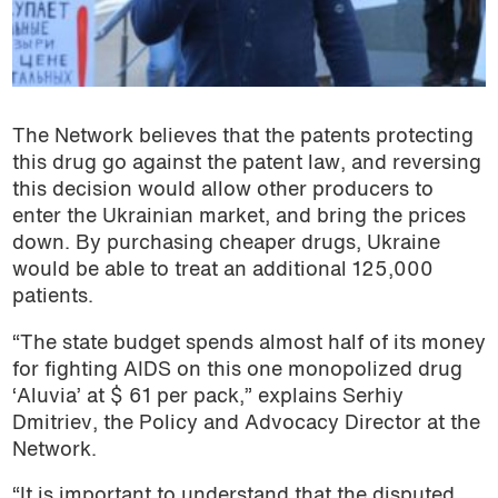
The Network believes that the patents protecting
this drug go against the patent law, and reversing
this decision would allow other producers to
enter the Ukrainian market, and bring the prices
down. By purchasing cheaper drugs, Ukraine
would be able to treat an additional 125,000
patients.
“The state budget spends almost half of its money
for fighting AIDS on this one monopolized drug
‘Aluvia’ at $ 61 per pack,” explains Serhiy
Dmitriev, the Policy and Advocacy Director at the
Network.
“It is important to understand that the disputed