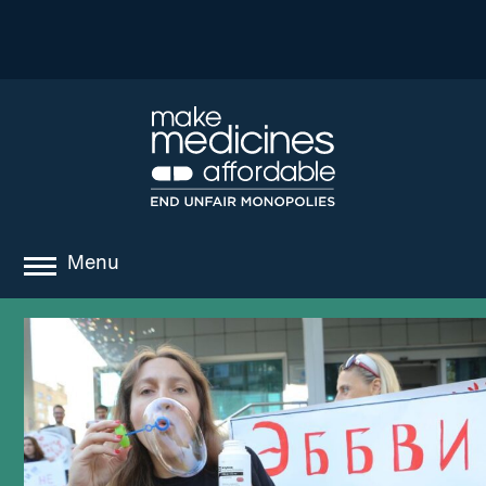
Menu
about
where we work
news
resources