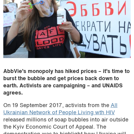
AbbVie’s monopoly has hiked prices – it’s time to
burst the bubble and get prices back down to
earth. Activists are campaigning – and UNAIDS
agrees.
On 19 September 2017, activists from the
All
Ukrainian Network of People Living wth HIV
released millions of soap bubbles into air outside
the Kyiv Economic Court of Appeal. The