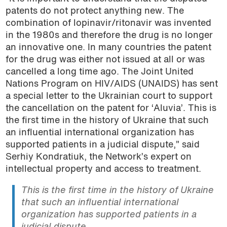
patents do not protect anything new. The
combination of lopinavir/ritonavir was invented
in the 1980s and therefore the drug is no longer
an innovative one. In many countries the patent
for the drug was either not issued at all or was
cancelled a long time ago. The Joint United
Nations Program on HIV/AIDS (UNAIDS) has sent
a special letter to the Ukrainian court to support
the cancellation on the patent for ‘Aluvia’. This is
the first time in the history of Ukraine that such
an influential international organization has
supported patients in a judicial dispute,” said
Serhiy Kondratiuk, the Network’s expert on
intellectual property and access to treatment.
This is the first time in the history of Ukraine
that such an influential international
organization has supported patients in a