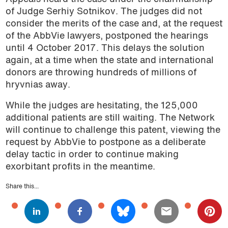
of Judge Serhiy Sotnikov. The judges did not
consider the merits of the case and, at the request
of the AbbVie lawyers, postponed the hearings
until 4 October 2017. This delays the solution
again, at a time when the state and international
donors are throwing hundreds of millions of
hryvnias away.
While the judges are hesitating, the 125,000
additional patients are still waiting. The Network
will continue to challenge this patent, viewing the
request by AbbVie to postpone as a deliberate
delay tactic in order to continue making
exorbitant profits in the meantime.
Share this...