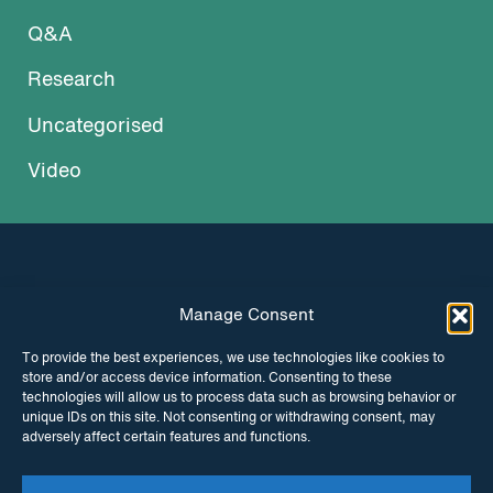
Q&A
Research
Uncategorised
Video
Manage Consent
INSTAGRAM
FACEBOOK
To provide the best experiences, we use technologies like cookies to
store and/or access device information. Consenting to these
TWITTER
technologies will allow us to process data such as browsing behavior or
unique IDs on this site. Not consenting or withdrawing consent, may
adversely affect certain features and functions.