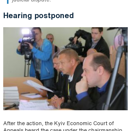
judicial dispute.
Hearing postponed
After the action, the Kyiv Economic Court of
Appeals heard the case under the chairmanship