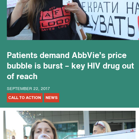
podcast
Patients demand AbbVie’s price
bubble is burst – key HIV drug out
of reach
SEPTEMBER 22, 2017
CALL TO ACTION
NEWS