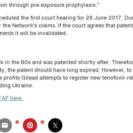
ion through pre-exposure prophylaxis.”
eduled the first court hearing for 26 June 2017. Du
 the Network’s claims. If the court agrees that paten
ents it will be invalidated.
k in the 80s and was patented shortly after. Therefo
ty, the patent should have long expired. However, to
profits Gilead attempts to register new tenofovir-re
uding Ukraine.
TAF here.