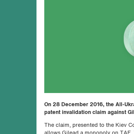
On 28 December 2016, the All-Ukra
patent invalidation claim against G
The claim, presented to the Kiev C
allows Gilead a monopoly on TAF. T