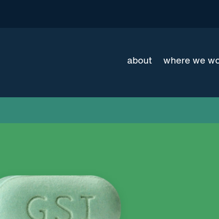
about
where we w