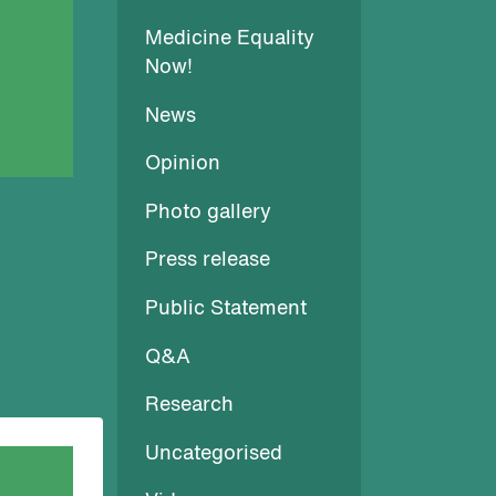
Medicine Equality
Now!
News
Opinion
Photo gallery
Press release
Public Statement
Q&A
Research
Uncategorised