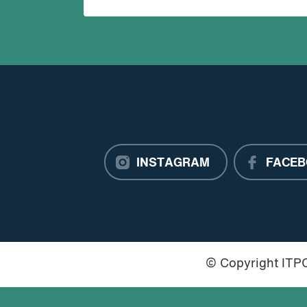
INSTAGRAM
FACEB
© Copyright IT