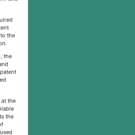
uired
tent
 to the
on.
, the
 and
 patent
sed
at the
ilable
ts the
of
 used