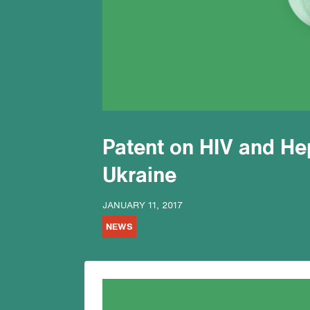
Patent on HIV and Hep
Ukraine
JANUARY 11, 2017
NEWS