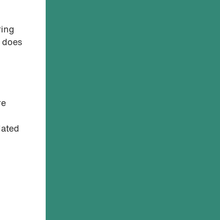
ring
t does
re
lated