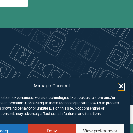
Manage Consent
he best experiences, we use technologies like cookies to store and/or
e information. Consenting to these technologies will allow us to process
 browsing behavior or unique IDs on this site. Not consenting or
 by
Maraid Design
consent, may adversely affect certain features and functions.
ccept
Deny
View preferences