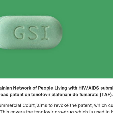
inian Network of People Living with HIV/AIDS submi
ilead patent on tenofovir alafenamide fumarate (TAF).
ommercial Court, aims to revoke the patent, which cu
his covers the tenofovir pro-drug which is used in 