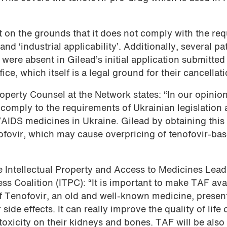
 on the grounds that it does not comply with the req
’ and ‘industrial applicability’. Additionally, several pa
were absent in Gilead’s initial application submitted
e, which itself is a legal ground for their cancellati
perty Counsel at the Network states: “In our opinion
 comply to the requirements of Ukrainian legislation
/AIDS medicines in Ukraine. Gilead by obtaining this
ofovir, which may cause overpricing of tenofovir-ba
Intellectual Property and Access to Medicines Lead 
s Coalition (ITPC): “It is important to make TAF ava
of Tenofovir, an old and well-known medicine, presen
de effects. It can really improve the quality of life 
toxicity on their kidneys and bones. TAF will be also