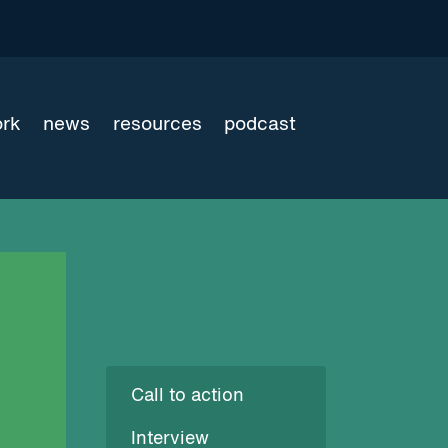
ork
news
resources
podcast
Call to action
Interview