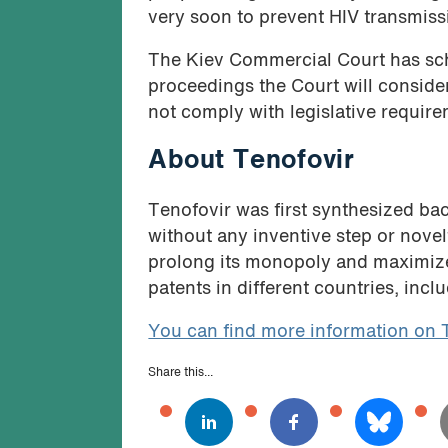
very soon to prevent HIV transmiss
The Kiev Commercial Court has sch
proceedings the Court will consider
not comply with legislative requirem
About Tenofovir
Tenofovir was first synthesized bac
without any inventive step or novel
prolong its monopoly and maximize 
patents in different countries, incl
You can find more information on 
Share this...