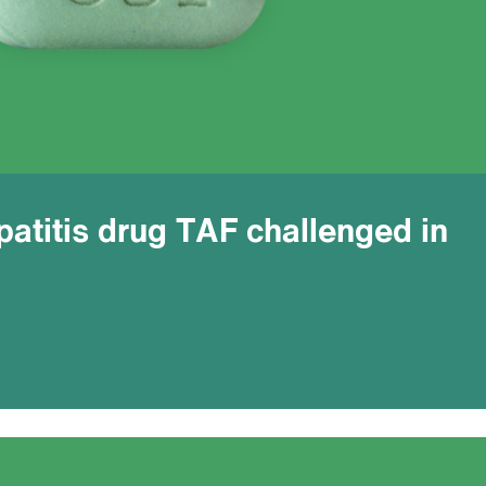
atitis drug TAF challenged in