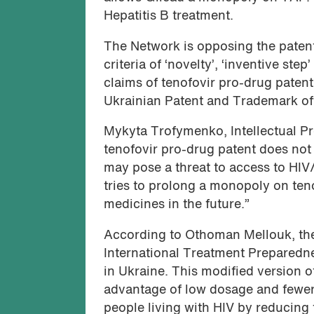
Hepatitis B treatment.
The Network is opposing the patent
criteria of ‘novelty’, ‘inventive step
claims of tenofovir pro-drug patent 
Ukrainian Patent and Trademark offic
Mykyta Trofymenko, Intellectual Pro
tenofovir pro-drug patent does not
may pose a threat to access to HIV
tries to prolong a monopoly on ten
medicines in the future.”
According to Othoman Mellouk, the 
International Treatment Preparednes
in Ukraine. This modified version 
advantage of low dosage and fewer si
people living with HIV by reducing 