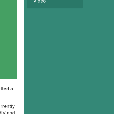
Video
tted a
rrently
HIV and