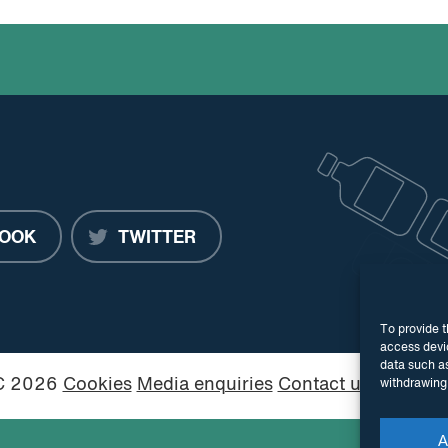
OOK
TWITTER
To provide t
access devic
data such as
PC 2026
Cookies
Media enquiries
Contact us
Website
withdrawing 
A