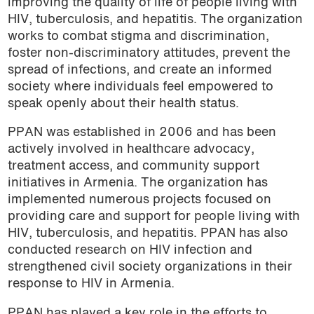
improving the quality of life of people living with
podcast
HIV, tuberculosis, and hepatitis. The organization
works to combat stigma and discrimination,
foster non-discriminatory attitudes, prevent the
spread of infections, and create an informed
society where individuals feel empowered to
speak openly about their health status.
PPAN was established in 2006 and has been
actively involved in healthcare advocacy,
treatment access, and community support
initiatives in Armenia. The organization has
implemented numerous projects focused on
providing care and support for people living with
HIV, tuberculosis, and hepatitis. PPAN has also
conducted research on HIV infection and
strengthened civil society organizations in their
response to HIV in Armenia.
PPAN has played a key role in the efforts to