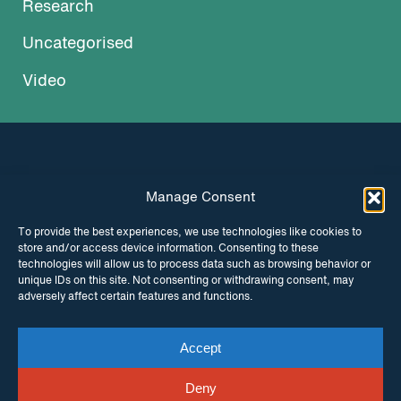
Research
Uncategorised
Video
Manage Consent
INSTAGRAM
FACEBOOK
To provide the best experiences, we use technologies like cookies to
store and/or access device information. Consenting to these
TWITTER
technologies will allow us to process data such as browsing behavior or
unique IDs on this site. Not consenting or withdrawing consent, may
adversely affect certain features and functions.
Accept
© Copyright ITPC 2026
Cookies
Media
enquiries
Contact us
Website by
Maraid Design
Deny