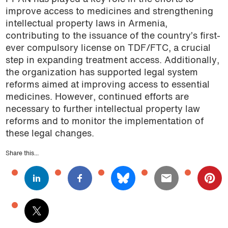
improve access to medicines and strengthening
intellectual property laws in Armenia,
contributing to the issuance of the country’s first-
ever compulsory license on TDF/FTC, a crucial
step in expanding treatment access. Additionally,
the organization has supported legal system
reforms aimed at improving access to essential
medicines. However, continued efforts are
necessary to further intellectual property law
reforms and to monitor the implementation of
these legal changes.
Share this...