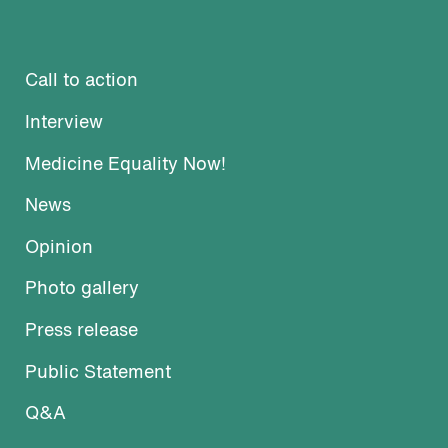
Call to action
Interview
Medicine Equality Now!
News
Opinion
Photo gallery
Press release
Public Statement
Q&A