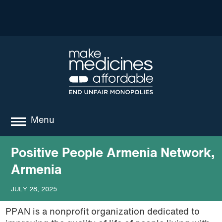
Menu
about
Positive People Armenia Network,
Armenia
where we work
JULY 28, 2025
news
PPAN is a nonprofit organization dedicated to
resources