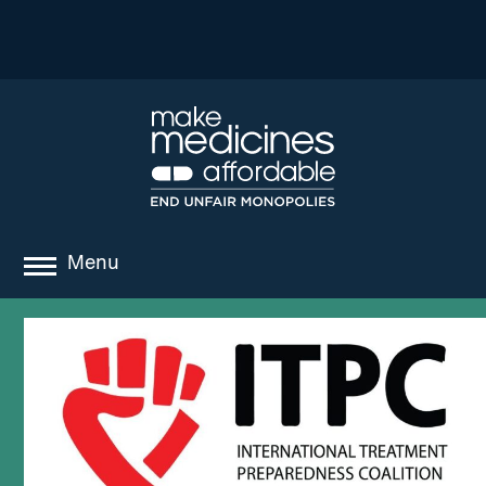
Menu
about
where we work
news
resources