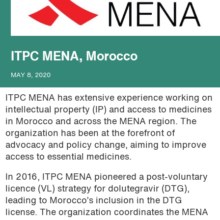
podcast
ITPC MENA, Morocco
MAY 8, 2020
ITPC MENA has extensive experience working on
intellectual property (IP) and access to medicines
in Morocco and across the MENA region. The
organization has been at the forefront of
advocacy and policy change, aiming to improve
access to essential medicines.
In 2016, ITPC MENA pioneered a post-voluntary
licence (VL) strategy for dolutegravir (DTG),
leading to Morocco’s inclusion in the DTG
license. The organization coordinates the MENA