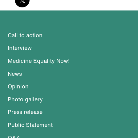
Call to action
Interview
Medicine Equality Now!
News
Opinion
Photo gallery
Press release
Public Statement