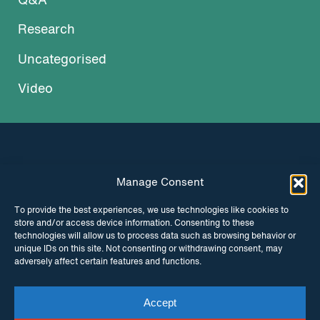
Q&A
Research
Uncategorised
Video
Manage Consent
INSTAGRAM
FACEBOOK
To provide the best experiences, we use technologies like cookies to
store and/or access device information. Consenting to these
TWITTER
technologies will allow us to process data such as browsing behavior or
unique IDs on this site. Not consenting or withdrawing consent, may
adversely affect certain features and functions.
Accept
© Copyright ITPC 2026
Cookies
Media