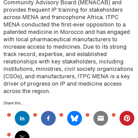
Community Advisory Board (MENACAB) and
provides frequent IP training for stakeholders
across MENA and francophone Africa. ITPC
MENA conducted the first-ever opposition to a
patented medicine in Morocco and has engaged
with local pharmaceutical manufacturers to
increase access to medicines. Due to its strong
track record, expertise, and established
relationships with key stakeholders, including
institutions, ministries, civil society organizations
(CSOs), and manufacturers, ITPC MENA is a key
driver of progress on IP and medicine access
across the region.
Share this...