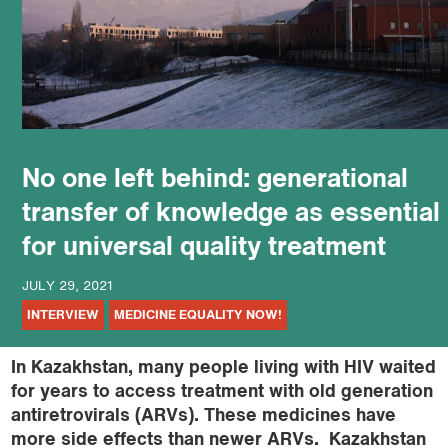
podcast
No one left behind: generational
transfer of knowledge as essential
for universal quality treatment
JULY 29, 2021
INTERVIEW
MEDICINE EQUALITY NOW!
In
Kazakhstan, many people living with HIV waited
for years to access treatment with old generation
antiretrovirals (ARVs). These medicines have
more side effects than newer ARVs. Kazakhstan