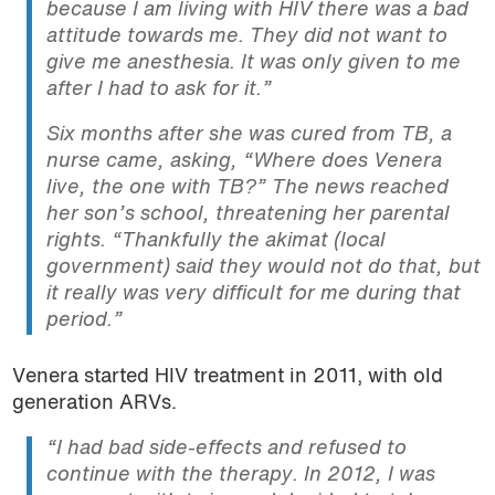
because I am living with HIV there was a bad
attitude towards me. They did not want to
give me anesthesia. It was only given to me
after I had to ask for it.”
Six months after she was cured from TB, a
nurse came, asking, “Where does Venera
live, the one with TB?” The news reached
her son’s school, threatening her parental
rights. “Thankfully the akimat (local
government) said they would not do that, but
it really was very difficult for me during that
period.”
Venera started HIV treatment in 2011, with old
generation ARVs.
“I had bad side-effects and refused to
continue with the therapy. In 2012, I was