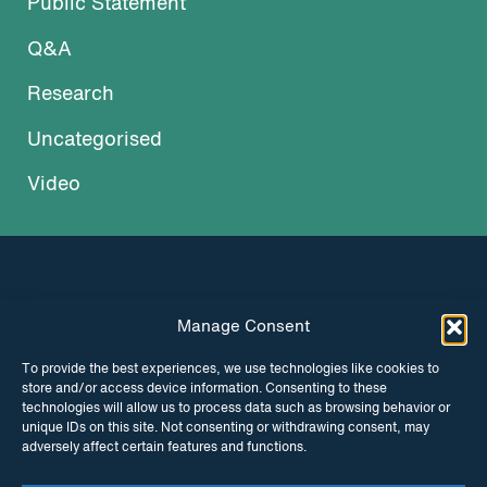
Public Statement
Q&A
Research
Uncategorised
Video
Manage Consent
INSTAGRAM
FACEBOOK
To provide the best experiences, we use technologies like cookies to
store and/or access device information. Consenting to these
TWITTER
technologies will allow us to process data such as browsing behavior or
unique IDs on this site. Not consenting or withdrawing consent, may
adversely affect certain features and functions.