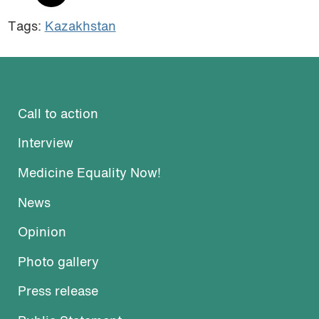
Tags:
Kazakhstan
Call to action
Interview
Medicine Equality Now!
News
Opinion
Photo gallery
Press release