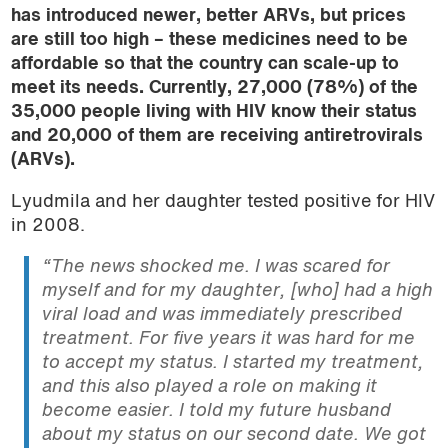
has introduced newer, better ARVs, but prices
are still too high – these medicines need to be
affordable so that the country can scale-up to
meet its needs.
Currently
, 27,000 (78%) of the
35,000 people living with HIV know their status
and 20,000 of them are receiving antiretrovirals
(ARVs).
Lyudmila and her daughter tested positive for HIV
in 2008.
“The news shocked me. I was scared for
myself and for my daughter, [who] had a high
viral load and was immediately prescribed
treatment. For five years it was hard for me
to accept my status. I started my treatment,
and this also played a role on making it
become easier. I told my future husband
about my status on our second date. We got