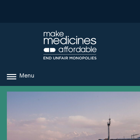
Menu
about
where we work
news
resources