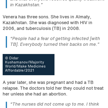
in Kazakhstan.”
Venera has three sons. She lives in Almaty,
Kazakhstan. She was diagnosed with HIV in
2006, and tuberculosis (TB) in 2008.
“People had a fear of getting infected [with
TB]. Everybody turned their backs on me.”
© Didar
Kushamanov/Majority
World/Make Medicines
Affordable/2021
A year later, she was pregnant and had a TB
relapse. The doctors told her they could not treat
her unless she had an abortion.
“The nurses did not come up to me. I think