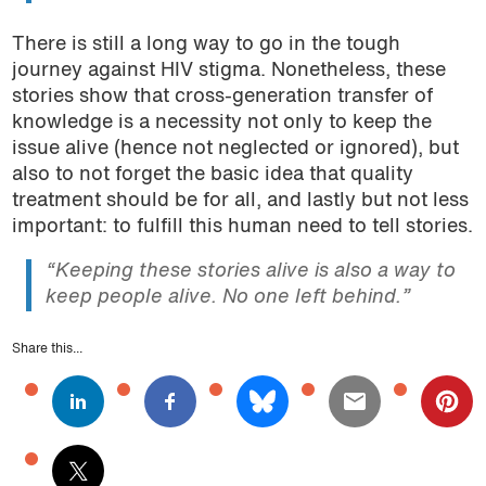
There is still a long way to go in the tough
journey against HIV stigma. Nonetheless, these
stories show that cross-generation transfer of
knowledge is a necessity not only to keep the
issue alive (hence not neglected or ignored), but
also to not forget the basic idea that quality
treatment should be for all, and lastly but not less
important: to fulfill this human need to tell stories.
“Keeping these stories alive is also a way to
keep people alive. No one left behind.”
Share this...