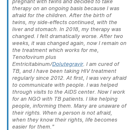
pregnant with twins and decided to take
therapy on an ongoing basis because I was
afraid for the children. After the birth of
twins, my side-effects continued, with the
liver and stomach. In 2018, my therapy was
changed. I felt dramatically worse. After two
weeks, it was changed again, now I remain on
the treatment which works for me,
Tenofovirum plus
Emtricitabinum/
Dolutegravir
. I am cured of
TB, and I have been taking HIV treatment
regularly since 2012. At first, I was very afraid
to communicate with people. I was helped
through visits to the AIDS center. Now I work
for an NGO with TB patients. I like helping
people, informing them. Many are unaware of
their rights. When a person is not afraid,
when they know their rights, life becomes
easier for them.”