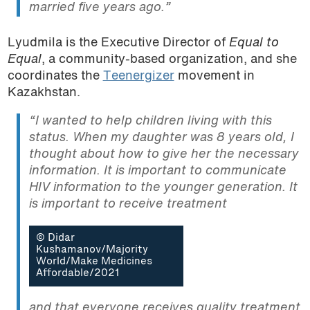
married five years ago.”
Lyudmila is the Executive Director of
Equal to
Equal
, a community-based organization, and she
coordinates the
Teenergizer
movement in
Kazakhstan.
“I wanted to help children living with this
status. When my daughter was 8 years old, I
thought about how to give her the necessary
information. It is important to communicate
HIV information to the younger generation. It
is important to receive treatment
© Didar
Kushamanov/Majority
World/Make Medicines
Affordable/2021
and that everyone receives quality treatment