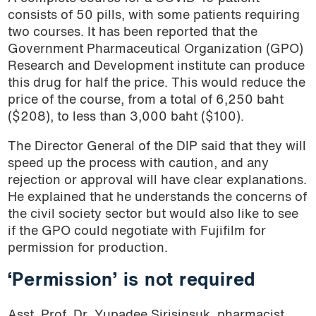
consists of 50 pills, with some patients requiring
two courses. It has been reported that the
Government Pharmaceutical Organization (GPO)
Research and Development institute can produce
this drug for half the price. This would reduce the
price of the course, from a total of 6,250 baht
($208), to less than 3,000 baht ($100).
The Director General of the DIP said that they will
speed up the process with caution, and any
rejection or approval will have clear explanations.
He explained that he understands the concerns of
the civil society sector but would also like to see
if the GPO could negotiate with Fujifilm for
permission for production.
‘Permission’ is not required
Asst. Prof. Dr. Yupadee Sirisinsuk, pharmacist,