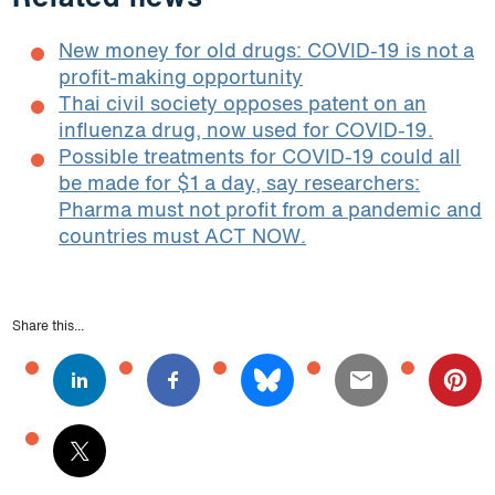
New money for old drugs: COVID-19 is not a
profit-making opportunity
Thai civil society opposes patent on an
influenza drug, now used for COVID-19.
Possible treatments for COVID-19 could all
be made for $1 a day, say researchers:
Pharma must not profit from a pandemic and
countries must ACT NOW.
Share this...