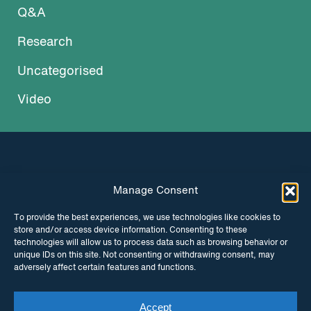
Q&A
Research
Uncategorised
Video
Manage Consent
INSTAGRAM
FACEBOOK
To provide the best experiences, we use technologies like cookies to
store and/or access device information. Consenting to these
TWITTER
technologies will allow us to process data such as browsing behavior or
unique IDs on this site. Not consenting or withdrawing consent, may
adversely affect certain features and functions.
Accept
© Copyright ITPC 2026
Cookies
Media