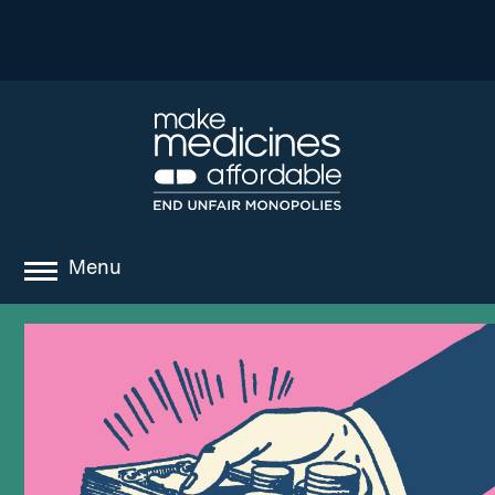
Menu
about
where we work
news
resources