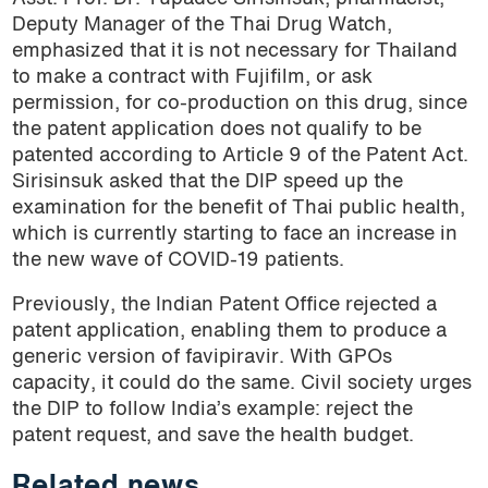
Deputy Manager of the Thai Drug Watch,
emphasized that it is not necessary for Thailand
to make a contract with Fujifilm, or ask
permission, for co-production on this drug, since
the patent application does not qualify to be
patented according to Article 9 of the Patent Act.
Sirisinsuk asked that the DIP speed up the
examination for the benefit of Thai public health,
which is currently starting to face an increase in
the new wave of COVID-19 patients.
Previously, the Indian Patent Office rejected a
patent application, enabling them to produce a
generic version of favipiravir. With GPOs
capacity, it could do the same. Civil society urges
the DIP to follow India’s example: reject the
patent request, and save the health budget.
Related news