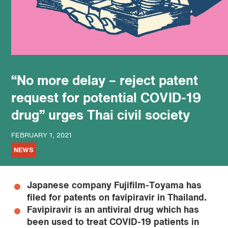
podcast
“No more delay – reject patent
request for potential COVID-19
drug” urges Thai civil society
FEBRUARY 1, 2021
NEWS
Japanese company Fujifilm-Toyama has
filed for patents on favipiravir in Thailand.
Favipiravir is an antiviral drug which has
been used to treat COVID-19 patients in