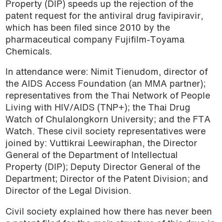
Property (DIP) speeds up the rejection of the
patent request for the antiviral drug favipiravir,
which has been filed since 2010 by the
pharmaceutical company Fujifilm-Toyama
Chemicals.
In attendance were: Nimit Tienudom, director of
the AIDS Access Foundation (an MMA partner);
representatives from the Thai Network of People
Living with HIV/AIDS (TNP+); the Thai Drug
Watch of Chulalongkorn University; and the FTA
Watch. These civil society representatives were
joined by: Vuttikrai Leewiraphan, the Director
General of the Department of Intellectual
Property (DIP); Deputy Director General of the
Department; Director of the Patent Division; and
Director of the Legal Division.
Civil society explained how there has never been