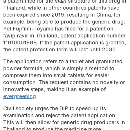
a patent filed for the
main
structure of this drug in
Thailand, while in other countries patents have
been expired since 2019, resulting in China, for
example, being able to produce the generic drug.
Yet Fujifilm-Toyama has filed for a patent on
favipiravir in Thailand, patent application number
11010001988. If the patent application is granted,
the patent protection term will last until 2030.
The application refers to a tablet and granulated
powder formula, which is simply a method to
compress them into small tablets for easier
consumption. The request contains no novelty or
innovative steps, making it an example of
evergreening
.
Civil society urges the DIP to speed up its
examination and reject the patent application.
This will then allow for generic drug producers in
Thailand to produce the medicine more