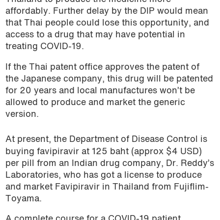
affordably. Further delay by the DIP would mean
that Thai people could lose this opportunity, and
access to a drug that may have potential in
treating COVID-19.
If the Thai patent office approves the patent of
the Japanese company, this drug will be patented
for 20 years and local manufactures won’t be
allowed to produce and market the generic
version.
At present, the Department of Disease Control is
buying favipiravir at 125 baht (approx $4 USD)
per pill from an Indian drug company, Dr. Reddy’s
Laboratories, who has got a license to produce
and market Favipiravir in Thailand from Fujiflim-
Toyama.
A complete course for a COVID-19 patient