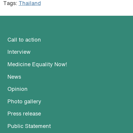
Tags:
Thailand
Call to action
Interview
Medicine Equality Now!
News
Opinion
Photo gallery
Press release
Public Statement