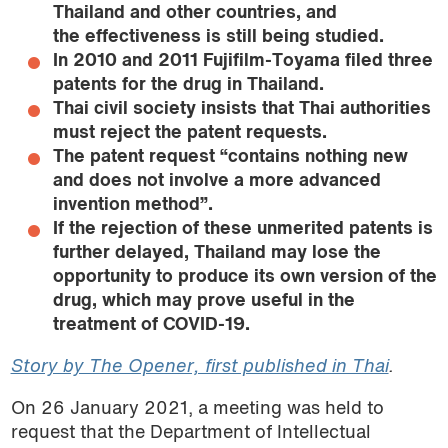
Thailand and other countries, and
the effectiveness is still being studied.
In 2010 and 2011
Fujifilm-Toyama filed three
patents for the drug in Thailand.
Thai civil society insists that Thai authorities
must reject the patent requests.
The patent request “contains nothing new
and does not involve a more advanced
invention method”.
If the rejection of these unmerited patents is
further delayed, Thailand may lose the
opportunity to produce its own version of the
drug, which may prove useful in the
treatment of COVID-19.
Story by The Opener, first published in Thai
.
On 26 January 2021, a meeting was held to
request that the Department of Intellectual