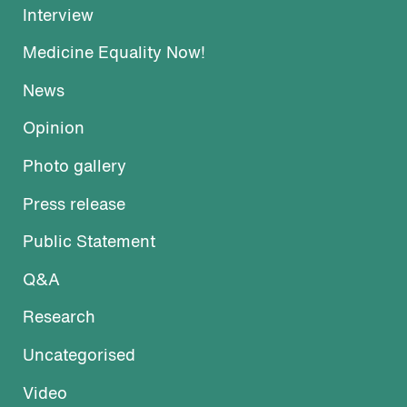
Interview
Medicine Equality Now!
News
Opinion
Photo gallery
Press release
Public Statement
Q&A
Research
Uncategorised
Video