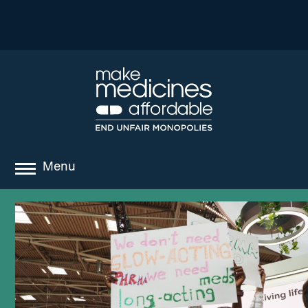
Menu
about
where we work
news
resources