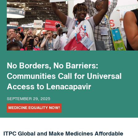
podcast
No Borders, No Barriers:
Communities Call for Universal
Access to Lenacapavir
SEPTEMBER 29, 2025
MEDICINE EQUALITY NOW!
ITPC Global and Make Medicines Affordable