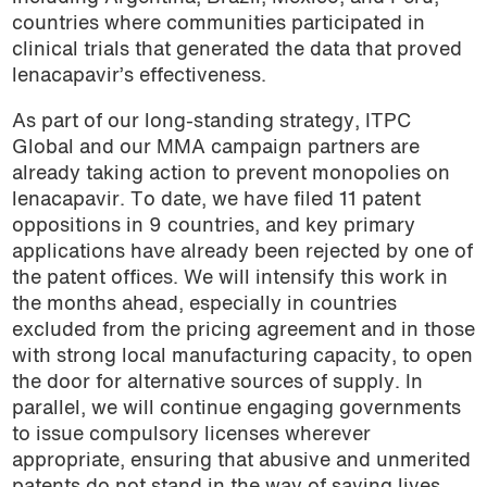
countries where communities participated in
clinical trials that generated the data that proved
lenacapavir’s effectiveness.
As part of our long-standing strategy, ITPC
Global and our MMA campaign partners are
already taking action to prevent monopolies on
lenacapavir. To date, we have filed 11 patent
oppositions in 9 countries, and key primary
applications have already been rejected by one of
the patent offices. We will intensify this work in
the months ahead, especially in countries
excluded from the pricing agreement and in those
with strong local manufacturing capacity, to open
the door for alternative sources of supply. In
parallel, we will continue engaging governments
to issue compulsory licenses wherever
appropriate, ensuring that abusive and unmerited