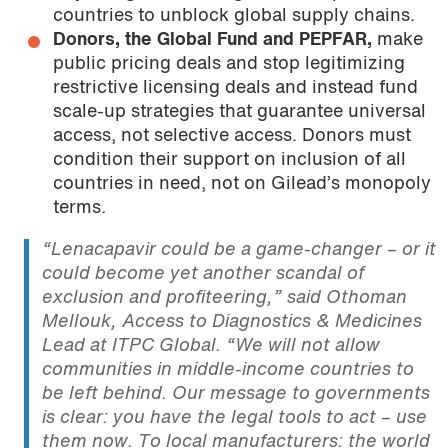
countries to unblock global supply chains.
Donors, the Global Fund and PEPFAR,
make
public pricing deals and stop legitimizing
restrictive licensing deals and instead fund
scale-up strategies that guarantee universal
access, not selective access. Donors must
condition their support on inclusion of all
countries in need, not on Gilead’s monopoly
terms.
“Lenacapavir could be a game-changer – or it
could become yet another scandal of
exclusion and profiteering,”
said Othoman
Mellouk, Access to Diagnostics & Medicines
Lead at ITPC Global.
“We will not allow
communities in middle-income countries to
be left behind. Our message to governments
is clear: you have the legal tools to act – use
them now. To local manufacturers: the world