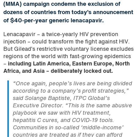
(MMA) campaign condemn the exclusion of
dozens of countries from today’s announcement
of $40-per-year generic lenacapavir.
Lenacapavir – a twice-yearly HIV prevention
injection – could transform the fight against HIV.
But Gilead’s restrictive voluntary license excludes
regions of the world with fast-growing epidemics
–
including Latin America, Eastern Europe, North
Africa, and Asia – deliberately locked out.
“Once again, people’s lives are being divided
according to a company’s profit strategies,”
said Solange Baptiste, ITPC Global’s
Executive Director.
“This is the same abusive
playbook we saw with HIV treatment,
hepatitis C cures, and COVID-19 tools.
Communities in so-called ‘middle-income’
countries are treated as if they can afford