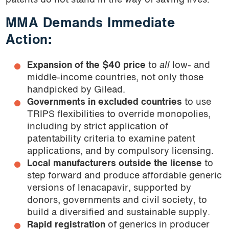
patents do not stand in the way of saving lives.
MMA Demands Immediate
Action:
Expansion of the $40 price
to
all
low- and
middle-income countries, not only those
handpicked by Gilead.
Governments in excluded countries
to use
TRIPS flexibilities to override monopolies,
including by strict application of
patentability criteria to examine patent
applications, and by compulsory licensing.
Local manufacturers outside the license
to
step forward and produce affordable generic
versions of lenacapavir, supported by
donors, governments and civil society, to
build a diversified and sustainable supply.
Rapid registration
of generics in producer