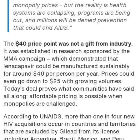
monopoly prices – but the reality is health
systems are collapsing, programs are being
cut, and millions will be denied prevention
that could end AIDS.”
The
$40 price point was not a gift from industry
.
It was established in research sponsored by the
MMA campaign – which demonstrated that
lenacapavir could be manufactured sustainably
for around $40 per person per year. Prices could
even go down to $25 with growing volumes.
Today’s deal proves what communities have said
all along: affordable pricing is possible when
monopolies are challenged.
According to UNAIDS, more than one in four new
HIV acquisitions occur in countries and territories
that are excluded by Gilead from its license,
including Argentina, Brazil, Mexico, and Peru,