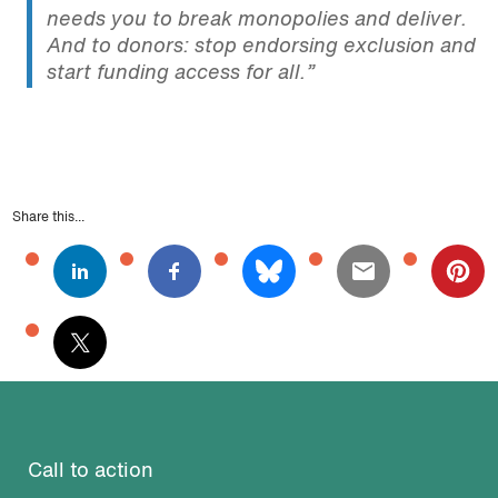
needs you to break monopolies and deliver.
And to donors: stop endorsing exclusion and
start funding access for all.”
Share this...
Call to action