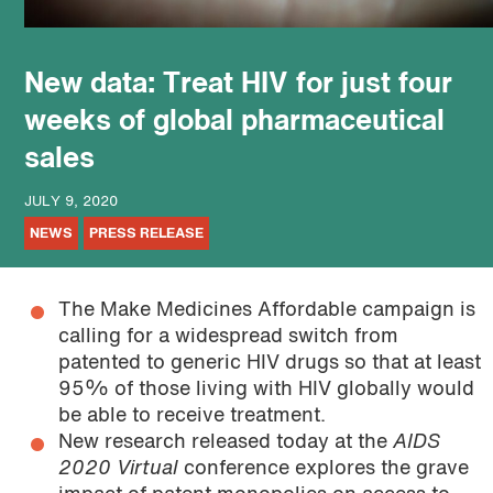
podcast
New data: Treat HIV for just four
weeks of global pharmaceutical
sales
JULY 9, 2020
NEWS
PRESS RELEASE
The Make Medicines Affordable campaign is
calling for a widespread switch from
patented to generic HIV drugs so that at least
95% of those living with HIV globally would
be able to receive treatment.
New research released today at the
AIDS
2020 Virtual
conference explores the grave