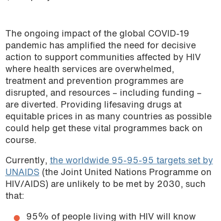
The ongoing impact of the global COVID-19
pandemic has amplified the need for decisive
action to support communities affected by HIV
where health services are overwhelmed,
treatment and prevention programmes are
disrupted, and resources – including funding –
are diverted. Providing lifesaving drugs at
equitable prices in as many countries as possible
could help get these vital programmes back on
course.
Currently,
the worldwide 95-95-95 targets set by
UNAIDS
(the Joint United Nations Programme on
HIV/AIDS) are unlikely to be met by 2030, such
that:
95% of people living with HIV will know