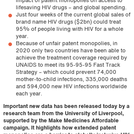
impact of patent monopolies on access to
lifesaving HIV drugs – and global spending.
Just four weeks of the current global sales of
brand name HIV drugs ($2bn) could treat
95% of people living with HIV for a whole
year.
Because of unfair patent monopolies, in
2020 only two countries have been able to
achieve the treatment coverage required by
UNAIDS to meet its 95-95-95 Fast Track
Strategy – which could prevent 74,000
mother-to-child infections, 335,000 deaths
and 594,000 new HIV infections worldwide
each year.
Important new data has been released today by a
research team from the University of Liverpool,
supported by the Make Medicines Affordable
campaign. It highlights how extended patent