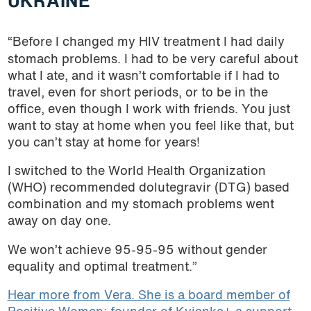
UKRAINE
“Before I changed my HIV treatment I had daily
stomach problems. I had to be very careful about
what I ate, and it wasn’t comfortable if I had to
travel, even for short periods, or to be in the
office, even though I work with friends. You just
want to stay at home when you feel like that, but
you can’t stay at home for years!
I switched to the World Health Organization
(WHO) recommended dolutegravir (DTG) based
combination and my stomach problems went
away on day one.
We won’t achieve 95-95-95 without gender
equality and optimal treatment.”
Hear more from Vera. She is a board member of