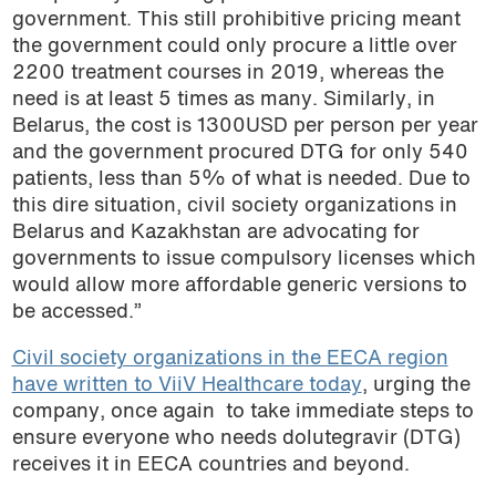
government. This still prohibitive pricing meant
the government could only procure a little over
2200 treatment courses in 2019, whereas the
need is at least 5 times as many. Similarly, in
Belarus, the cost is 1300USD per person per year
and the government procured DTG for only 540
patients, less than 5% of what is needed. Due to
this dire situation, civil society organizations in
Belarus and Kazakhstan are advocating for
governments to issue compulsory licenses which
would allow more affordable generic versions to
be accessed.”
Civil society organizations in the EECA region
have written to ViiV Healthcare today
, urging the
company, once again to take immediate steps to
ensure everyone who needs dolutegravir (DTG)
receives it in EECA countries and beyond.