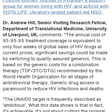
Positive Women; founder of Kyianka+ a support
group for women living with HIV; and activist with
100% LIFE, Ukraine’s largest patient-led NGO.
Dr. Andrew Hill, Senior Visiting Research Fellow,
Department of Translational Medicine, University
of Liverpool, UK,
comments: “The annual cost of
95-95-95 treatment coverage is equivalent to
only four weeks of global sales of HIV drugs at
current prices; significant savings could be made
by switching to quality-assured generics. This is
based on the generic costs for a combination
therapy (TDF/3TC/DTG) recommended by the
World Health Organization for all stages of
antiretroviral therapy. Generic drug access is
paramount to reduce HIV infections and deaths.
“The UNAIDS target is frequently described as
‘ambitious’. What this data shows is that in fact,
it’s achievable. It’s not about cutting the original