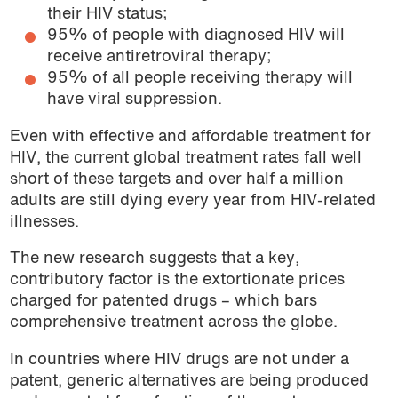
their HIV status;
95% of people with diagnosed HIV will
receive antiretroviral therapy;
95% of all people receiving therapy will
have viral suppression.
Even with effective and affordable treatment for
HIV, the current global treatment rates fall well
short of these targets and over half a million
adults are still dying every year from HIV-related
illnesses.
The new research suggests that a key,
contributory factor is the extortionate prices
charged for patented drugs – which bars
comprehensive treatment across the globe.
In countries where HIV drugs are not under a
patent, generic alternatives are being produced