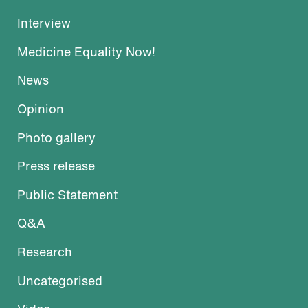
Interview
Medicine Equality Now!
News
Opinion
Photo gallery
Press release
Public Statement
Q&A
Research
Uncategorised