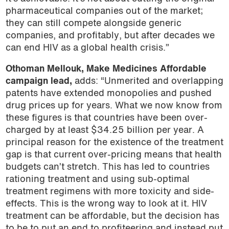
pharmaceutical companies out of the market;
they can still compete alongside generic
companies, and profitably, but after decades we
can end HIV as a global health crisis.”
Othoman Mellouk, Make Medicines Affordable
campaign lead,
adds: “Unmerited and overlapping
patents have extended monopolies and pushed
drug prices up for years. What we now know from
these figures is that countries have been over-
charged by at least $34.25 billion per year. A
principal reason for the existence of the treatment
gap is that current over-pricing means that health
budgets can’t stretch. This has led to countries
rationing treatment and using sub-optimal
treatment regimens with more toxicity and side-
effects. This is the wrong way to look at it. HIV
treatment can be affordable, but the decision has
to be to put an end to profiteering and instead put