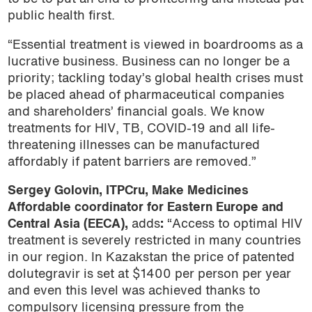
public health first.
“Essential treatment is viewed in boardrooms as a
lucrative business. Business can no longer be a
priority; tackling today’s global health crises must
be placed ahead of pharmaceutical companies
and shareholders’ financial goals. We know
treatments for HIV, TB, COVID-19 and all life-
threatening illnesses can be manufactured
affordably if patent barriers are removed.”
Sergey Golovin, ITPCru, Make Medicines
Affordable coordinator for Eastern Europe and
Central Asia (EECA)
,
adds
:
“Access to optimal HIV
treatment is severely restricted in many countries
in our region. In Kazakstan the price of patented
dolutegravir is set at $1400 per person per year
and even this level was achieved thanks to
compulsory licensing pressure from the