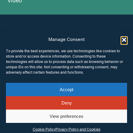
Video
Manage Consent
INSTAGRAM
FACEBOOK
To provide the best experiences, we use technologies like cookies to
store and/or access device information. Consenting to these
TWITTER
technologies will allow us to process data such as browsing behavior or
unique IDs on this site. Not consenting or withdrawing consent, may
adversely affect certain features and functions.
Accept
© Copyright ITPC 2026
Cookies
Media
enquiries
Contact us
Website by
Maraid Design
Deny
View preferences
Cookie Policy
Privacy Policy and Cookies