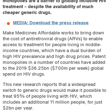
monopolies are a barrier to globally inclusive HIV
treatment – despite the availability of much
cheaper generic drugs.
MEDIA: Download the press release
Make Medicines Affordable works to bring down
the cost of antiretroviral drugs (ARVs) to enable
access to treatment for people living in middle-
income countries, which have a dual burden of
high HIV prevalence and high drug prices. Patent
monopolies in a number of countries have added
to the 2019 $36.25bn ($700m per week) global
spend on HIV drugs.
This new research reports that a widespread
switch to generic drugs would make it possible to
treat 95% of people living with HIV, which
includes an additional 11 million people, for just
$2bn per year.