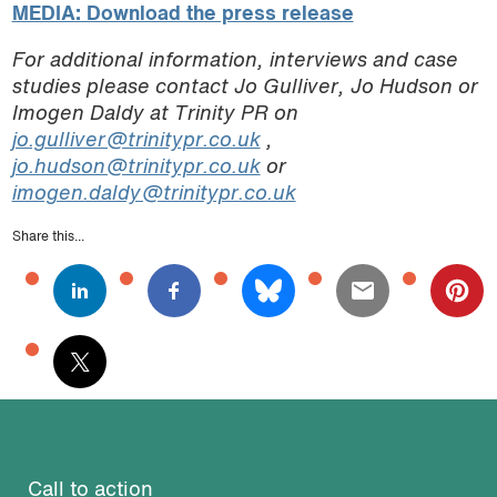
MEDIA: Download the press release
For additional information, interviews and case
studies please contact Jo Gulliver, Jo Hudson or
Imogen Daldy at Trinity PR on
jo.gulliver@trinitypr.co.uk
,
jo.hudson@trinitypr.co.uk
or
imogen.daldy@trinitypr.co.uk
Share this...
Call to action