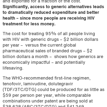
and exported for a fraction of the cost.
Significantly, access to generic alternatives leads
to dramatically reduced expenditure and better
health – since more people are receiving HIV
treatment for less money.
The cost for treating 95% of all people living
with HIV with generic drugs – $2 billion dollars
per year –
versus the current global
pharmaceutical sales of branded drugs – $2
billion dollars a month –
shows how generics are
economically impactful – and potentially
lifesaving.
The WHO-recommended first-line regimen,
tenofovir, lamivudine, dolutegravir
(TDF/3TC/DTG) could be produced for as little as
$59 per person per year, while comparable
combinations under patent are being sold at