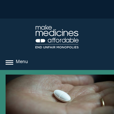
Menu
about
where we work
news
resources