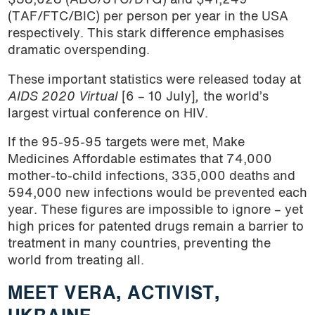
$38,628 (ABC/3TC/DTG) and $41,249
(TAF/FTC/BIC) per person per year in the USA
respectively. This stark difference emphasises
dramatic overspending.
These important statistics were released today at
AIDS 2020 Virtual
[6 – 10 July]
,
the world’s
largest virtual conference on HIV.
If the 95-95-95 targets were met, Make
Medicines Affordable estimates that 74,000
mother-to-child infections, 335,000 deaths and
594,000 new infections would be prevented each
year. These figures are impossible to ignore – yet
high prices for patented drugs remain a barrier to
treatment in many countries, preventing the
world from treating all.
MEET VERA, ACTIVIST,