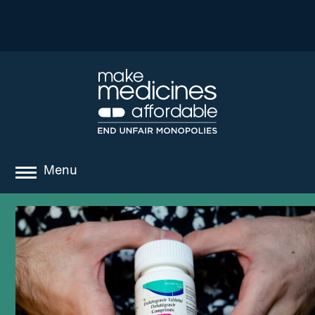
Menu
about
where we work
news
resources