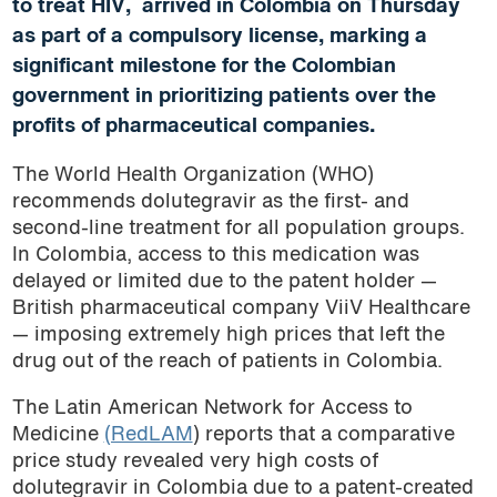
to treat HIV, arrived in Colombia on Thursday
as part of a compulsory license, marking a
significant milestone for the Colombian
government in prioritizing patients over the
profits of pharmaceutical companies.
The World Health Organization (WHO)
recommends dolutegravir as the first- and
second-line treatment for all population groups.
In Colombia, access to this medication was
delayed or limited due to the patent holder —
British pharmaceutical company ViiV Healthcare
— imposing extremely high prices that left the
drug out of the reach of patients in Colombia.
The Latin American Network for Access to
Medicine
(RedLAM
) reports that a comparative
price study revealed very high costs of
dolutegravir in Colombia due to a patent-created