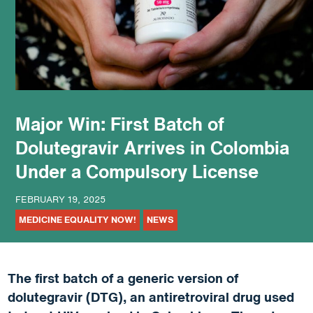
podcast
Major Win: First Batch of
Dolutegravir Arrives in Colombia
Under a Compulsory License
FEBRUARY 19, 2025
MEDICINE EQUALITY NOW!
NEWS
The first batch of a generic version of
dolutegravir (DTG), an antiretroviral drug used