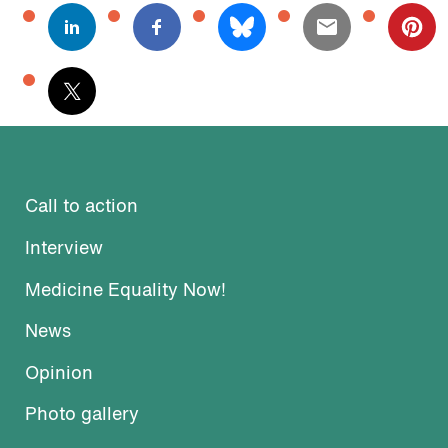
Call to action
Interview
Medicine Equality Now!
News
Opinion
Photo gallery