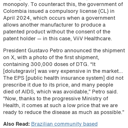
monopoly. To counteract this, the government of
Colombia issued a compulsory license (CL) in
April 2024, which occurs when a government
allows another manufacturer to produce a
patented product without the consent of the
patent holder — in this case, ViiV Healthcare.
President Gustavo Petro announced the shipment
on X, with a photo of the first shipment,
containing 300,000 doses of DTG. “It
[dolutegravir] was very expensive in the market…
The EPS [public health insurance system] did not
prescribe it due to its price, and many people
died of AIDS, which was avoidable,” Petro said.
“Now, thanks to the progressive Ministry of
Health, it comes at such a low price that we are
ready to reduce the disease as much as possible.”
Also Read:
Brazilian community based