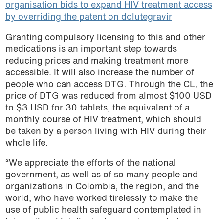
organisation bids to expand HIV treatment access
by overriding the patent on dolutegravir
Granting compulsory licensing to this and other
medications is an important step towards
reducing prices and making treatment more
accessible. It will also increase the number of
people who can access DTG. Through the CL, the
price of DTG was reduced from almost $100 USD
to $3 USD for 30 tablets, the equivalent of a
monthly course of HIV treatment, which should
be taken by a person living with HIV during their
whole life.
“We appreciate the efforts of the national
government, as well as of so many people and
organizations in Colombia, the region, and the
world, who have worked tirelessly to make the
use of public health safeguard contemplated in