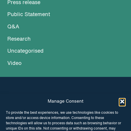
Press release
Public Statement
Q&A
Research
Uncategorised
Video
Manage Consent
INSTAGRAM
FACEBOOK
To provide the best experiences, we use technologies like cookies to
store and/or access device information. Consenting to these
TWITTER
technologies will allow us to process data such as browsing behavior or
unique IDs on this site. Not consenting or withdrawing consent, may