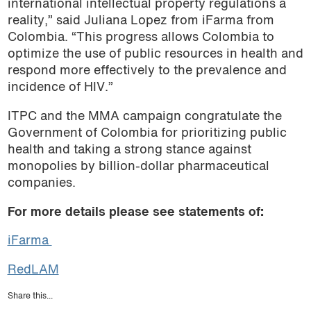
international intellectual property regulations a
reality,” said Juliana Lopez from iFarma from
Colombia. “This progress allows Colombia to
optimize the use of public resources in health and
respond more effectively to the prevalence and
incidence of HIV.”
ITPC and the MMA campaign congratulate the
Government of Colombia for prioritizing public
health and taking a strong stance against
monopolies by billion-dollar pharmaceutical
companies.
For more details please see statements of:
iFarma
RedLAM
Share this...