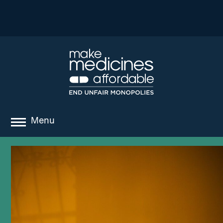
Menu
about
where we work
news
resources