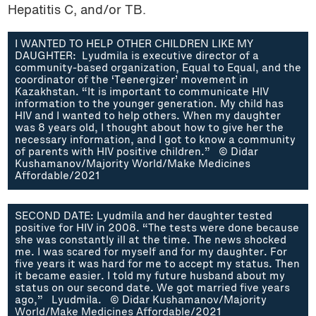
Hepatitis C, and/or TB.
I WANTED TO HELP OTHER CHILDREN LIKE MY
DAUGHTER: Lyudmila is executive director of a
community-based organization, Equal to Equal, and the
coordinator of the ‘Teenergizer’ movement in
Kazakhstan. “It is important to communicate HIV
information to the younger generation. My child has
HIV and I wanted to help others. When my daughter
was 8 years old, I thought about how to give her the
necessary information, and I got to know a community
of parents with HIV positive children.” © Didar
Kushamanov/Majority World/Make Medicines
Affordable/2021
SECOND DATE: Lyudmila and her daughter tested
positive for HIV in 2008. “The tests were done because
she was constantly ill at the time. The news shocked
me. I was scared for myself and for my daughter. For
five years it was hard for me to accept my status. Then
it became easier. I told my future husband about my
status on our second date. We got married five years
ago,” Lyudmila. © Didar Kushamanov/Majority
World/Make Medicines Affordable/2021