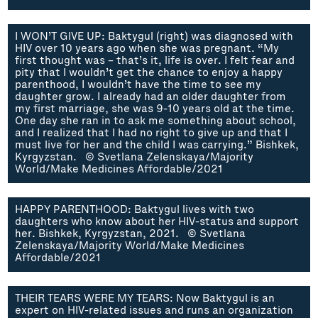
I WON’T GIVE UP: Baktygul (right) was diagnosed with
HIV over 10 years ago when she was pregnant. “My
first thought was – that’s it, life is over. I felt fear and
pity that I wouldn’t get the chance to enjoy a happy
parenthood, I wouldn’t have the time to see my
daughter grow. I already had an older daughter from
my first marriage, she was 9-10 years old at the time.
One day she ran in to ask me something about school,
and I realized that I had no right to give up and that I
must live for her and the child I was carrying.” Bishkek,
Kyrgyzstan. © Svetlana Zelenskaya/Majority
World/Make Medicines Affordable/2021
HAPPY PARENTHOOD: Baktygul lives with two
daughters who know about her HIV-status and support
her. Bishkek, Kyrgyzstan, 2021. © Svetlana
Zelenskaya/Majority World/Make Medicines
Affordable/2021
THEIR TEARS WERE MY TEARS: Now Baktygul is an
expert on HIV-related issues and runs an organization