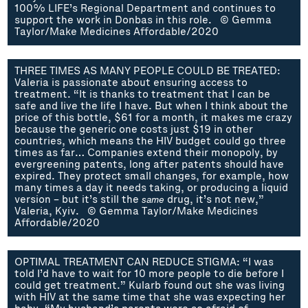
100% LIFE’s Regional Department and continues to
support the work in Donbas in this role. © Gemma
Taylor/Make Medicines Affordable/2020
THREE TIMES AS MANY PEOPLE COULD BE TREATED:
Valeria is passionate about ensuring access to
treatment. “It is thanks to treatment that I can be
safe and live the life I have. But when I think about the
price of this bottle, $61 for a month, it makes me crazy
because the generic one costs just $19 in other
countries, which means the HIV budget could go three
times as far… Companies extend their monopoly, by
evergreening patents, long after patents should have
expired. They protect small changes, for example, how
many times a day it needs taking, or producing a liquid
version – but it’s still the
same
drug, it’s not new,”
Valeria, Kyiv. © Gemma Taylor/Make Medicines
Affordable/2020
OPTIMAL TREATMENT CAN REDUCE STIGMA: “I was
told I’d have to wait for 10 more people to die before I
could get treatment.” Kularb found out she was living
with HIV at the same time that she was expecting her