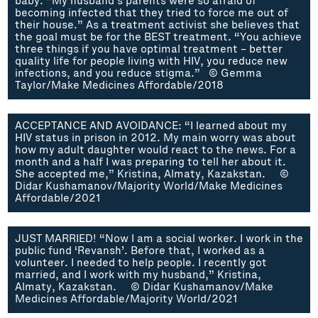
baby. “My husband’s parents were so afraid of
becoming infected that they tried to force me out of
their house.” As a treatment activist she believes that
the goal must be for the BEST treatment. “You achieve
three things if you have optimal treatment – better
quality life for people living with HIV, you reduce new
infections, and you reduce stigma.” © Gemma
Taylor/Make Medicines Affordable/2018
ACCEPTANCE AND AVOIDANCE: “I learned about my
HIV status in prison in 2012. My main worry was about
how my adult daughter would react to the news. For a
month and a half I was preparing to tell her about it.
She accepted me,” Kristina, Almaty, Kazakstan. ©
Didar Kushamanov/Majority World/Make Medicines
Affordable/2021
JUST MARRIED! “Now I am a social worker. I work in the
public fund ‘Revansh’. Before that, I worked as a
volunteer. I needed to help people. I recently got
married, and I work with my husband,” Kristina,
Almaty, Kazakstan. © Didar Kushamanov/Make
Medicines Affordable/Majority World/2021