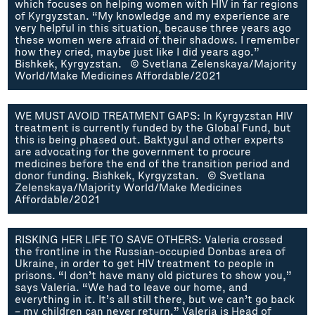
which focuses on helping women with HIV in far regions
of Kyrgyzstan. “My knowledge and my experience are
very helpful in this situation, because three years ago
these women were afraid of their shadows. I remember
how they cried, maybe just like I did years ago.”
Bishkek, Kyrgyzstan. © Svetlana Zelenskaya/Majority
World/Make Medicines Affordable/2021
WE MUST AVOID TREATMENT GAPS: In Kyrgyzstan HIV
treatment is currently funded by the Global Fund, but
this is being phased out. Baktygul and other experts
are advocating for the government to procure
medicines before the end of the transition period and
donor funding. Bishkek, Kyrgyzstan. © Svetlana
Zelenskaya/Majority World/Make Medicines
Affordable/2021
RISKING HER LIFE TO SAVE OTHERS: Valeria crossed
the frontline in the Russian-occupied Donbas area of
Ukraine, in order to get HIV treatment to people in
prisons. “I don’t have many old pictures to show you,”
says Valeria. “We had to leave our home, and
everything in it. It’s all still there, but we can’t go back
– my children can never return.” Valeria is Head of