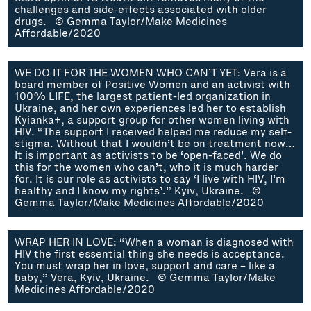
challenges and side-effects associated with older
drugs. © Gemma Taylor/Make Medicines
Affordable/2020
WE DO IT FOR THE WOMEN WHO CAN’T YET: Vera is a
board member of Positive Women and an activist with
100% LIFE, the largest patient-led organization in
Ukraine, and her own experiences led her to establish
Kyianka+, a support group for other women living with
HIV. “The support I received helped me reduce my self-
stigma. Without that I wouldn’t be on treatment now…
It is important as activists to be ‘open-faced’. We do
this for the women who can’t, who it is much harder
for. It is our role as activists to say ‘I live with HIV, I’m
healthy and I know my rights’.” Kyiv, Ukraine. ©
Gemma Taylor/Make Medicines Affordable/2020
WRAP HER IN LOVE: “When a woman is diagnosed with
HIV the first essential thing she needs is acceptance.
You must wrap her in love, support and care – like a
baby,” Vera, Kyiv, Ukraine. © Gemma Taylor/Make
Medicines Affordable/2020