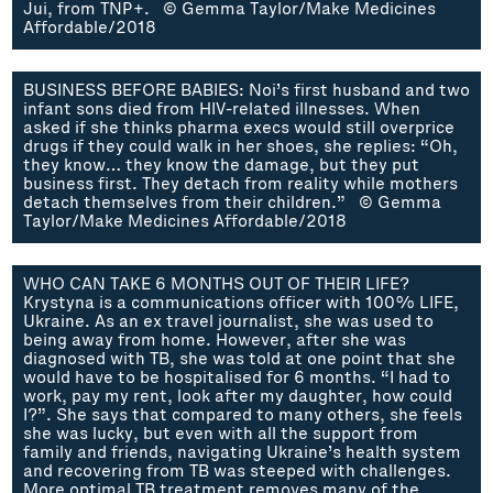
Jui, from TNP+. © Gemma Taylor/Make Medicines
Affordable/2018
BUSINESS BEFORE BABIES: Noi’s first husband and two
infant sons died from HIV-related illnesses. When
asked if she thinks pharma execs would still overprice
drugs if they could walk in her shoes, she replies: “Oh,
they know… they know the damage, but they put
business first. They detach from reality while mothers
detach themselves from their children.” © Gemma
Taylor/Make Medicines Affordable/2018
WHO CAN TAKE 6 MONTHS OUT OF THEIR LIFE?
Krystyna is a communications officer with 100% LIFE,
Ukraine. As an ex travel journalist, she was used to
being away from home. However, after she was
diagnosed with TB, she was told at one point that she
would have to be hospitalised for 6 months. “I had to
work, pay my rent, look after my daughter, how could
I?”. She says that compared to many others, she feels
she was lucky, but even with all the support from
family and friends, navigating Ukraine’s health system
and recovering from TB was steeped with challenges.
More optimal TB treatment removes many of the