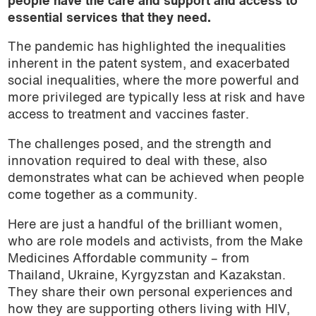
people have the care and support and access to
essential services that they need.
The pandemic has highlighted the inequalities
inherent in the patent system, and exacerbated
social inequalities, where the more powerful and
more privileged are typically less at risk and have
access to treatment and vaccines faster.
The challenges posed, and the strength and
innovation required to deal with these, also
demonstrates what can be achieved when people
come together as a community.
Here are just a handful of the brilliant women,
who are role models and activists, from the Make
Medicines Affordable community – from
Thailand, Ukraine, Kyrgyzstan and Kazakstan.
They share their own personal experiences and
how they are supporting others living with HIV,