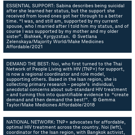
ESSENTIAL SUPPORT: Sabina describes being suicidal
after she learned her status, but the support she
received from loved ones got her through to a better
time. “I was, and still am, supported by my current
spouse, who I married after I told him my status, and of
course I was supported by my mother and my older
sister”. Bishkek, Kyrgyzstan. © Svetlana
Zelenskaya/Majority World/Make Medicines
Affordable/2021
DEMAND THE BEST: Noi, who first turned to the Thai
Network of People Living with HIV (TNP+) for support,
is now a regional coordinator and role model,
supporting others. Based in the Isan region, she is
collecting primary research – people’s individual,
anecdotal concerns about sub-standard HIV treatment
– and turning this into quantifiable evidence to “create
demand and then demand the best!”. © Gemma
Taylor/Make Medicines Affordable/2018
NATIONAL NETWORK: TNP+ advocates for affordable,
optimal HIV treatment across the country. Noi (left),
coordinator for the Isan region, with Bangkok activist,