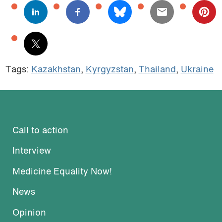
Tags:
Kazakhstan
,
Kyrgyzstan
,
Thailand
,
Ukraine
Call to action
Interview
Medicine Equality Now!
News
Opinion