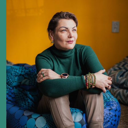
podcast