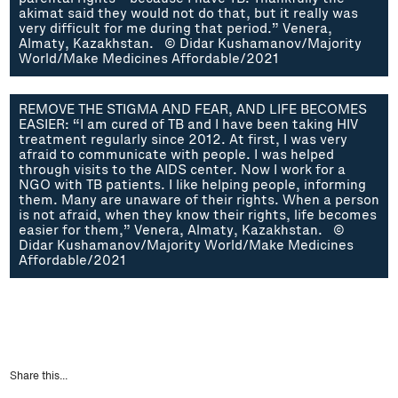
akimat said they would not do that, but it really was
very difficult for me during that period.” Venera,
Almaty, Kazakhstan. © Didar Kushamanov/Majority
World/Make Medicines Affordable/2021
REMOVE THE STIGMA AND FEAR, AND LIFE BECOMES
EASIER: “I am cured of TB and I have been taking HIV
treatment regularly since 2012. At first, I was very
afraid to communicate with people. I was helped
through visits to the AIDS center. Now I work for a
NGO with TB patients. I like helping people, informing
them. Many are unaware of their rights. When a person
is not afraid, when they know their rights, life becomes
easier for them,” Venera, Almaty, Kazakhstan. ©
Didar Kushamanov/Majority World/Make Medicines
Affordable/2021
Share this...