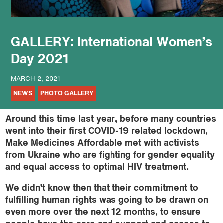
GALLERY: International Women’s
Day 2021
MARCH 2, 2021
NEWS
PHOTO GALLERY
Around this time last year, before many countries
went into their first COVID-19 related lockdown,
Make Medicines Affordable met with activists
from Ukraine who are fighting for gender equality
and equal access to optimal HIV treatment.
We didn’t know then that their commitment to
fulfilling human rights was going to be drawn on
even more over the next 12 months, to ensure