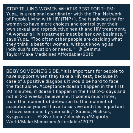
STOP TELLING WOMEN WHAT IS BEST FOR THEM:
Yupa, is a regional coordinator with the Thai Network
of People Living with HIV (TNP+). She is advocating for
women to have more choices and control over their
own sexual and reproductive health and HIV treatment.
“A woman’s HIV treatment must be her own business,”
says Yupa. “Too often other people are deciding what
they think is best for women, without knowing an
individual’s situation or needs.” © Gemma
Taylor/Make Medicines Affordable/2018
BE BY SOMEONE’S SIDE: “It is important for people to
have support when they take a HIV test, because in
case of a positive diagnosis it would be hard to face
the fact alone. Acceptance doesn’t happen in the first
20 minutes, it doesn’t happen in the first 2-3 days and
not in 2-3 weeks, believe me. It comes much later,
from the moment of detection to the moment of
acceptance you will have to survive and it is important
to have someone by your side,” Sabina, Bishkek,
Kyrgyzstan. © Svetlana Zelenskaya/Majority
World/Make Medicines Affordable/2021