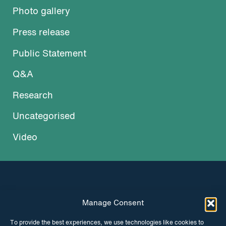
Photo gallery
Press release
Public Statement
Q&A
Research
Uncategorised
Video
Manage Consent
INSTAGRAM
FACEBOOK
To provide the best experiences, we use technologies like cookies to