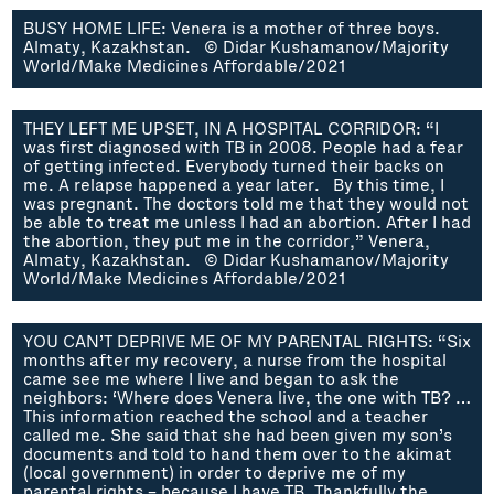
BUSY HOME LIFE: Venera is a mother of three boys.
Almaty, Kazakhstan. © Didar Kushamanov/Majority
World/Make Medicines Affordable/2021
THEY LEFT ME UPSET, IN A HOSPITAL CORRIDOR: “I
was first diagnosed with TB in 2008. People had a fear
of getting infected. Everybody turned their backs on
me. A relapse happened a year later. By this time, I
was pregnant. The doctors told me that they would not
be able to treat me unless I had an abortion. After I had
the abortion, they put me in the corridor,” Venera,
Almaty, Kazakhstan. © Didar Kushamanov/Majority
World/Make Medicines Affordable/2021
YOU CAN’T DEPRIVE ME OF MY PARENTAL RIGHTS: “Six
months after my recovery, a nurse from the hospital
came see me where I live and began to ask the
neighbors: ‘Where does Venera live, the one with TB? …
This information reached the school and a teacher
called me. She said that she had been given my son’s
documents and told to hand them over to the akimat
(local government) in order to deprive me of my
parental rights – because I have TB. Thankfully the