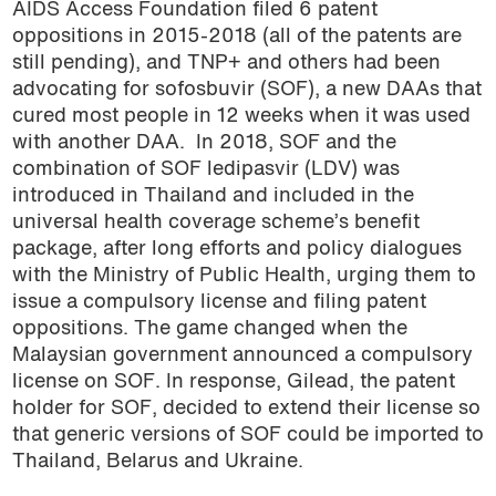
AIDS Access Foundation filed 6 patent
oppositions in 2015-2018 (all of the patents are
still pending), and TNP+ and others had been
advocating for sofosbuvir (SOF), a new DAAs that
cured most people in 12 weeks when it was used
with another DAA. In 2018, SOF and the
combination of SOF ledipasvir (LDV) was
introduced in Thailand and included in the
universal health coverage scheme’s benefit
package, after long efforts and policy dialogues
with the Ministry of Public Health, urging them to
issue a compulsory license and filing patent
oppositions. The game changed when the
Malaysian government announced a compulsory
license on SOF. In response, Gilead, the patent
holder for SOF, decided to extend their license so
that generic versions of SOF could be imported to
Thailand, Belarus and Ukraine.