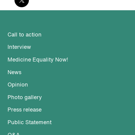
Call to action
Interview
Medicine Equality Now!
News
Opinion
Photo gallery
Press release
Public Statement