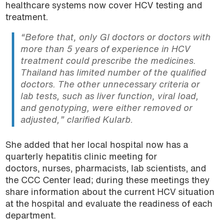
healthcare systems now cover HCV testing and
treatment.
“Before that, only GI doctors or doctors with
more than 5 years of experience in HCV
treatment could prescribe the medicines.
Thailand has limited number of the qualified
doctors. The other unnecessary criteria or
lab tests, such as liver function, viral load,
and genotyping, were either removed or
adjusted,” clarified Kularb.
She added that her local hospital now has a
quarterly hepatitis clinic meeting for
doctors, nurses, pharmacists, lab scientists, and
the CCC Center lead; during these meetings they
share information about the current HCV situation
at the hospital and evaluate the readiness of each
department.