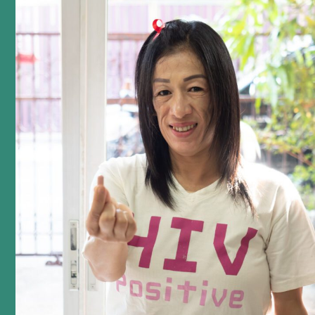
podcast