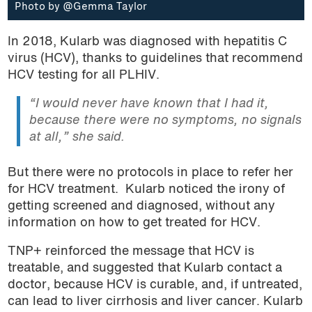
Photo by @Gemma Taylor
In 2018, Kularb was diagnosed with hepatitis C
virus (HCV), thanks to guidelines that recommend
HCV testing for all PLHIV.
“I would never have known that I had it,
because there were no symptoms, no signals
at all,” she said.
But there were no protocols in place to refer her
for HCV treatment. Kularb noticed the irony of
getting screened and diagnosed, without any
information on how to get treated for HCV.
TNP+ reinforced the message that HCV is
treatable, and suggested that Kularb contact a
doctor, because HCV is curable, and, if untreated,
can lead to liver cirrhosis and liver cancer. Kularb