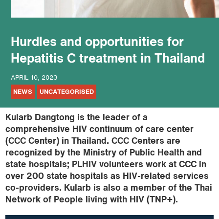
Hurdles and opportunities for
Hepatitis C treatment in Thailand
APRIL 10, 2023
NEWS
UNCATEGORISED
Kularb Dangtong is the leader of a
comprehensive HIV continuum of care center
(CCC Center) in Thailand. CCC Centers are
recognized by the Ministry of Public Health and
state hospitals; PLHIV volunteers work at CCC in
over 200 state hospitals as HIV-related services
co-providers. Kularb is also a member of the Thai
Network of People living with HIV (TNP+).