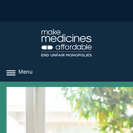
Menu
about
where we work
news
resources