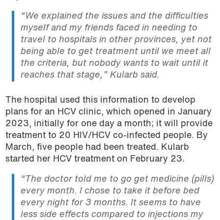
“We explained the issues and the difficulties
myself and my friends faced in needing to
travel to hospitals in other provinces, yet not
being able to get treatment until we meet all
the criteria, but nobody wants to wait until it
reaches that stage,”
Kularb said.
The hospital used this information to develop
plans for an HCV clinic, which opened in January
2023, initially for one day a month; it will provide
treatment to 20 HIV/HCV co-infected people. By
March, five people had been treated. Kularb
started her HCV treatment on February 23.
“The doctor told me to go get medicine (pills)
every month. I chose to take it before bed
every night for 3 months. It seems to have
less side effects compared to injections my