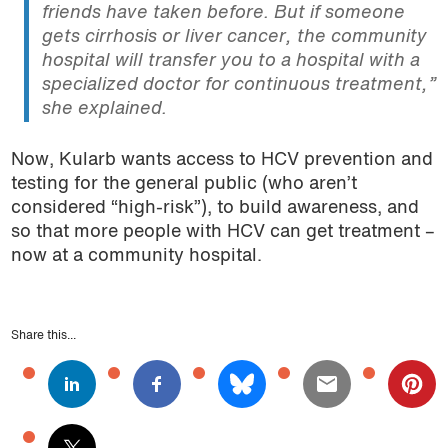
friends have taken before. But if someone
gets cirrhosis or liver cancer, the community
hospital will transfer you to a hospital with a
specialized doctor for continuous treatment,”
she explained.
Now, Kularb wants access to HCV prevention and
testing for the general public (who aren’t
considered “high-risk”), to build awareness, and
so that more people with HCV can get treatment –
now at a community hospital.
Share this...