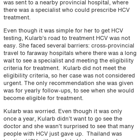
was sent to a nearby provincial hospital, where
there was a specialist who could prescribe HCV
treatment.
Even though it was simple for her to get HCV
testing, Kularb’s road to treatment HCV was not
easy. She faced several barriers: cross-provincial
travel to faraway hospitals where there was a long
wait to see a specialist and meeting the eligibility
criteria for treatment. Kularb did not meet the
eligibility criteria, so her case was not considered
urgent. The only recommendation she was given
was for yearly follow-ups, to see when she would
become eligible for treatment.
Kularb was worried. Even though it was only
once a year, Kularb didn’t want to go see the
doctor and she wasn’t surprised to see that many
people with HCV just gave up. Thailand was