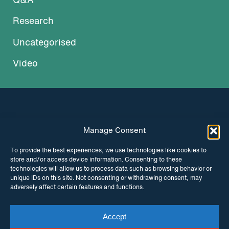
Q&A
Research
Uncategorised
Video
Manage Consent
INSTAGRAM
FACEBOOK
To provide the best experiences, we use technologies like cookies to
store and/or access device information. Consenting to these
TWITTER
technologies will allow us to process data such as browsing behavior or
unique IDs on this site. Not consenting or withdrawing consent, may
adversely affect certain features and functions.
Accept
© Copyright ITPC 2026
Cookies
Media