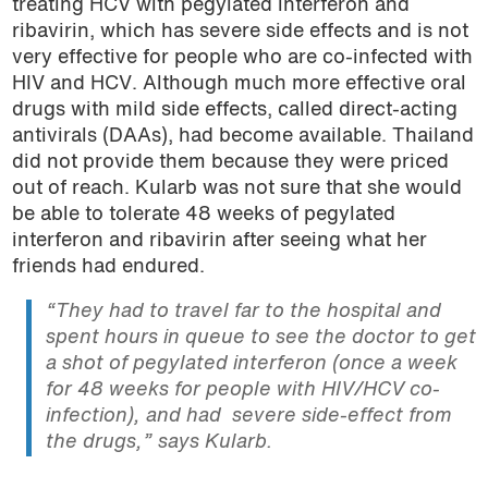
treating HCV with pegylated interferon and
ribavirin, which has severe side effects and is not
very effective for people who are co-infected with
HIV and HCV. Although much more effective oral
drugs with mild side effects, called direct-acting
antivirals (DAAs), had become available. Thailand
did not provide them because they were priced
out of reach. Kularb was not sure that she would
be able to tolerate 48 weeks of pegylated
interferon and ribavirin after seeing what her
friends had endured.
“They had to travel far to the hospital and
spent hours in queue to see the doctor to get
a shot of pegylated interferon (once a week
for 48 weeks for people with HIV/HCV co-
infection), and had severe side-effect from
the drugs,” says Kularb.