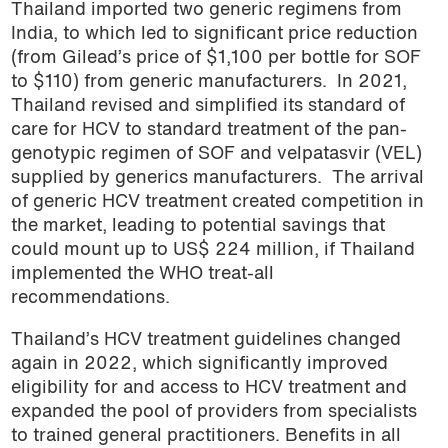
Thailand imported two generic regimens from
India, to which led to significant price reduction
(from Gilead’s price of $1,100 per bottle for SOF
to $110) from generic manufacturers. In 2021,
Thailand revised and simplified its standard of
care for HCV to standard treatment of the pan-
genotypic regimen of SOF and velpatasvir (VEL)
supplied by generics manufacturers. The arrival
of generic HCV treatment created competition in
the market, leading to potential savings that
could mount up to US$ 224 million, if Thailand
implemented the WHO treat-all
recommendations.
Thailand’s HCV treatment guidelines changed
again in 2022, which significantly improved
eligibility for and access to HCV treatment and
expanded the pool of providers from specialists
to trained general practitioners. Benefits in all